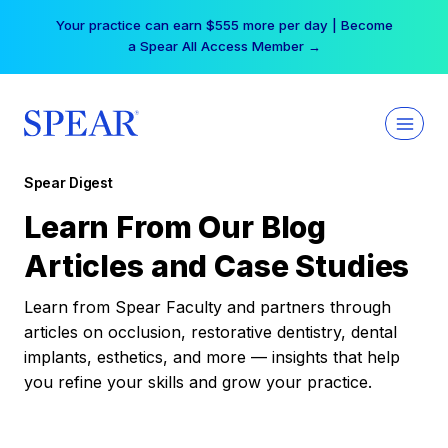
Skip
Your practice can earn $555 more per day | Become
to
a Spear All Access Member →
content
Spear Digest
Learn From Our Blog
Articles and Case Studies
Learn from Spear Faculty and partners through
articles on occlusion, restorative dentistry, dental
implants, esthetics, and more — insights that help
you refine your skills and grow your practice.