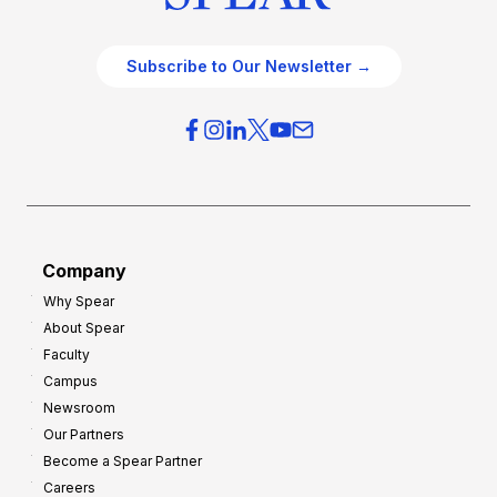
Subscribe to Our Newsletter →
Company
Why Spear
About Spear
Faculty
Campus
Newsroom
Our Partners
Become a Spear Partner
Careers