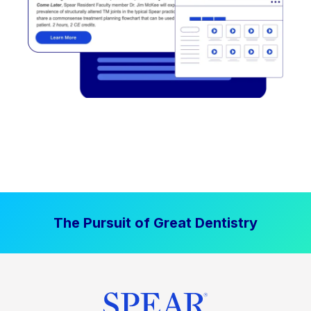
The Pursuit of Great Dentistry