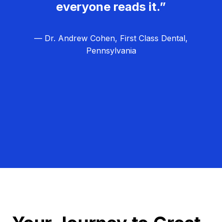
everyone reads it.”
— Dr. Andrew Cohen, First Class Dental,
Pennsylvania