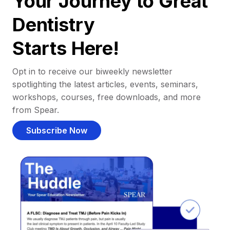
Your Journey to Great
Dentistry
Starts Here!
Opt in to receive our biweekly newsletter
spotlighting the latest articles, events, seminars,
workshops, courses, free downloads, and more
from Spear.
Subscribe Now