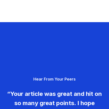
Hear From Your Peers
“Your article was great and hit on
so many great points. I hope