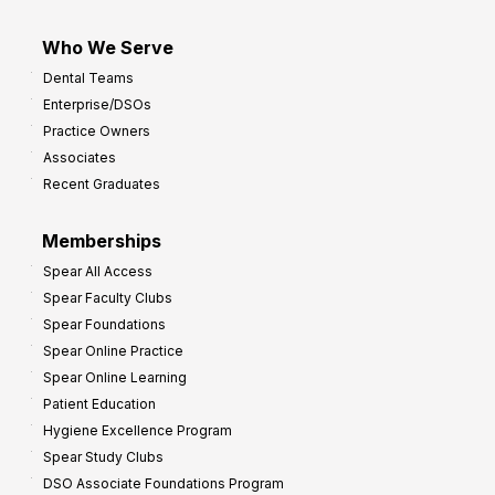
Who We Serve
Dental Teams
Enterprise/DSOs
Practice Owners
Associates
Recent Graduates
Memberships
Spear All Access
Spear Faculty Clubs
Spear Foundations
Spear Online Practice
Spear Online Learning
Patient Education
Hygiene Excellence Program
Spear Study Clubs
DSO Associate Foundations Program