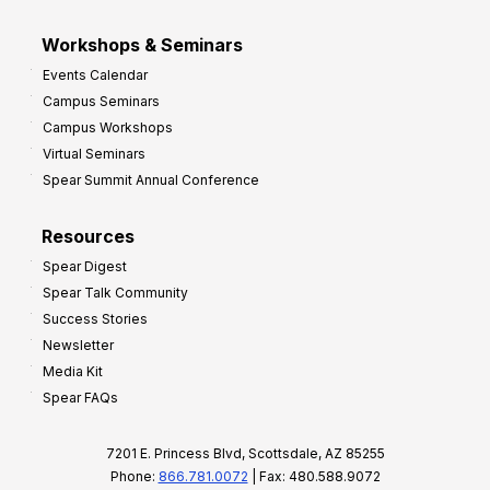
Workshops & Seminars
Events Calendar
Campus Seminars
Campus Workshops
Virtual Seminars
Spear Summit Annual Conference
Resources
Spear Digest
Spear Talk Community
Success Stories
Newsletter
Media Kit
Spear FAQs
7201 E. Princess Blvd, Scottsdale, AZ 85255
Phone:
866.781.0072
| Fax: 480.588.9072