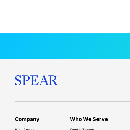
Company
Who We Serve
Why Spear
Dental Teams