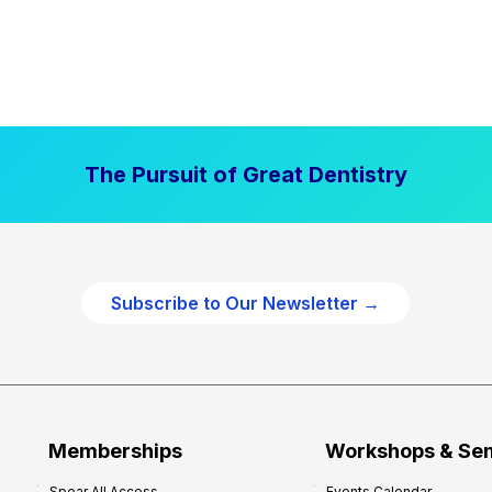
The Pursuit of Great Dentistry
Subscribe to Our Newsletter →
Memberships
Workshops & Se
Spear All Access
Events Calendar