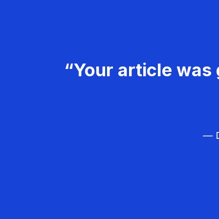
“Your article was 
— D