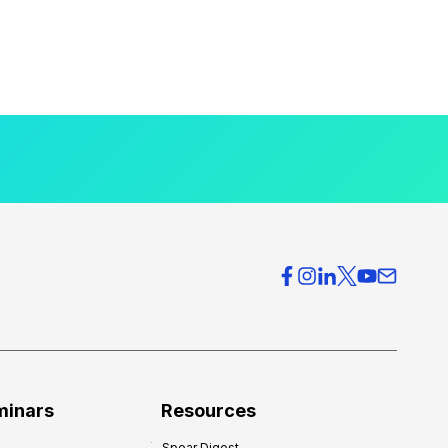
minars
Resources
Spear Digest