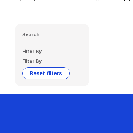
Search
Filter By
Filter By
Reset filters