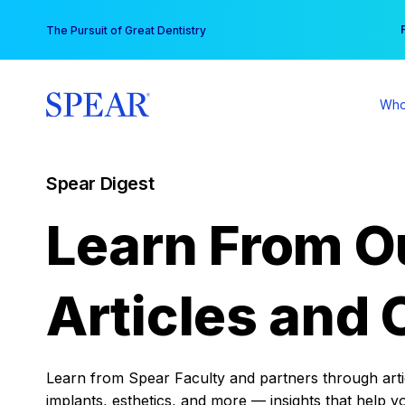
Skip
You
The Pursuit of Great Dentistry
to
content
Who
Spear Digest
Learn From O
Articles and 
Learn from Spear Faculty and partners through articl
implants, esthetics, and more — insights that help y