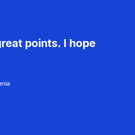
reat points. I hope
ania