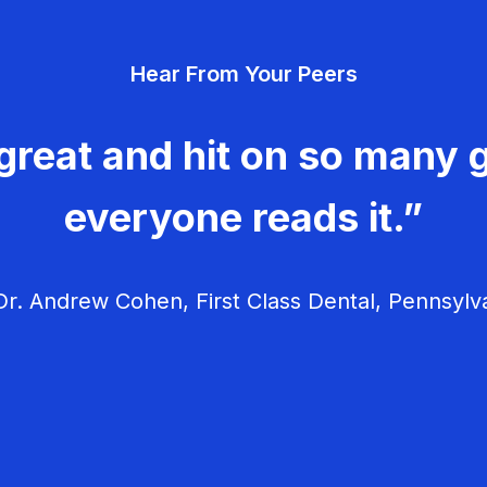
Hear From Your Peers
great and hit on so many g
everyone reads it.”
r. Andrew Cohen, First Class Dental, Pennsylv