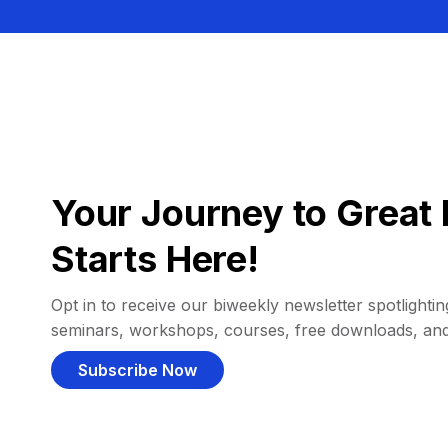
Your Journey to Great 
Starts Here!
Opt in to receive our biweekly newsletter spotlighting
seminars, workshops, courses, free downloads, an
Subscribe Now