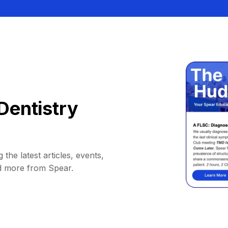
Dentistry
 the latest articles, events,
d more from Spear.