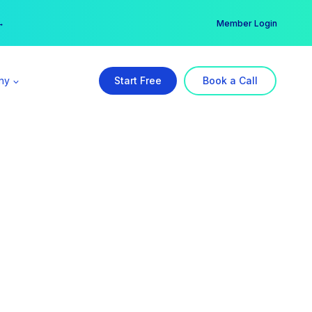
er →
→
Member Login
ny
Start Free
Book a Call