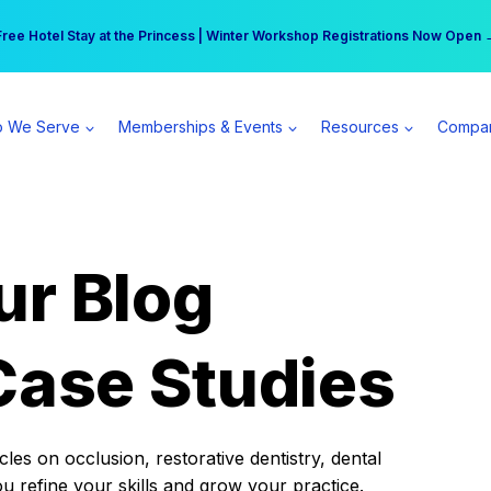
r practice can earn $555 more per day | Become a Spear All Access Memb
Free Hotel Stay at the Princess | Winter Workshop Registrations Now Open 
 We Serve
Memberships & Events
Resources
Compa
ur Blog
Case Studies
es on occlusion, restorative dentistry, dental
ou refine your skills and grow your practice.