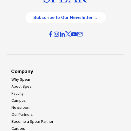
Subscribe to Our Newsletter →
Company
Why Spear
About Spear
Faculty
Campus
Newsroom
Our Partners
Become a Spear Partner
Careers