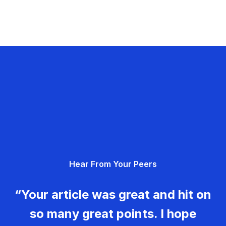
Hear From Your Peers
“Your article was great and hit on
so many great points. I hope