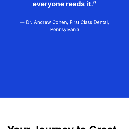
everyone reads it.”
— Dr. Andrew Cohen, First Class Dental,
Pennsylvania