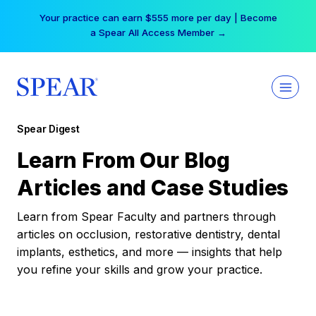
Skip
Your practice can earn $555 more per day | Become
to
a Spear All Access Member →
content
Spear Digest
Learn From Our Blog
Articles and Case Studies
Learn from Spear Faculty and partners through
articles on occlusion, restorative dentistry, dental
implants, esthetics, and more — insights that help
you refine your skills and grow your practice.