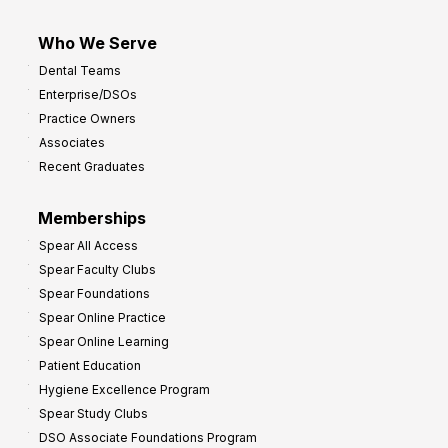
Who We Serve
Dental Teams
Enterprise/DSOs
Practice Owners
Associates
Recent Graduates
Memberships
Spear All Access
Spear Faculty Clubs
Spear Foundations
Spear Online Practice
Spear Online Learning
Patient Education
Hygiene Excellence Program
Spear Study Clubs
DSO Associate Foundations Program