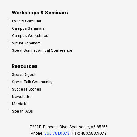
Workshops & Seminars
Events Calendar
Campus Seminars
Campus Workshops
Virtual Seminars
Spear Summit Annual Conference
Resources
Spear Digest
Spear Talk Community
Success Stories
Newsletter
Media Kit
Spear FAQs
7201 E. Princess Blvd, Scottsdale, AZ 85255
Phone:
866.781.0072
| Fax: 480.588.9072