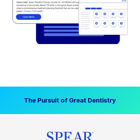
The Pursuit of Great Dentistry