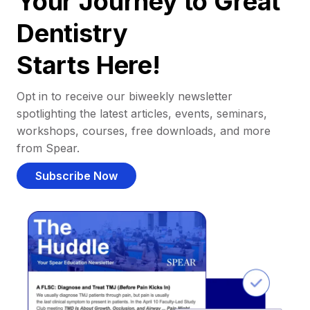
Your Journey to Great
Dentistry
Starts Here!
Opt in to receive our biweekly newsletter
spotlighting the latest articles, events, seminars,
workshops, courses, free downloads, and more
from Spear.
Subscribe Now