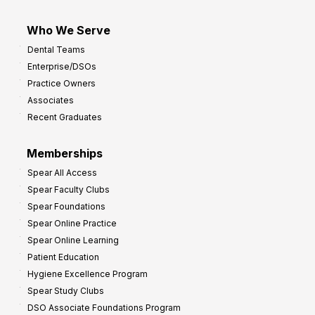
Who We Serve
Dental Teams
Enterprise/DSOs
Practice Owners
Associates
Recent Graduates
Memberships
Spear All Access
Spear Faculty Clubs
Spear Foundations
Spear Online Practice
Spear Online Learning
Patient Education
Hygiene Excellence Program
Spear Study Clubs
DSO Associate Foundations Program