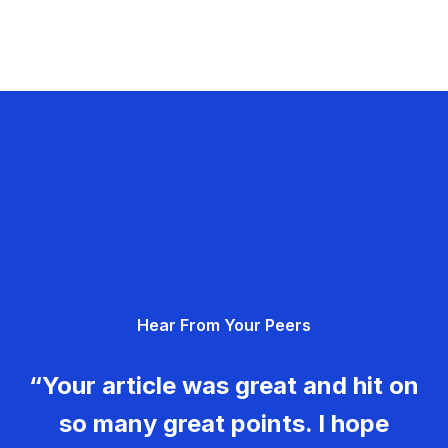
Hear From Your Peers
“Your article was great and hit on
so many great points. I hope