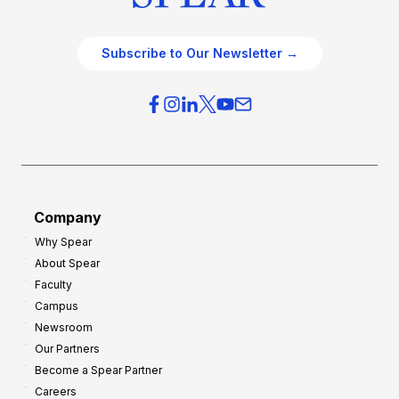
Subscribe to Our Newsletter →
Company
Why Spear
About Spear
Faculty
Campus
Newsroom
Our Partners
Become a Spear Partner
Careers