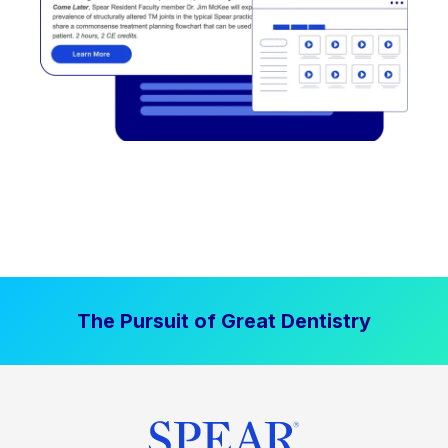
The Pursuit of Great Dentistry