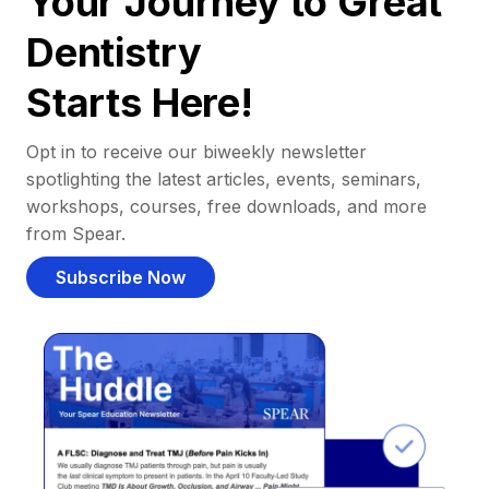
Your Journey to Great
Dentistry
Starts Here!
Opt in to receive our biweekly newsletter
spotlighting the latest articles, events, seminars,
workshops, courses, free downloads, and more
from Spear.
Subscribe Now