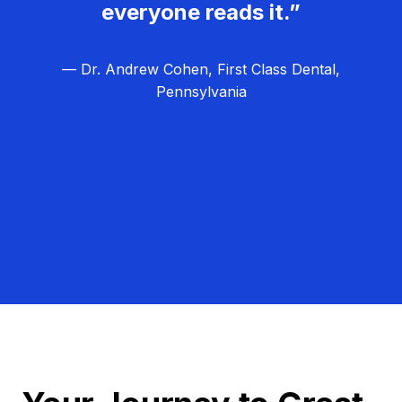
everyone reads it.”
— Dr. Andrew Cohen, First Class Dental,
Pennsylvania