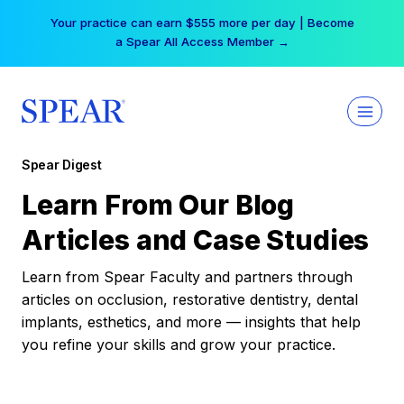
Skip
Your practice can earn $555 more per day | Become
to
a Spear All Access Member →
content
Spear Digest
Learn From Our Blog
Articles and Case Studies
Learn from Spear Faculty and partners through
articles on occlusion, restorative dentistry, dental
implants, esthetics, and more — insights that help
you refine your skills and grow your practice.