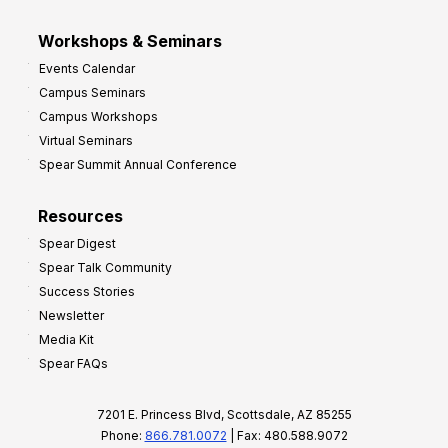
Workshops & Seminars
Events Calendar
Campus Seminars
Campus Workshops
Virtual Seminars
Spear Summit Annual Conference
Resources
Spear Digest
Spear Talk Community
Success Stories
Newsletter
Media Kit
Spear FAQs
7201 E. Princess Blvd, Scottsdale, AZ 85255
Phone:
866.781.0072
| Fax: 480.588.9072