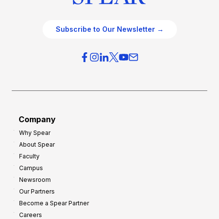
Subscribe to Our Newsletter →
Company
Why Spear
About Spear
Faculty
Campus
Newsroom
Our Partners
Become a Spear Partner
Careers