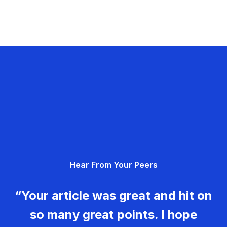
Hear From Your Peers
“Your article was great and hit on
so many great points. I hope