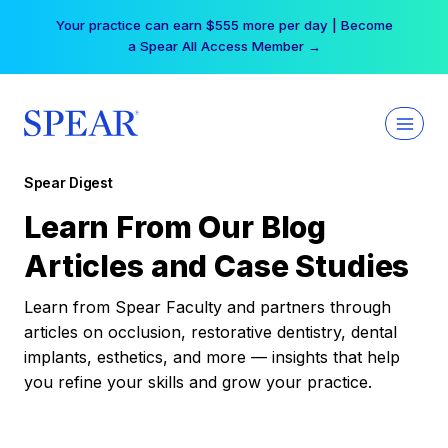
Skip
Your practice can earn $555 more per day | Become
to
a Spear All Access Member →
content
Spear Digest
Learn From Our Blog
Articles and Case Studies
Learn from Spear Faculty and partners through
articles on occlusion, restorative dentistry, dental
implants, esthetics, and more — insights that help
you refine your skills and grow your practice.