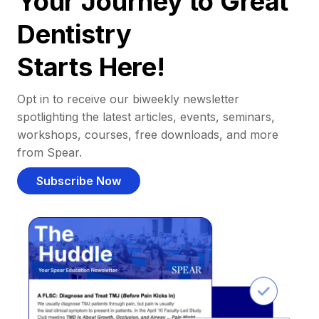
Your Journey to Great
Dentistry
Starts Here!
Opt in to receive our biweekly newsletter
spotlighting the latest articles, events, seminars,
workshops, courses, free downloads, and more
from Spear.
Subscribe Now