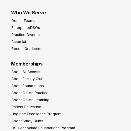
Who We Serve
Dental Teams
Enterprise/DSOs
Practice Owners
Associates
Recent Graduates
Memberships
Spear All Access
Spear Faculty Clubs
Spear Foundations
Spear Online Practice
Spear Online Learning
Patient Education
Hygiene Excellence Program
Spear Study Clubs
DSO Associate Foundations Program