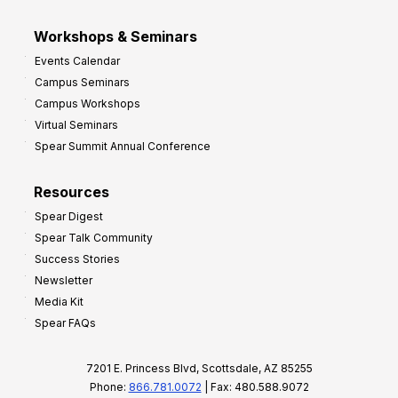
Workshops & Seminars
Events Calendar
Campus Seminars
Campus Workshops
Virtual Seminars
Spear Summit Annual Conference
Resources
Spear Digest
Spear Talk Community
Success Stories
Newsletter
Media Kit
Spear FAQs
7201 E. Princess Blvd, Scottsdale, AZ 85255
Phone:
866.781.0072
| Fax: 480.588.9072