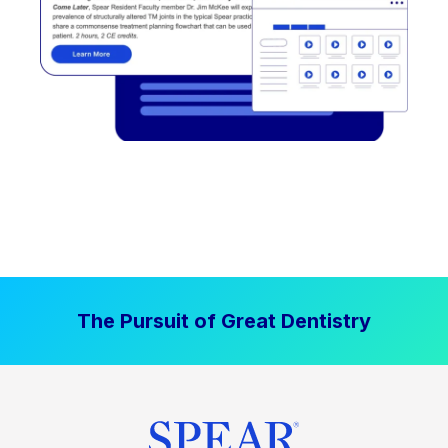
The Pursuit of Great Dentistry