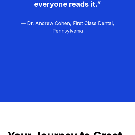
everyone reads it.”
— Dr. Andrew Cohen, First Class Dental,
Pennsylvania