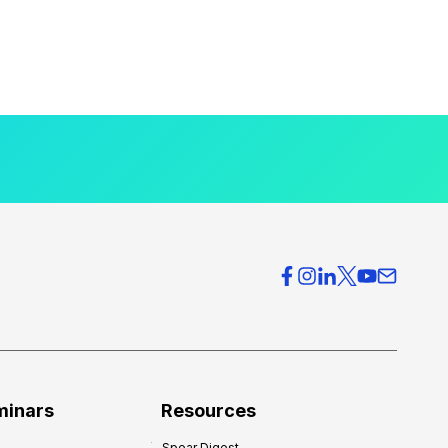
minars
Resources
Spear Digest