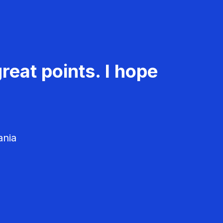
reat points. I hope
ania