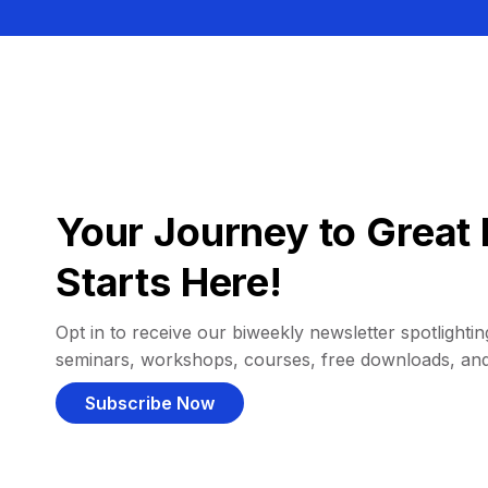
Your Journey to Great 
Starts Here!
Opt in to receive our biweekly newsletter spotlighting
seminars, workshops, courses, free downloads, an
Subscribe Now