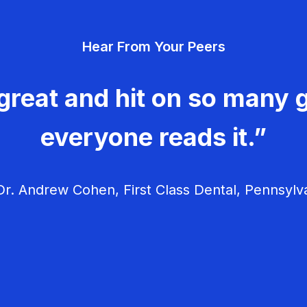
Hear From Your Peers
great and hit on so many g
everyone reads it.”
r. Andrew Cohen, First Class Dental, Pennsylv