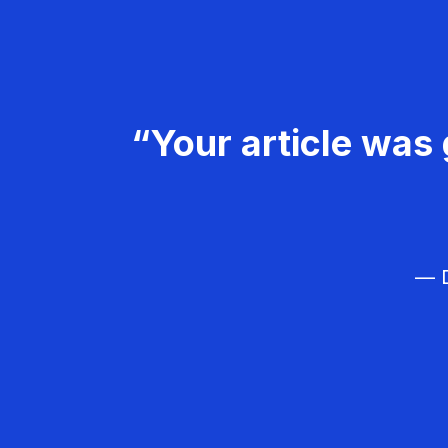
“Your article was 
— D