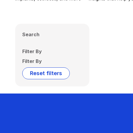
Search
Filter By
Filter By
Reset filters