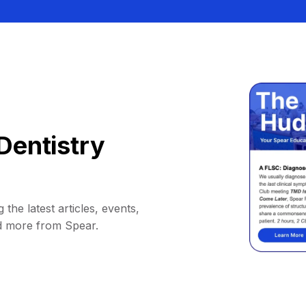
Dentistry
 the latest articles, events,
d more from Spear.