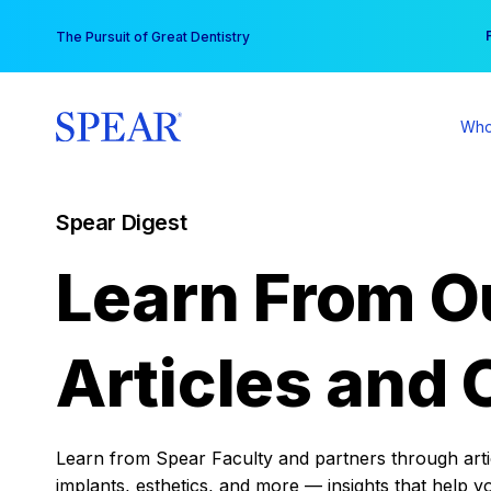
Skip
You
The Pursuit of Great Dentistry
to
content
Who
Spear Digest
Learn From O
Articles and 
Learn from Spear Faculty and partners through articl
implants, esthetics, and more — insights that help y