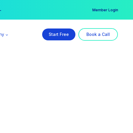
er →
→
Member Login
ny
Start Free
Book a Call