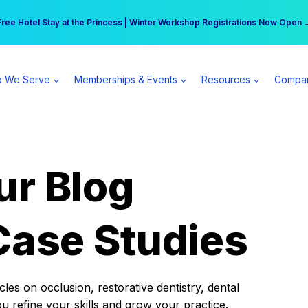
r practice can earn $555 more per day | Become a Spear All Access Memb
Free Hotel Stay at the Princess | Winter Workshop Registrations Now Open 
 We Serve
Memberships & Events
Resources
Compa
ur Blog
Case Studies
es on occlusion, restorative dentistry, dental
ou refine your skills and grow your practice.