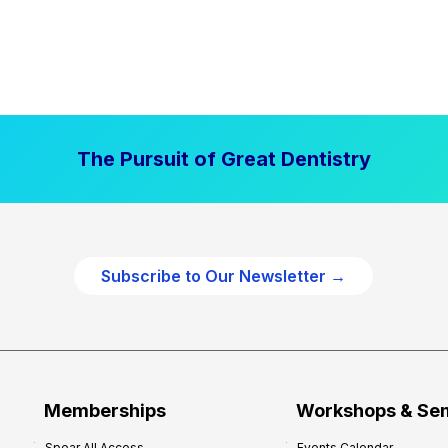
The Pursuit of Great Dentistry
Subscribe to Our Newsletter →
Memberships
Workshops & Se
Spear All Access
Events Calendar