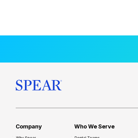
Company
Who We Serve
Why Spear
Dental Teams