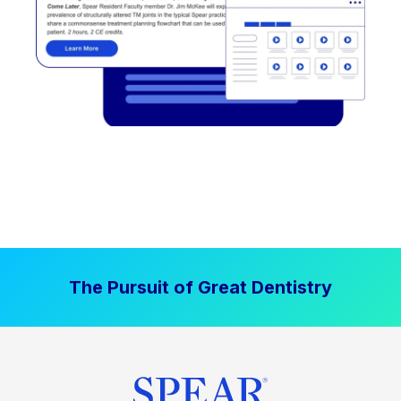
The Pursuit of Great Dentistry