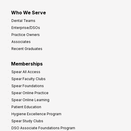
Who We Serve
Dental Teams
Enterprise/DSOs
Practice Owners
Associates
Recent Graduates
Memberships
Spear All Access
Spear Faculty Clubs
Spear Foundations
Spear Online Practice
Spear Online Learning
Patient Education
Hygiene Excellence Program
Spear Study Clubs
DSO Associate Foundations Program