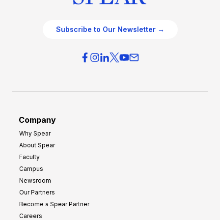
Subscribe to Our Newsletter →
Company
Why Spear
About Spear
Faculty
Campus
Newsroom
Our Partners
Become a Spear Partner
Careers