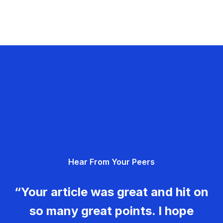
Hear From Your Peers
“Your article was great and hit on
so many great points. I hope