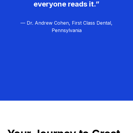
everyone reads it.”
— Dr. Andrew Cohen, First Class Dental,
Pennsylvania