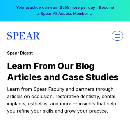
Skip
Your practice can earn $555 more per day | Become
to
a Spear All Access Member →
content
Spear Digest
Learn From Our Blog
Articles and Case Studies
Learn from Spear Faculty and partners through
articles on occlusion, restorative dentistry, dental
implants, esthetics, and more — insights that help
you refine your skills and grow your practice.