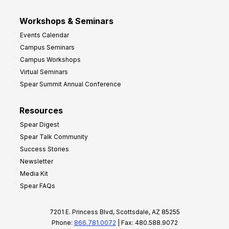
Workshops & Seminars
Events Calendar
Campus Seminars
Campus Workshops
Virtual Seminars
Spear Summit Annual Conference
Resources
Spear Digest
Spear Talk Community
Success Stories
Newsletter
Media Kit
Spear FAQs
7201 E. Princess Blvd, Scottsdale, AZ 85255
Phone:
866.781.0072
| Fax: 480.588.9072