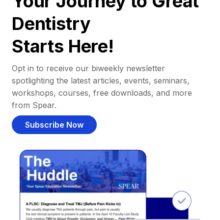
Your Journey to Great
Dentistry
Starts Here!
Opt in to receive our biweekly newsletter
spotlighting the latest articles, events, seminars,
workshops, courses, free downloads, and more
from Spear.
Subscribe Now