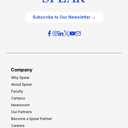
Subscribe to Our Newsletter →
Company
Why Spear
About Spear
Faculty
Campus
Newsroom
Our Partners
Become a Spear Partner
Careers