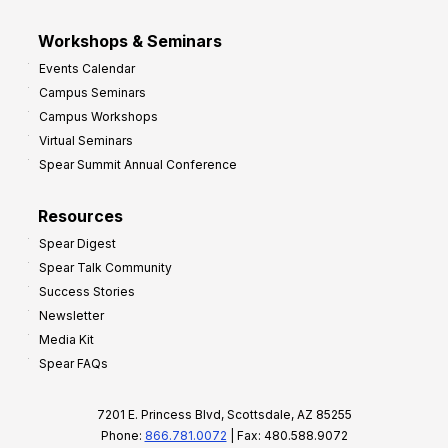
Workshops & Seminars
Events Calendar
Campus Seminars
Campus Workshops
Virtual Seminars
Spear Summit Annual Conference
Resources
Spear Digest
Spear Talk Community
Success Stories
Newsletter
Media Kit
Spear FAQs
7201 E. Princess Blvd, Scottsdale, AZ 85255
Phone:
866.781.0072
| Fax: 480.588.9072