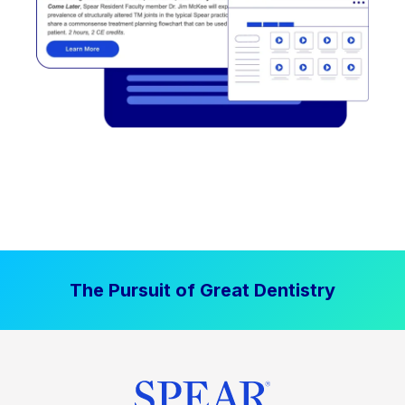
The Pursuit of Great Dentistry