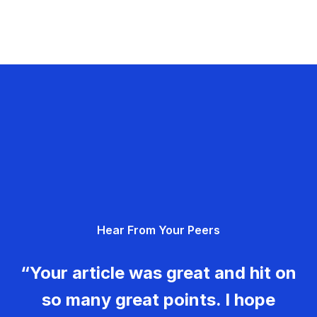
Hear From Your Peers
“Your article was great and hit on
so many great points. I hope