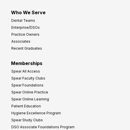
Who We Serve
Dental Teams
Enterprise/DSOs
Practice Owners
Associates
Recent Graduates
Memberships
Spear All Access
Spear Faculty Clubs
Spear Foundations
Spear Online Practice
Spear Online Learning
Patient Education
Hygiene Excellence Program
Spear Study Clubs
DSO Associate Foundations Program