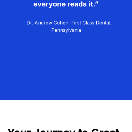
everyone reads it.”
— Dr. Andrew Cohen, First Class Dental,
Pennsylvania