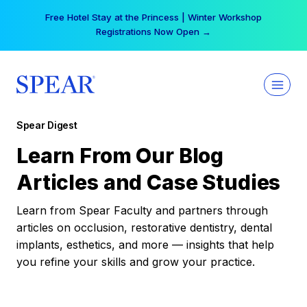
Skip
Free Hotel Stay at the Princess | Winter Workshop
to
Registrations Now Open →
content
Spear Digest
Learn From Our Blog
Articles and Case Studies
Learn from Spear Faculty and partners through
articles on occlusion, restorative dentistry, dental
implants, esthetics, and more — insights that help
you refine your skills and grow your practice.