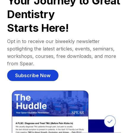
Your Journey to Great
Dentistry
Starts Here!
Opt in to receive our biweekly newsletter
spotlighting the latest articles, events, seminars,
workshops, courses, free downloads, and more
from Spear.
Subscribe Now