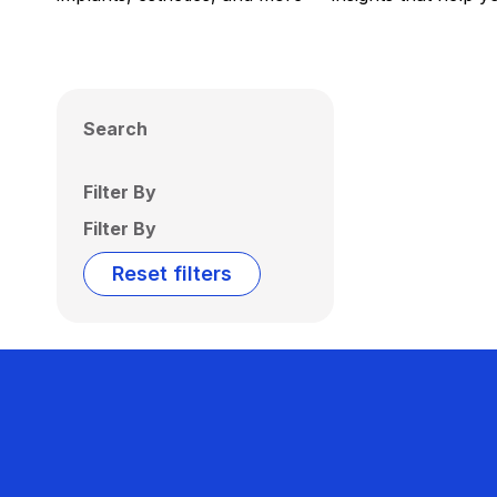
Search
Filter By
Filter By
Reset filters