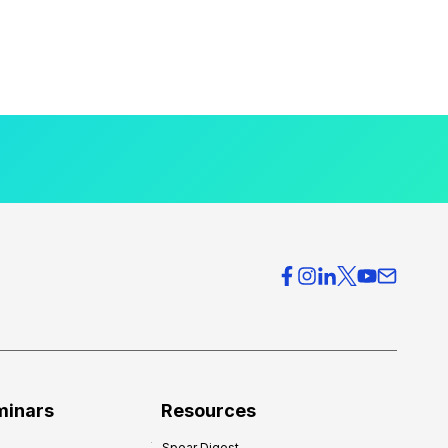
minars
Resources
Spear Digest