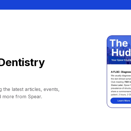
Dentistry
 the latest articles, events,
d more from Spear.