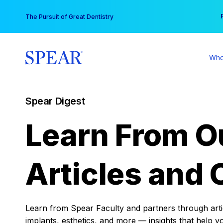
Skip
You
The Pursuit of Great Dentistry
to
content
Who
Spear Digest
Learn From O
Articles and 
Learn from Spear Faculty and partners through articl
implants, esthetics, and more — insights that help y