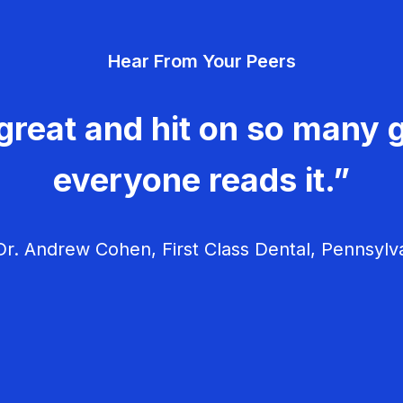
Hear From Your Peers
great and hit on so many g
everyone reads it.”
r. Andrew Cohen, First Class Dental, Pennsylv