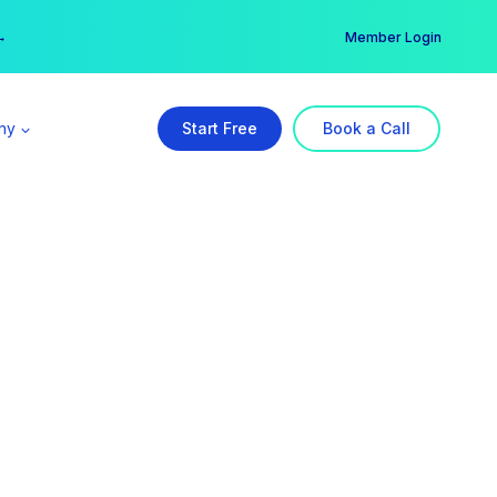
er →
→
Member Login
ny
Start Free
Book a Call