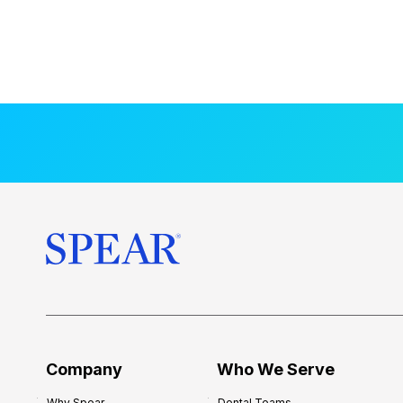
Company
Who We Serve
Why Spear
Dental Teams