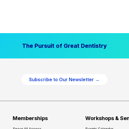
The Pursuit of Great Dentistry
Subscribe to Our Newsletter →
Memberships
Workshops & Se
Spear All Access
Events Calendar