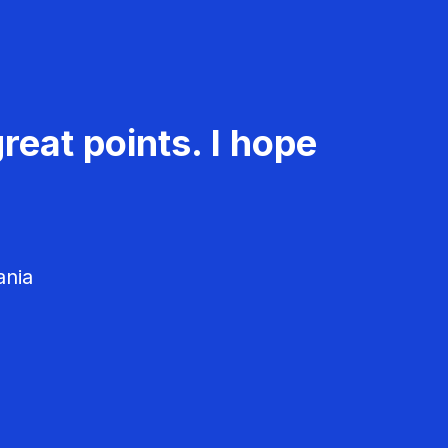
reat points. I hope
ania