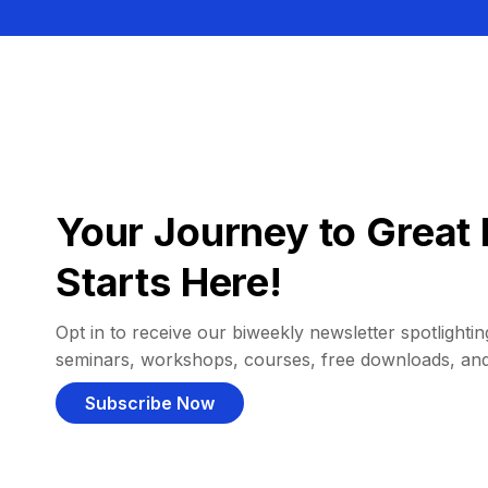
Your Journey to Great 
Starts Here!
Opt in to receive our biweekly newsletter spotlighting
seminars, workshops, courses, free downloads, an
Subscribe Now