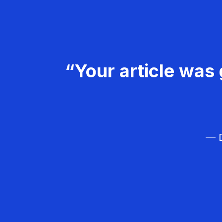
“Your article was 
— D