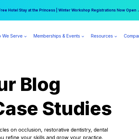
r practice can earn $555 more per day | Become a Spear All Access Memb
Free Hotel Stay at the Princess | Winter Workshop Registrations Now Open 
 We Serve
Memberships & Events
Resources
Compa
ur Blog
Case Studies
es on occlusion, restorative dentistry, dental
ou refine your skills and grow your practice.