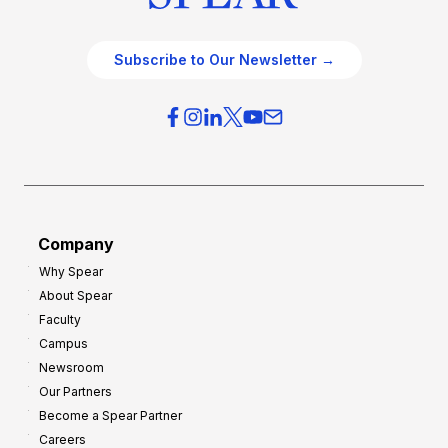
Subscribe to Our Newsletter →
Company
Why Spear
About Spear
Faculty
Campus
Newsroom
Our Partners
Become a Spear Partner
Careers