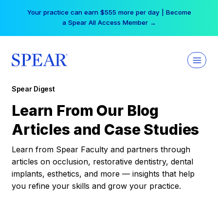
Skip
Your practice can earn $555 more per day | Become
to
a Spear All Access Member →
content
Spear Digest
Learn From Our Blog
Articles and Case Studies
Learn from Spear Faculty and partners through
articles on occlusion, restorative dentistry, dental
implants, esthetics, and more — insights that help
you refine your skills and grow your practice.