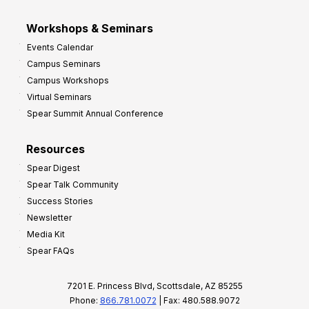
Workshops & Seminars
Events Calendar
Campus Seminars
Campus Workshops
Virtual Seminars
Spear Summit Annual Conference
Resources
Spear Digest
Spear Talk Community
Success Stories
Newsletter
Media Kit
Spear FAQs
7201 E. Princess Blvd, Scottsdale, AZ 85255
Phone:
866.781.0072
| Fax: 480.588.9072