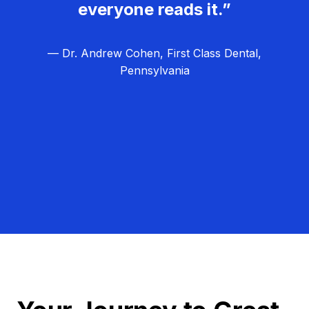
everyone reads it.”
— Dr. Andrew Cohen, First Class Dental,
Pennsylvania