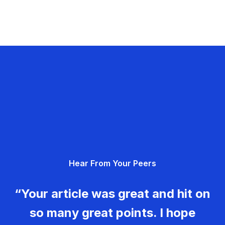
Hear From Your Peers
“Your article was great and hit on
so many great points. I hope