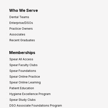
Who We Serve
Dental Teams
Enterprise/DSOs
Practice Owners
Associates
Recent Graduates
Memberships
Spear All Access
Spear Faculty Clubs
Spear Foundations
Spear Online Practice
Spear Online Learning
Patient Education
Hygiene Excellence Program
Spear Study Clubs
DSO Associate Foundations Program