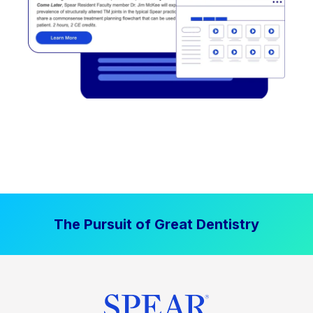
The Pursuit of Great Dentistry