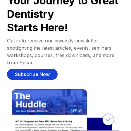
Your Journey to Great
Dentistry
Starts Here!
Opt in to receive our biweekly newsletter
spotlighting the latest articles, events, seminars,
workshops, courses, free downloads, and more
from Spear.
Subscribe Now