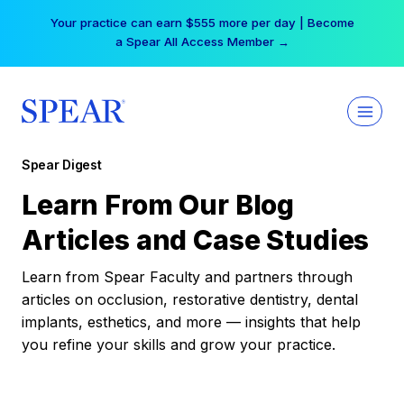
Skip
Your practice can earn $555 more per day | Become
to
a Spear All Access Member →
content
Spear Digest
Learn From Our Blog
Articles and Case Studies
Learn from Spear Faculty and partners through
articles on occlusion, restorative dentistry, dental
implants, esthetics, and more — insights that help
you refine your skills and grow your practice.