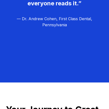
everyone reads it.”
— Dr. Andrew Cohen, First Class Dental,
Pennsylvania