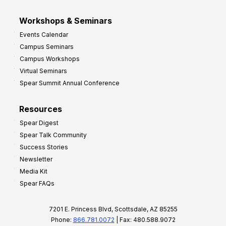
Workshops & Seminars
Events Calendar
Campus Seminars
Campus Workshops
Virtual Seminars
Spear Summit Annual Conference
Resources
Spear Digest
Spear Talk Community
Success Stories
Newsletter
Media Kit
Spear FAQs
7201 E. Princess Blvd, Scottsdale, AZ 85255
Phone:
866.781.0072
| Fax: 480.588.9072