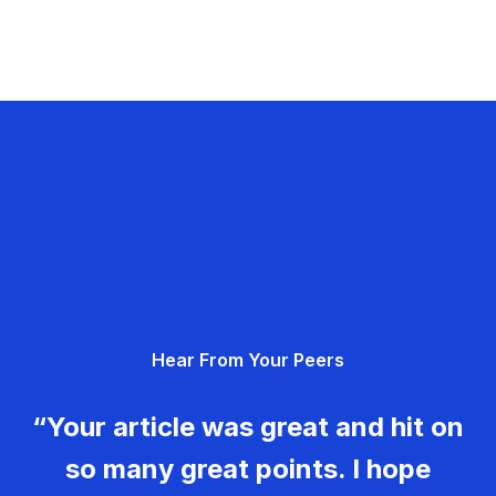
Hear From Your Peers
“Your article was great and hit on
so many great points. I hope