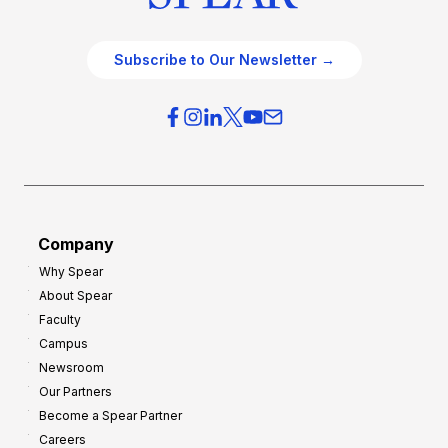
Subscribe to Our Newsletter →
Company
Why Spear
About Spear
Faculty
Campus
Newsroom
Our Partners
Become a Spear Partner
Careers