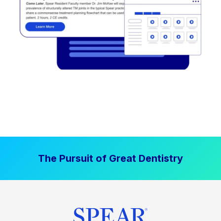
The Pursuit of Great Dentistry