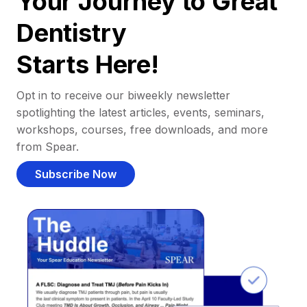
Your Journey to Great
Dentistry
Starts Here!
Opt in to receive our biweekly newsletter
spotlighting the latest articles, events, seminars,
workshops, courses, free downloads, and more
from Spear.
Subscribe Now