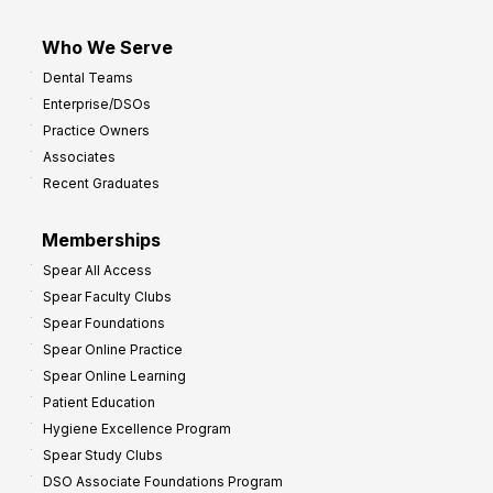
Who We Serve
Dental Teams
Enterprise/DSOs
Practice Owners
Associates
Recent Graduates
Memberships
Spear All Access
Spear Faculty Clubs
Spear Foundations
Spear Online Practice
Spear Online Learning
Patient Education
Hygiene Excellence Program
Spear Study Clubs
DSO Associate Foundations Program