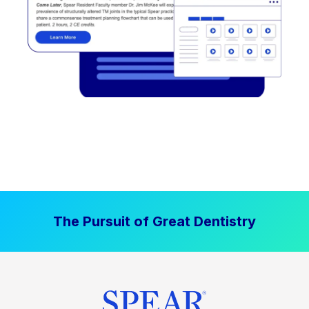
The Pursuit of Great Dentistry