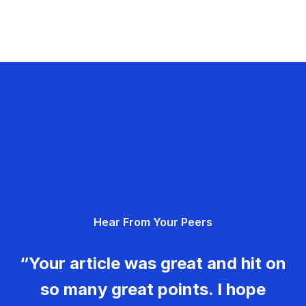
Hear From Your Peers
“Your article was great and hit on
so many great points. I hope