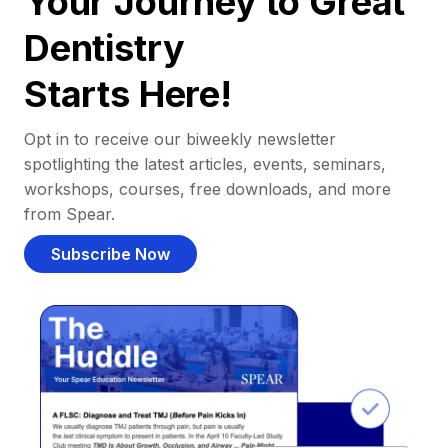
Your Journey to Great
Dentistry
Starts Here!
Opt in to receive our biweekly newsletter
spotlighting the latest articles, events, seminars,
workshops, courses, free downloads, and more
from Spear.
Subscribe Now