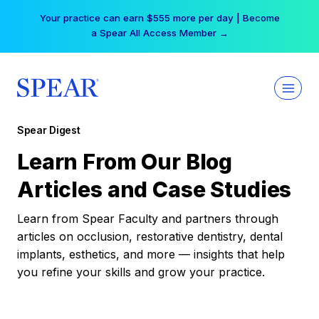
Skip
Your practice can earn $555 more per day | Become
to
a Spear All Access Member →
content
Spear Digest
Learn From Our Blog
Articles and Case Studies
Learn from Spear Faculty and partners through
articles on occlusion, restorative dentistry, dental
implants, esthetics, and more — insights that help
you refine your skills and grow your practice.