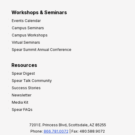
Workshops & Seminars
Events Calendar
Campus Seminars
Campus Workshops
Virtual Seminars
Spear Summit Annual Conference
Resources
Spear Digest
Spear Talk Community
Success Stories
Newsletter
Media Kit
Spear FAQs
7201 E. Princess Blvd, Scottsdale, AZ 85255
Phone:
866.781.0072
| Fax: 480.588.9072