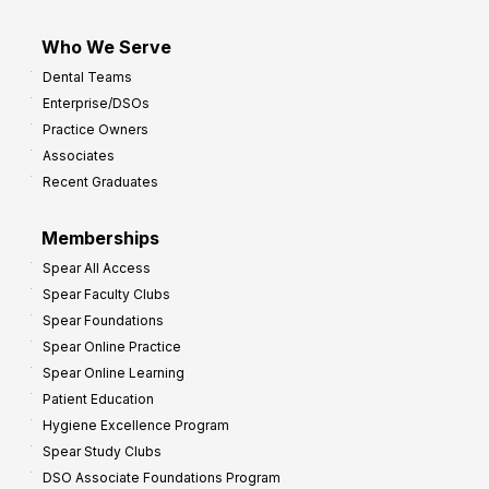
Who We Serve
Dental Teams
Enterprise/DSOs
Practice Owners
Associates
Recent Graduates
Memberships
Spear All Access
Spear Faculty Clubs
Spear Foundations
Spear Online Practice
Spear Online Learning
Patient Education
Hygiene Excellence Program
Spear Study Clubs
DSO Associate Foundations Program