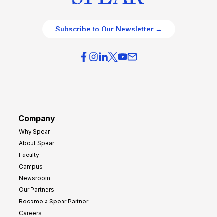
Subscribe to Our Newsletter →
Company
Why Spear
About Spear
Faculty
Campus
Newsroom
Our Partners
Become a Spear Partner
Careers