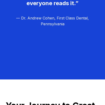
everyone reads it.”
— Dr. Andrew Cohen, First Class Dental,
Pennsylvania