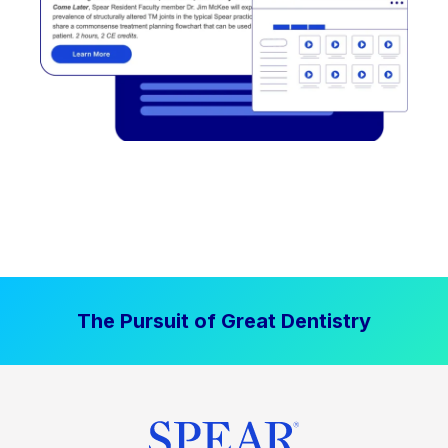
The Pursuit of Great Dentistry