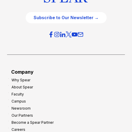
Subscribe to Our Newsletter →
Company
Why Spear
About Spear
Faculty
Campus
Newsroom
Our Partners
Become a Spear Partner
Careers