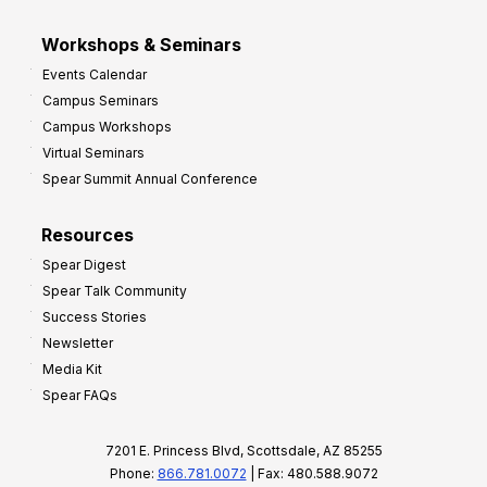
Workshops & Seminars
Events Calendar
Campus Seminars
Campus Workshops
Virtual Seminars
Spear Summit Annual Conference
Resources
Spear Digest
Spear Talk Community
Success Stories
Newsletter
Media Kit
Spear FAQs
7201 E. Princess Blvd, Scottsdale, AZ 85255
Phone:
866.781.0072
| Fax: 480.588.9072