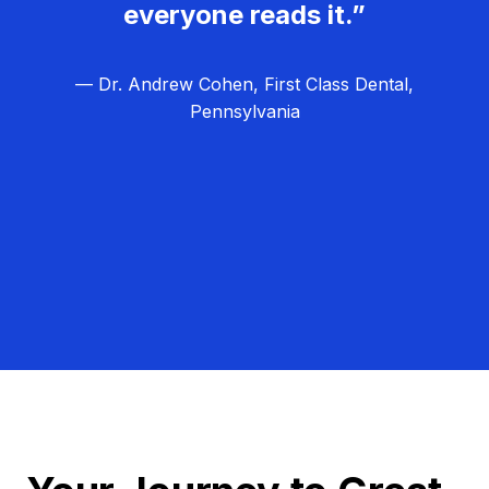
everyone reads it.”
— Dr. Andrew Cohen, First Class Dental,
Pennsylvania