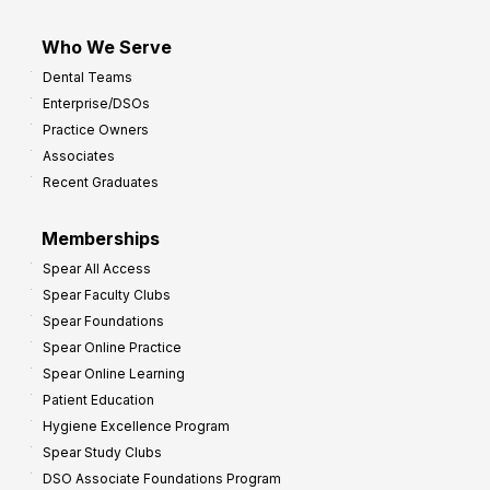
Who We Serve
Dental Teams
Enterprise/DSOs
Practice Owners
Associates
Recent Graduates
Memberships
Spear All Access
Spear Faculty Clubs
Spear Foundations
Spear Online Practice
Spear Online Learning
Patient Education
Hygiene Excellence Program
Spear Study Clubs
DSO Associate Foundations Program