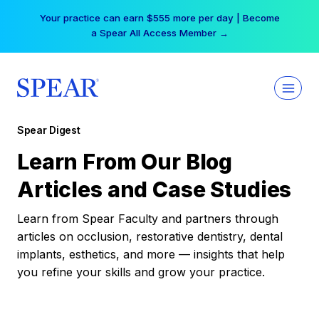
Skip
Your practice can earn $555 more per day | Become
to
a Spear All Access Member →
content
Spear Digest
Learn From Our Blog
Articles and Case Studies
Learn from Spear Faculty and partners through
articles on occlusion, restorative dentistry, dental
implants, esthetics, and more — insights that help
you refine your skills and grow your practice.