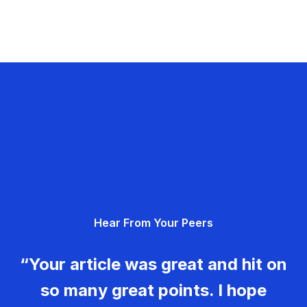
Hear From Your Peers
“Your article was great and hit on
so many great points. I hope