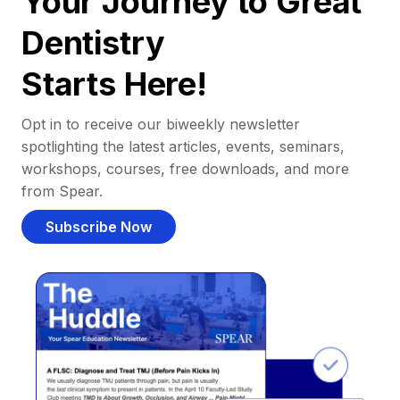
Your Journey to Great
Dentistry
Starts Here!
Opt in to receive our biweekly newsletter
spotlighting the latest articles, events, seminars,
workshops, courses, free downloads, and more
from Spear.
Subscribe Now