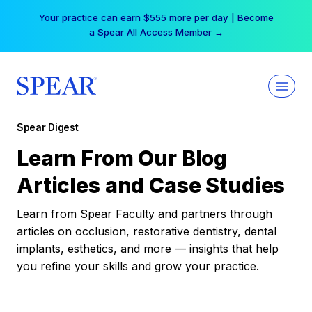
Skip
Your practice can earn $555 more per day | Become
to
a Spear All Access Member →
content
Spear Digest
Learn From Our Blog
Articles and Case Studies
Learn from Spear Faculty and partners through
articles on occlusion, restorative dentistry, dental
implants, esthetics, and more — insights that help
you refine your skills and grow your practice.