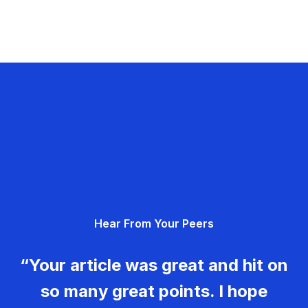
Hear From Your Peers
“Your article was great and hit on
so many great points. I hope