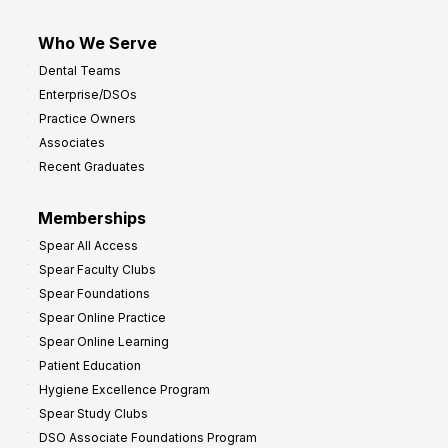
Who We Serve
Dental Teams
Enterprise/DSOs
Practice Owners
Associates
Recent Graduates
Memberships
Spear All Access
Spear Faculty Clubs
Spear Foundations
Spear Online Practice
Spear Online Learning
Patient Education
Hygiene Excellence Program
Spear Study Clubs
DSO Associate Foundations Program