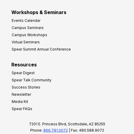
Workshops & Seminars
Events Calendar
Campus Seminars
Campus Workshops
Virtual Seminars
Spear Summit Annual Conference
Resources
Spear Digest
Spear Talk Community
Success Stories
Newsletter
Media Kit
Spear FAQs
7201 E. Princess Blvd, Scottsdale, AZ 85255
Phone:
866.781.0072
| Fax: 480.588.9072