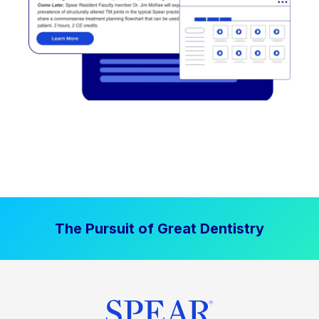
The Pursuit of Great Dentistry