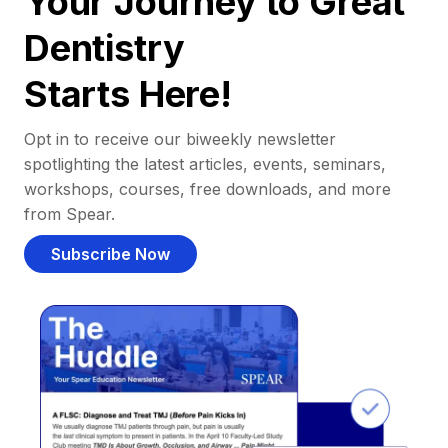
Your Journey to Great
Dentistry
Starts Here!
Opt in to receive our biweekly newsletter
spotlighting the latest articles, events, seminars,
workshops, courses, free downloads, and more
from Spear.
Subscribe Now