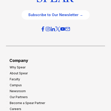
Subscribe to Our Newsletter →
Company
Why Spear
About Spear
Faculty
Campus
Newsroom
Our Partners
Become a Spear Partner
Careers