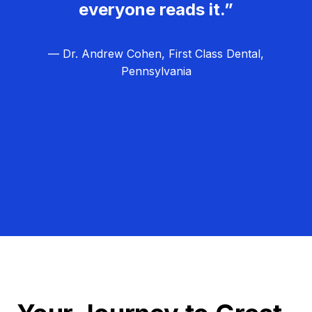
everyone reads it.”
— Dr. Andrew Cohen, First Class Dental,
Pennsylvania