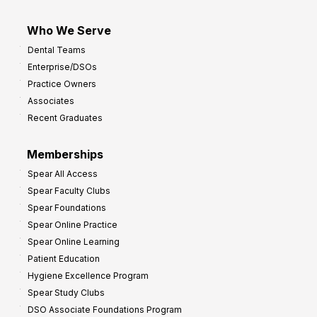
Who We Serve
Dental Teams
Enterprise/DSOs
Practice Owners
Associates
Recent Graduates
Memberships
Spear All Access
Spear Faculty Clubs
Spear Foundations
Spear Online Practice
Spear Online Learning
Patient Education
Hygiene Excellence Program
Spear Study Clubs
DSO Associate Foundations Program