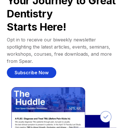
Your Journey to Great
Dentistry
Starts Here!
Opt in to receive our biweekly newsletter
spotlighting the latest articles, events, seminars,
workshops, courses, free downloads, and more
from Spear.
Subscribe Now