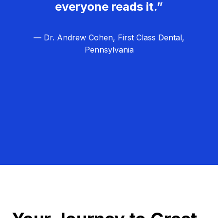
everyone reads it.”
— Dr. Andrew Cohen, First Class Dental,
Pennsylvania