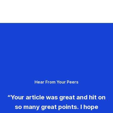
Hear From Your Peers
“Your article was great and hit on
so many great points. I hope