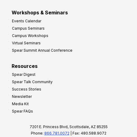
Workshops & Seminars
Events Calendar
Campus Seminars
Campus Workshops
Virtual Seminars
Spear Summit Annual Conference
Resources
Spear Digest
Spear Talk Community
Success Stories
Newsletter
Media Kit
Spear FAQs
7201 E. Princess Blvd, Scottsdale, AZ 85255
Phone:
866.781.0072
| Fax: 480.588.9072