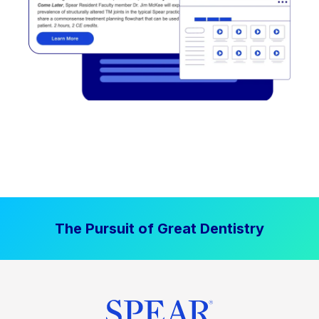
The Pursuit of Great Dentistry