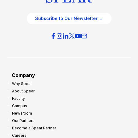
Subscribe to Our Newsletter →
Company
Why Spear
About Spear
Faculty
Campus
Newsroom
Our Partners
Become a Spear Partner
Careers