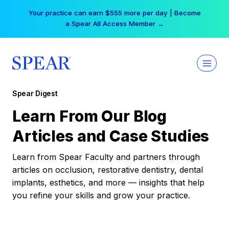
Skip
Your practice can earn $555 more per day | Become
to
a Spear All Access Member →
content
Spear Digest
Learn From Our Blog
Articles and Case Studies
Learn from Spear Faculty and partners through
articles on occlusion, restorative dentistry, dental
implants, esthetics, and more — insights that help
you refine your skills and grow your practice.