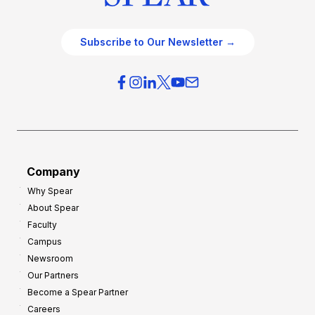
Subscribe to Our Newsletter →
Company
Why Spear
About Spear
Faculty
Campus
Newsroom
Our Partners
Become a Spear Partner
Careers