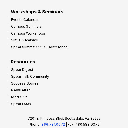
Workshops & Seminars
Events Calendar
Campus Seminars
Campus Workshops
Virtual Seminars
Spear Summit Annual Conference
Resources
Spear Digest
Spear Talk Community
Success Stories
Newsletter
Media Kit
Spear FAQs
7201 E. Princess Blvd, Scottsdale, AZ 85255
Phone:
866.781.0072
| Fax: 480.588.9072