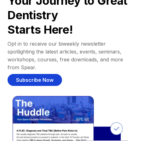
Your Journey to Great
Dentistry
Starts Here!
Opt in to receive our biweekly newsletter
spotlighting the latest articles, events, seminars,
workshops, courses, free downloads, and more
from Spear.
Subscribe Now