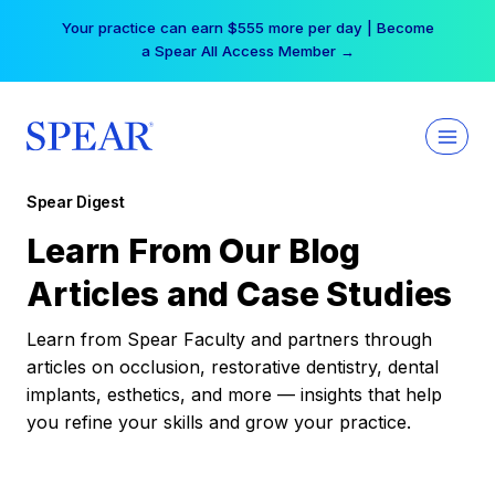
Skip
Your practice can earn $555 more per day | Become
to
a Spear All Access Member →
content
Spear Digest
Learn From Our Blog
Articles and Case Studies
Learn from Spear Faculty and partners through
articles on occlusion, restorative dentistry, dental
implants, esthetics, and more — insights that help
you refine your skills and grow your practice.