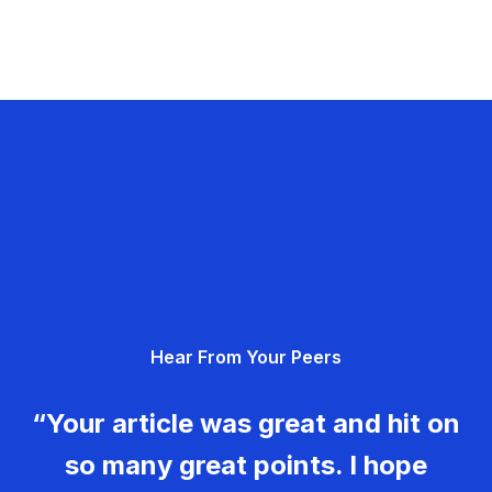
Hear From Your Peers
“Your article was great and hit on
so many great points. I hope