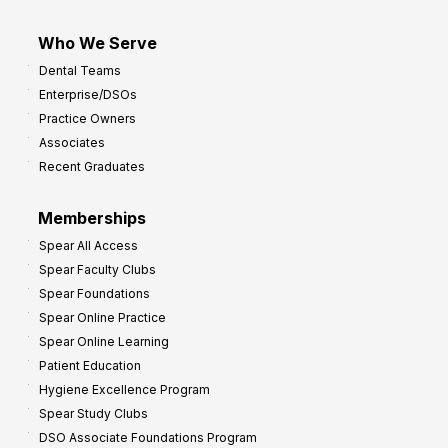
Who We Serve
Dental Teams
Enterprise/DSOs
Practice Owners
Associates
Recent Graduates
Memberships
Spear All Access
Spear Faculty Clubs
Spear Foundations
Spear Online Practice
Spear Online Learning
Patient Education
Hygiene Excellence Program
Spear Study Clubs
DSO Associate Foundations Program