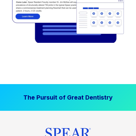
The Pursuit of Great Dentistry