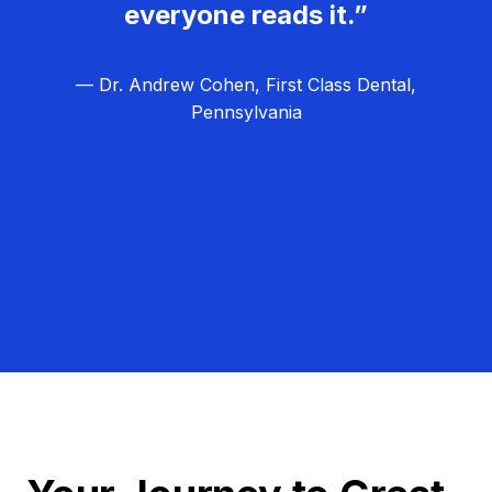
everyone reads it.”
— Dr. Andrew Cohen, First Class Dental,
Pennsylvania