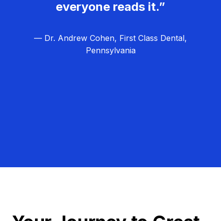
everyone reads it.”
— Dr. Andrew Cohen, First Class Dental,
Pennsylvania