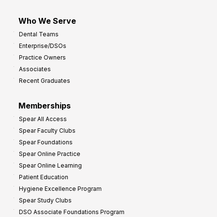
Who We Serve
Dental Teams
Enterprise/DSOs
Practice Owners
Associates
Recent Graduates
Memberships
Spear All Access
Spear Faculty Clubs
Spear Foundations
Spear Online Practice
Spear Online Learning
Patient Education
Hygiene Excellence Program
Spear Study Clubs
DSO Associate Foundations Program