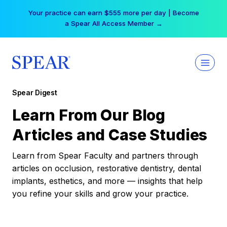
Skip
Your practice can earn $555 more per day | Become
to
a Spear All Access Member →
content
Spear Digest
Learn From Our Blog
Articles and Case Studies
Learn from Spear Faculty and partners through
articles on occlusion, restorative dentistry, dental
implants, esthetics, and more — insights that help
you refine your skills and grow your practice.