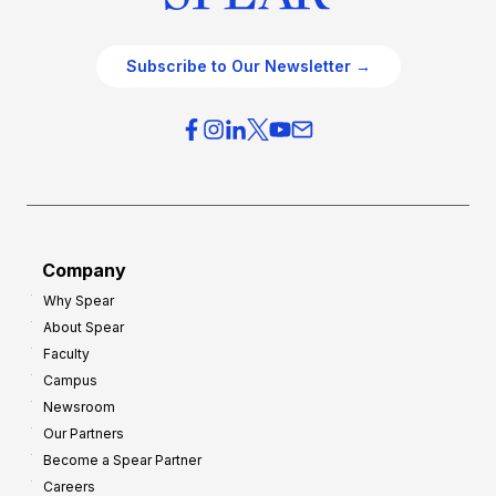
Subscribe to Our Newsletter →
Company
Why Spear
About Spear
Faculty
Campus
Newsroom
Our Partners
Become a Spear Partner
Careers