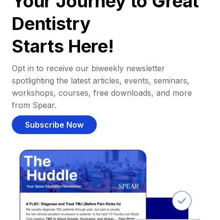
Your Journey to Great
Dentistry
Starts Here!
Opt in to receive our biweekly newsletter
spotlighting the latest articles, events, seminars,
workshops, courses, free downloads, and more
from Spear.
Subscribe Now