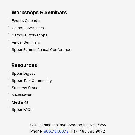
Workshops & Seminars
Events Calendar
Campus Seminars
Campus Workshops
Virtual Seminars
Spear Summit Annual Conference
Resources
Spear Digest
Spear Talk Community
Success Stories
Newsletter
Media Kit
Spear FAQs
7201 E. Princess Blvd, Scottsdale, AZ 85255
Phone:
866.781.0072
| Fax: 480.588.9072