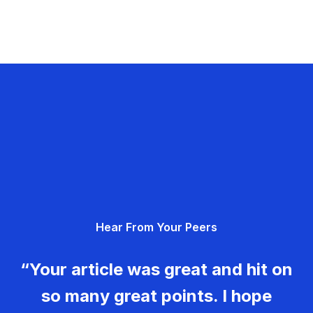
Hear From Your Peers
“Your article was great and hit on
so many great points. I hope