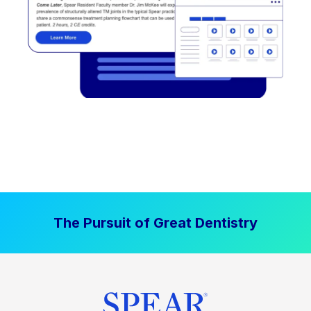
The Pursuit of Great Dentistry