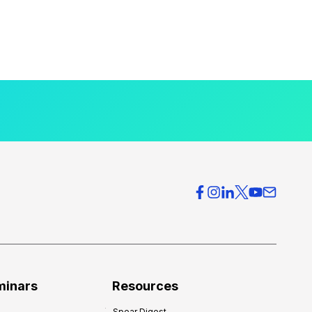
minars
Resources
Spear Digest