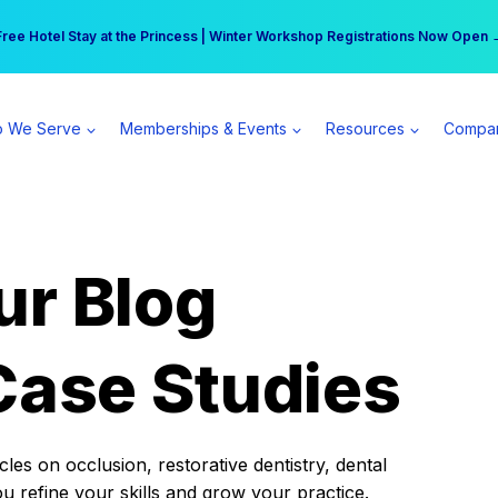
r practice can earn $555 more per day | Become a Spear All Access Memb
Free Hotel Stay at the Princess | Winter Workshop Registrations Now Open 
 We Serve
Memberships & Events
Resources
Compa
ur Blog
Case Studies
es on occlusion, restorative dentistry, dental
ou refine your skills and grow your practice.