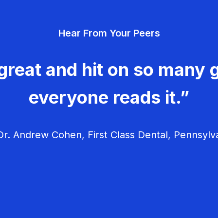
Hear From Your Peers
great and hit on so many g
everyone reads it.”
r. Andrew Cohen, First Class Dental, Pennsylv