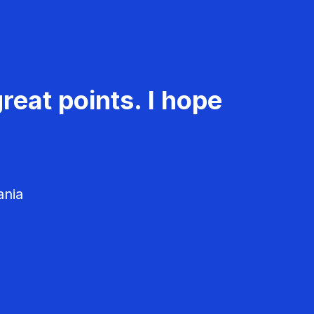
reat points. I hope
ania