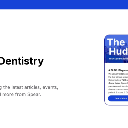
Dentistry
 the latest articles, events,
d more from Spear.