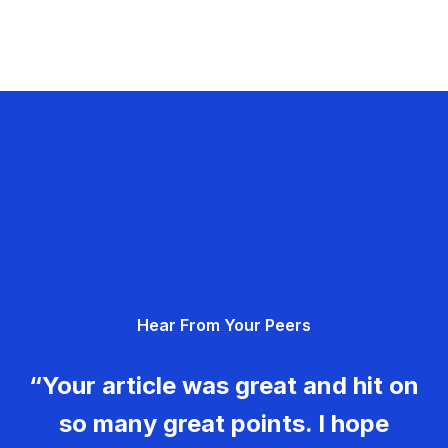
Hear From Your Peers
“Your article was great and hit on
so many great points. I hope