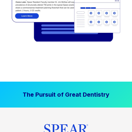
The Pursuit of Great Dentistry