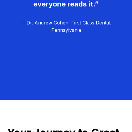
everyone reads it.”
— Dr. Andrew Cohen, First Class Dental,
Pennsylvania