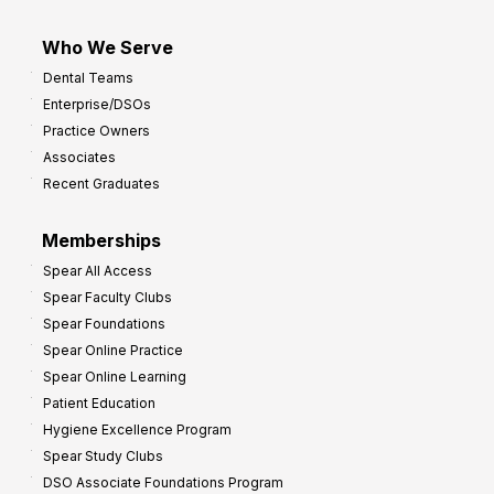
Who We Serve
Dental Teams
Enterprise/DSOs
Practice Owners
Associates
Recent Graduates
Memberships
Spear All Access
Spear Faculty Clubs
Spear Foundations
Spear Online Practice
Spear Online Learning
Patient Education
Hygiene Excellence Program
Spear Study Clubs
DSO Associate Foundations Program