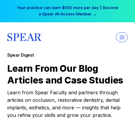
Skip
Your practice can earn $555 more per day | Become
to
a Spear All Access Member →
content
Spear Digest
Learn From Our Blog
Articles and Case Studies
Learn from Spear Faculty and partners through
articles on occlusion, restorative dentistry, dental
implants, esthetics, and more — insights that help
you refine your skills and grow your practice.