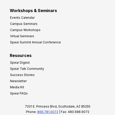
Workshops & Seminars
Events Calendar
Campus Seminars
Campus Workshops
Virtual Seminars
Spear Summit Annual Conference
Resources
Spear Digest
Spear Talk Community
Success Stories
Newsletter
Media Kit
Spear FAQs
7201 E. Princess Blvd, Scottsdale, AZ 85255
Phone:
866.781.0072
| Fax: 480.588.9072