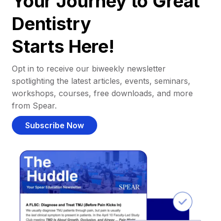
Your Journey to Great
Dentistry
Starts Here!
Opt in to receive our biweekly newsletter
spotlighting the latest articles, events, seminars,
workshops, courses, free downloads, and more
from Spear.
Subscribe Now