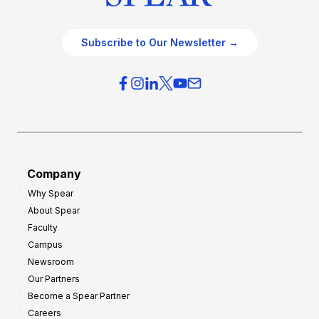
Subscribe to Our Newsletter →
Company
Why Spear
About Spear
Faculty
Campus
Newsroom
Our Partners
Become a Spear Partner
Careers