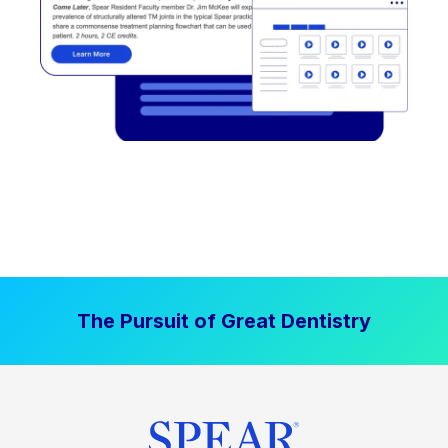
The Pursuit of Great Dentistry