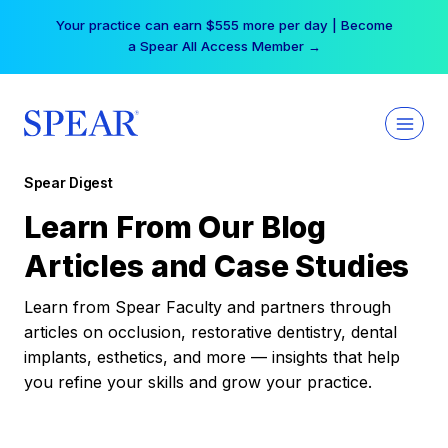
Skip
Your practice can earn $555 more per day | Become
to
a Spear All Access Member →
content
Spear Digest
Learn From Our Blog
Articles and Case Studies
Learn from Spear Faculty and partners through
articles on occlusion, restorative dentistry, dental
implants, esthetics, and more — insights that help
you refine your skills and grow your practice.