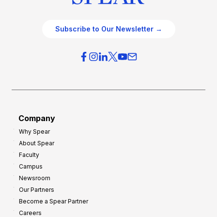
Subscribe to Our Newsletter →
Company
Why Spear
About Spear
Faculty
Campus
Newsroom
Our Partners
Become a Spear Partner
Careers