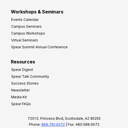
Workshops & Seminars
Events Calendar
Campus Seminars
Campus Workshops
Virtual Seminars
Spear Summit Annual Conference
Resources
Spear Digest
Spear Talk Community
Success Stories
Newsletter
Media Kit
Spear FAQs
7201 E. Princess Blvd, Scottsdale, AZ 85255
Phone:
866.781.0072
| Fax: 480.588.9072