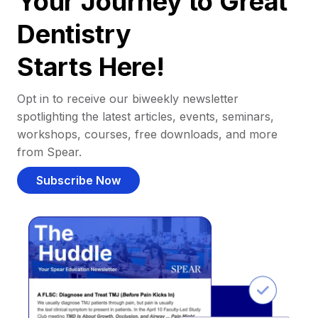
Your Journey to Great
Dentistry
Starts Here!
Opt in to receive our biweekly newsletter
spotlighting the latest articles, events, seminars,
workshops, courses, free downloads, and more
from Spear.
Subscribe Now