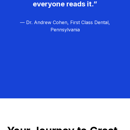
everyone reads it.”
— Dr. Andrew Cohen, First Class Dental,
Pennsylvania