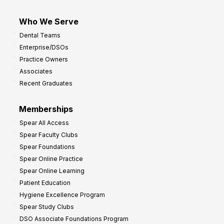
Who We Serve
Dental Teams
Enterprise/DSOs
Practice Owners
Associates
Recent Graduates
Memberships
Spear All Access
Spear Faculty Clubs
Spear Foundations
Spear Online Practice
Spear Online Learning
Patient Education
Hygiene Excellence Program
Spear Study Clubs
DSO Associate Foundations Program