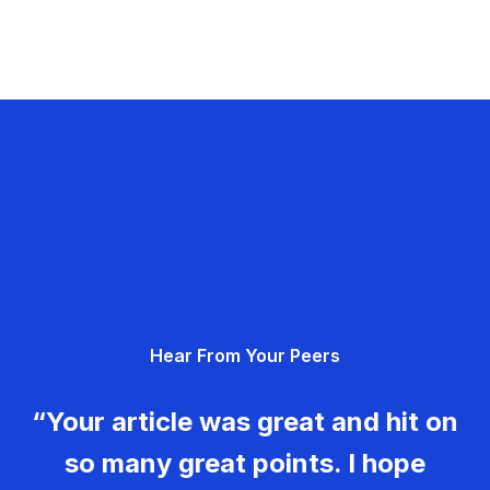
Hear From Your Peers
“Your article was great and hit on
so many great points. I hope