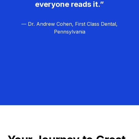
everyone reads it.”
— Dr. Andrew Cohen, First Class Dental,
Pennsylvania