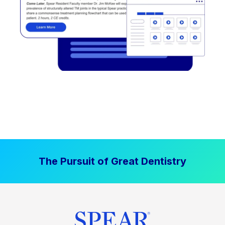
The Pursuit of Great Dentistry