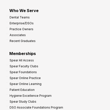
Who We Serve
Dental Teams
Enterprise/DSOs
Practice Owners
Associates
Recent Graduates
Memberships
Spear All Access
Spear Faculty Clubs
Spear Foundations
Spear Online Practice
Spear Online Learning
Patient Education
Hygiene Excellence Program
Spear Study Clubs
DSO Associate Foundations Program