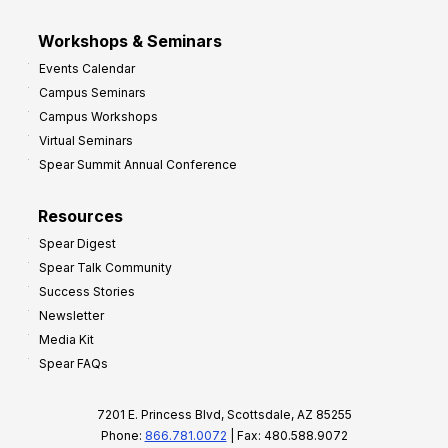
Workshops & Seminars
Events Calendar
Campus Seminars
Campus Workshops
Virtual Seminars
Spear Summit Annual Conference
Resources
Spear Digest
Spear Talk Community
Success Stories
Newsletter
Media Kit
Spear FAQs
7201 E. Princess Blvd, Scottsdale, AZ 85255
Phone:
866.781.0072
| Fax: 480.588.9072