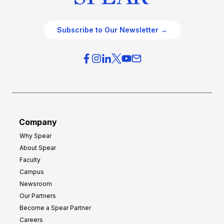
Subscribe to Our Newsletter →
Company
Why Spear
About Spear
Faculty
Campus
Newsroom
Our Partners
Become a Spear Partner
Careers