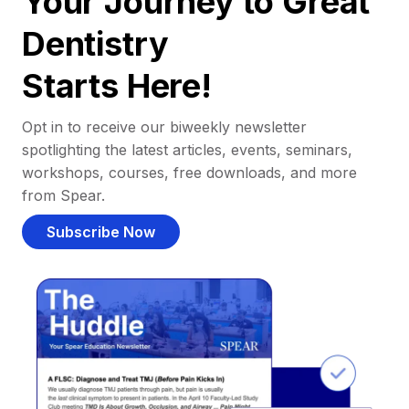
Your Journey to Great
Dentistry
Starts Here!
Opt in to receive our biweekly newsletter
spotlighting the latest articles, events, seminars,
workshops, courses, free downloads, and more
from Spear.
Subscribe Now