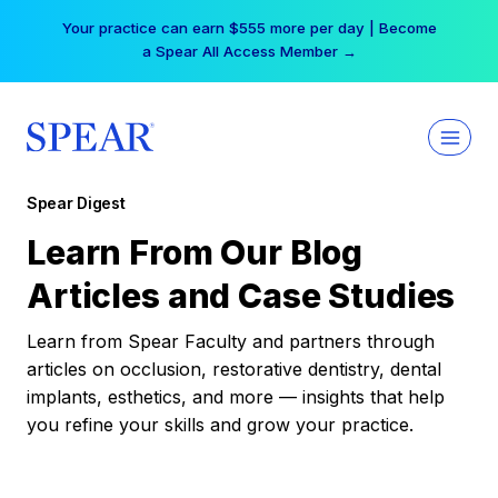
Skip
Your practice can earn $555 more per day | Become
to
a Spear All Access Member →
content
Spear Digest
Learn From Our Blog
Articles and Case Studies
Learn from Spear Faculty and partners through
articles on occlusion, restorative dentistry, dental
implants, esthetics, and more — insights that help
you refine your skills and grow your practice.