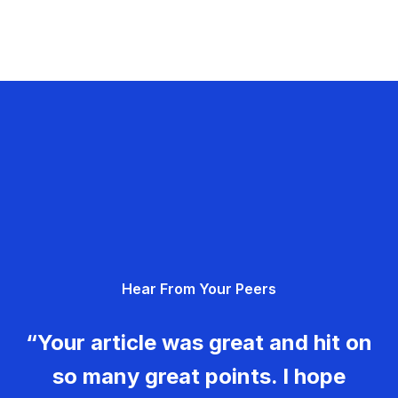
Hear From Your Peers
“Your article was great and hit on
so many great points. I hope