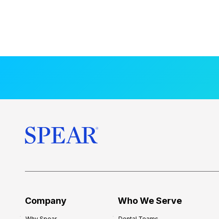
Company
Who We Serve
Why Spear
Dental Teams