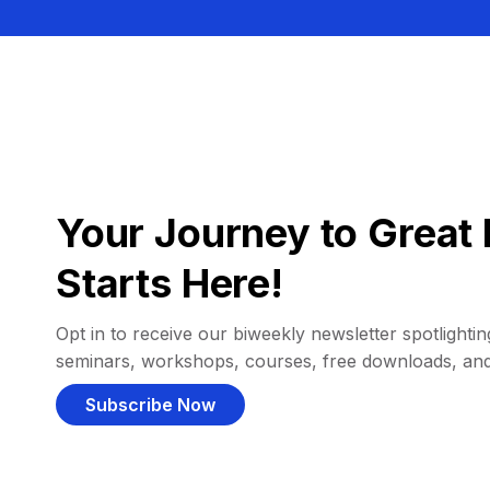
Your Journey to Great 
Starts Here!
Opt in to receive our biweekly newsletter spotlighting
seminars, workshops, courses, free downloads, an
Subscribe Now