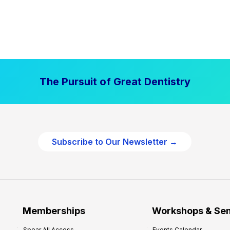
The Pursuit of Great Dentistry
Subscribe to Our Newsletter →
Memberships
Workshops & Se
Spear All Access
Events Calendar