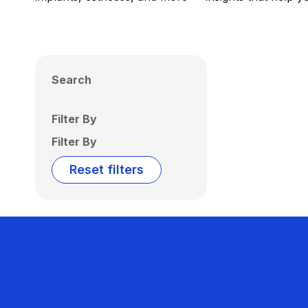
Search
Filter By
Filter By
Reset filters