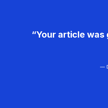
“Your article was 
— D