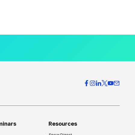
minars
Resources
Spear Digest