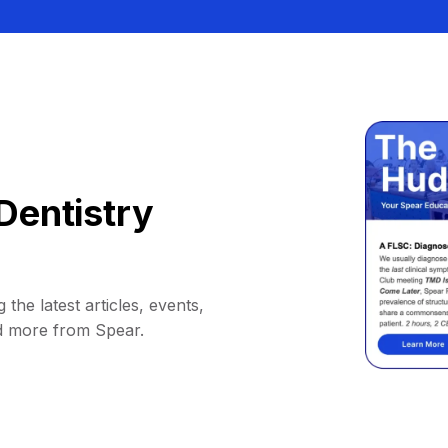
Dentistry
 the latest articles, events,
d more from Spear.