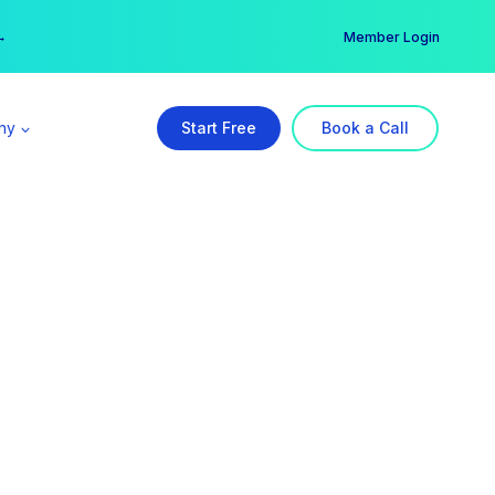
er →
→
Member Login
ny
Start Free
Book a Call