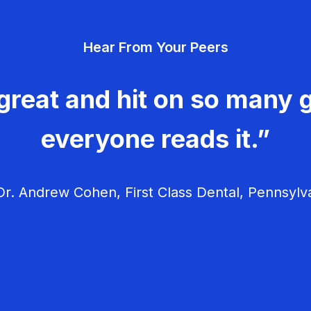
Hear From Your Peers
great and hit on so many g
everyone reads it.”
r. Andrew Cohen, First Class Dental, Pennsylv