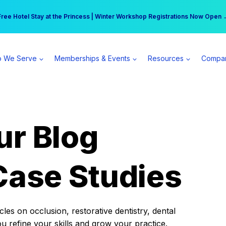
r practice can earn $555 more per day | Become a Spear All Access Memb
Free Hotel Stay at the Princess | Winter Workshop Registrations Now Open 
 We Serve
Memberships & Events
Resources
Compa
ur Blog
Case Studies
es on occlusion, restorative dentistry, dental
ou refine your skills and grow your practice.