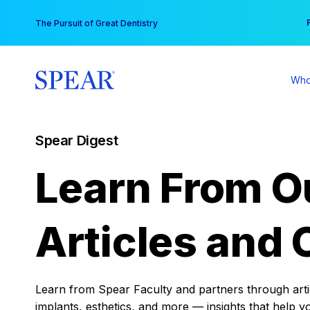
Skip
You
The Pursuit of Great Dentistry
to
content
Who
Spear Digest
Learn From O
Articles and 
Learn from Spear Faculty and partners through articl
implants, esthetics, and more — insights that help y