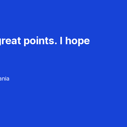
reat points. I hope
ania