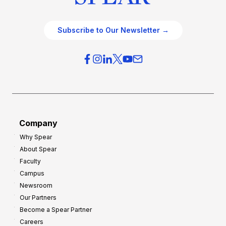
Subscribe to Our Newsletter →
Company
Why Spear
About Spear
Faculty
Campus
Newsroom
Our Partners
Become a Spear Partner
Careers