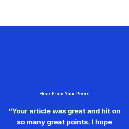
Hear From Your Peers
“Your article was great and hit on
so many great points. I hope