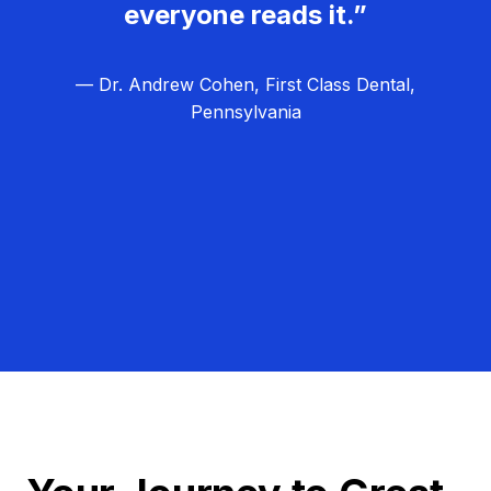
everyone reads it.”
— Dr. Andrew Cohen, First Class Dental,
Pennsylvania