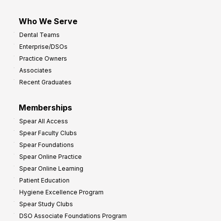
Who We Serve
Dental Teams
Enterprise/DSOs
Practice Owners
Associates
Recent Graduates
Memberships
Spear All Access
Spear Faculty Clubs
Spear Foundations
Spear Online Practice
Spear Online Learning
Patient Education
Hygiene Excellence Program
Spear Study Clubs
DSO Associate Foundations Program