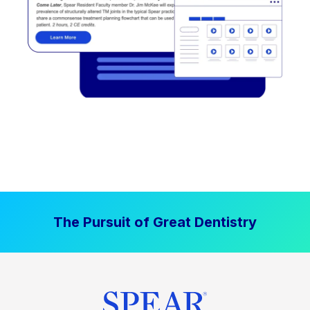
The Pursuit of Great Dentistry