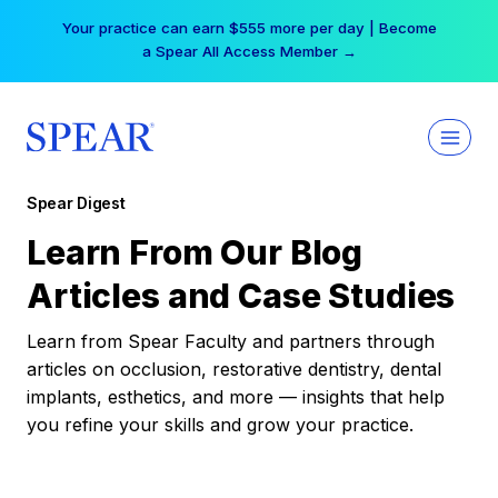
Skip
Your practice can earn $555 more per day | Become
to
a Spear All Access Member →
content
Spear Digest
Learn From Our Blog
Articles and Case Studies
Learn from Spear Faculty and partners through
articles on occlusion, restorative dentistry, dental
implants, esthetics, and more — insights that help
you refine your skills and grow your practice.