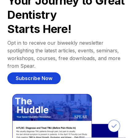
Your Journey to Great
Dentistry
Starts Here!
Opt in to receive our biweekly newsletter
spotlighting the latest articles, events, seminars,
workshops, courses, free downloads, and more
from Spear.
Subscribe Now