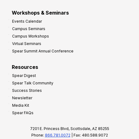
Workshops & Seminars
Events Calendar
Campus Seminars
Campus Workshops
Virtual Seminars
Spear Summit Annual Conference
Resources
Spear Digest
Spear Talk Community
Success Stories
Newsletter
Media Kit
Spear FAQs
7201 E. Princess Blvd, Scottsdale, AZ 85255
Phone:
866.781.0072
| Fax: 480.588.9072