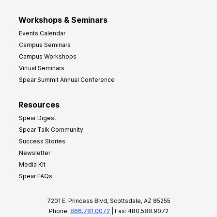
Workshops & Seminars
Events Calendar
Campus Seminars
Campus Workshops
Virtual Seminars
Spear Summit Annual Conference
Resources
Spear Digest
Spear Talk Community
Success Stories
Newsletter
Media Kit
Spear FAQs
7201 E. Princess Blvd, Scottsdale, AZ 85255
Phone:
866.781.0072
| Fax: 480.588.9072