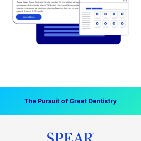
The Pursuit of Great Dentistry