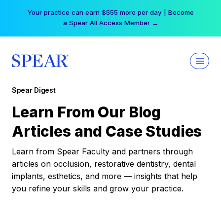
Skip
Your practice can earn $555 more per day | Become
to
a Spear All Access Member →
content
Spear Digest
Learn From Our Blog
Articles and Case Studies
Learn from Spear Faculty and partners through
articles on occlusion, restorative dentistry, dental
implants, esthetics, and more — insights that help
you refine your skills and grow your practice.