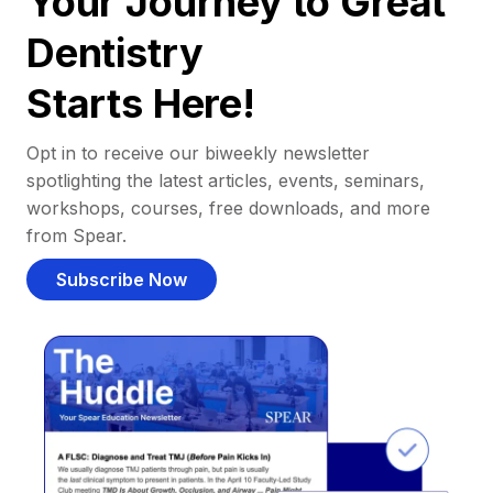
Your Journey to Great
Dentistry
Starts Here!
Opt in to receive our biweekly newsletter
spotlighting the latest articles, events, seminars,
workshops, courses, free downloads, and more
from Spear.
Subscribe Now