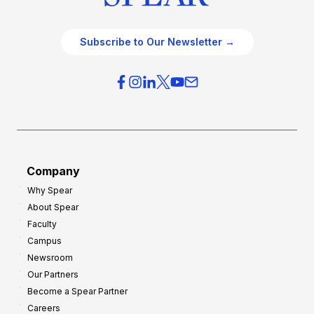
Subscribe to Our Newsletter →
Company
Why Spear
About Spear
Faculty
Campus
Newsroom
Our Partners
Become a Spear Partner
Careers