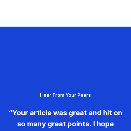
Hear From Your Peers
“Your article was great and hit on
so many great points. I hope