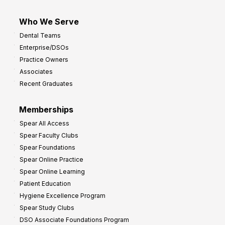
Who We Serve
Dental Teams
Enterprise/DSOs
Practice Owners
Associates
Recent Graduates
Memberships
Spear All Access
Spear Faculty Clubs
Spear Foundations
Spear Online Practice
Spear Online Learning
Patient Education
Hygiene Excellence Program
Spear Study Clubs
DSO Associate Foundations Program