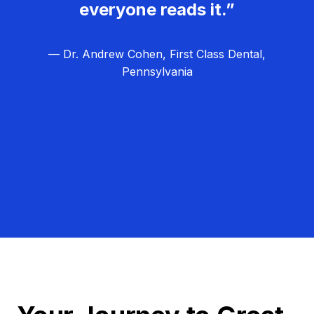
everyone reads it.”
— Dr. Andrew Cohen, First Class Dental,
Pennsylvania