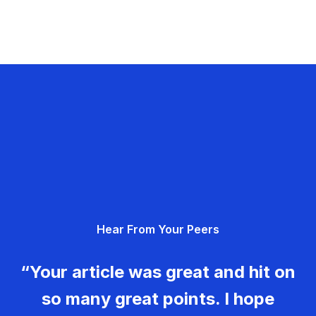
Hear From Your Peers
“Your article was great and hit on
so many great points. I hope