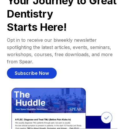
Your Journey to Great
Dentistry
Starts Here!
Opt in to receive our biweekly newsletter
spotlighting the latest articles, events, seminars,
workshops, courses, free downloads, and more
from Spear.
Subscribe Now