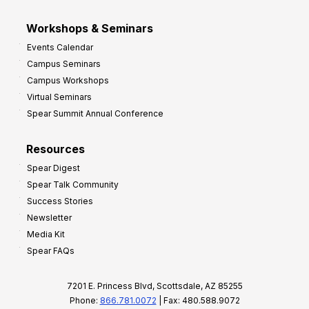
Workshops & Seminars
Events Calendar
Campus Seminars
Campus Workshops
Virtual Seminars
Spear Summit Annual Conference
Resources
Spear Digest
Spear Talk Community
Success Stories
Newsletter
Media Kit
Spear FAQs
7201 E. Princess Blvd, Scottsdale, AZ 85255
Phone:
866.781.0072
| Fax: 480.588.9072