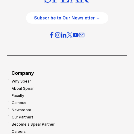
Subscribe to Our Newsletter →
Company
Why Spear
About Spear
Faculty
Campus
Newsroom
Our Partners
Become a Spear Partner
Careers