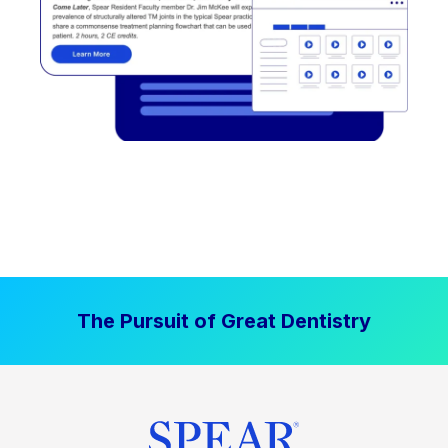
The Pursuit of Great Dentistry