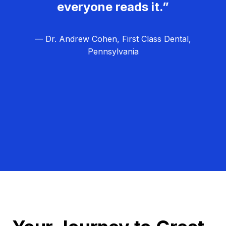
everyone reads it.”
— Dr. Andrew Cohen, First Class Dental,
Pennsylvania