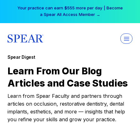
Skip
Your practice can earn $555 more per day | Become
to
a Spear All Access Member →
content
Spear Digest
Learn From Our Blog
Articles and Case Studies
Learn from Spear Faculty and partners through
articles on occlusion, restorative dentistry, dental
implants, esthetics, and more — insights that help
you refine your skills and grow your practice.