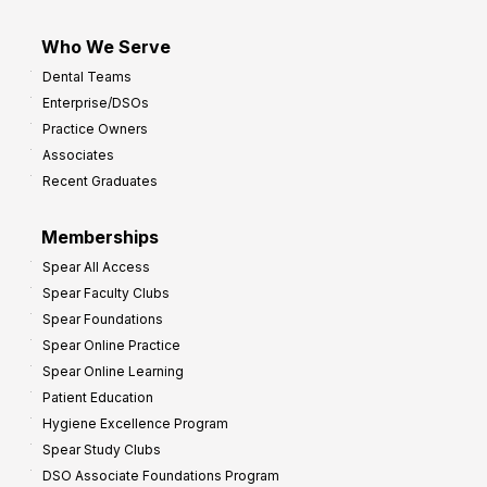
Who We Serve
Dental Teams
Enterprise/DSOs
Practice Owners
Associates
Recent Graduates
Memberships
Spear All Access
Spear Faculty Clubs
Spear Foundations
Spear Online Practice
Spear Online Learning
Patient Education
Hygiene Excellence Program
Spear Study Clubs
DSO Associate Foundations Program