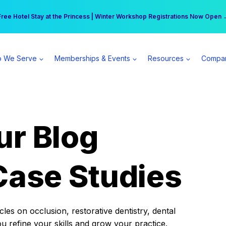
r practice can earn $555 more per day | Become a Spear All Access Memb
Free Hotel Stay at the Princess | Winter Workshop Registrations Now Open 
 We Serve
Memberships & Events
Resources
Compa
ur Blog
Case Studies
es on occlusion, restorative dentistry, dental
ou refine your skills and grow your practice.