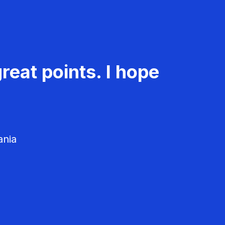
reat points. I hope
ania