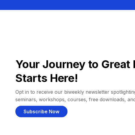
Your Journey to Great 
Starts Here!
Opt in to receive our biweekly newsletter spotlighting
seminars, workshops, courses, free downloads, an
Subscribe Now