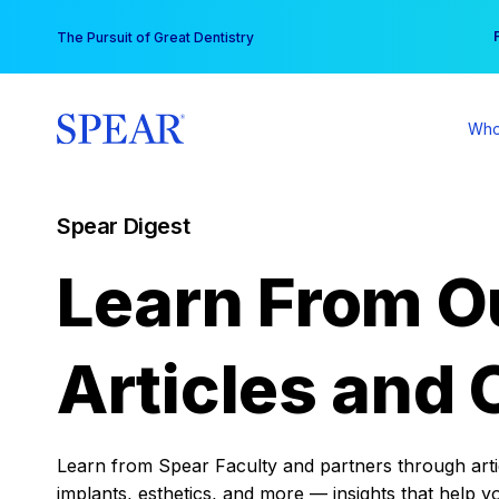
Skip
You
The Pursuit of Great Dentistry
to
content
Who
Spear Digest
Learn From O
Articles and 
Learn from Spear Faculty and partners through articl
implants, esthetics, and more — insights that help y