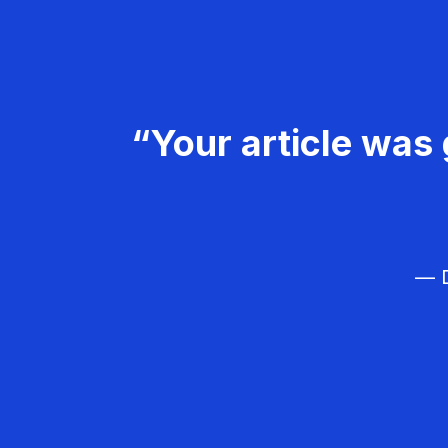
“Your article was 
— D