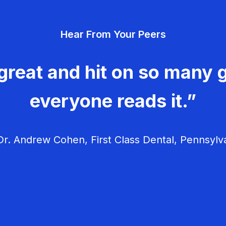
Hear From Your Peers
great and hit on so many g
everyone reads it.”
r. Andrew Cohen, First Class Dental, Pennsylv