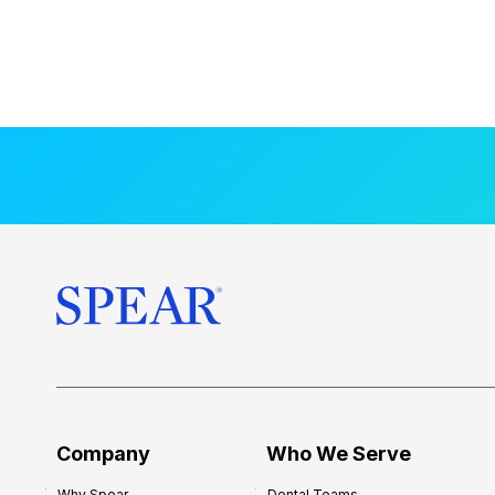
Company
Who We Serve
Why Spear
Dental Teams