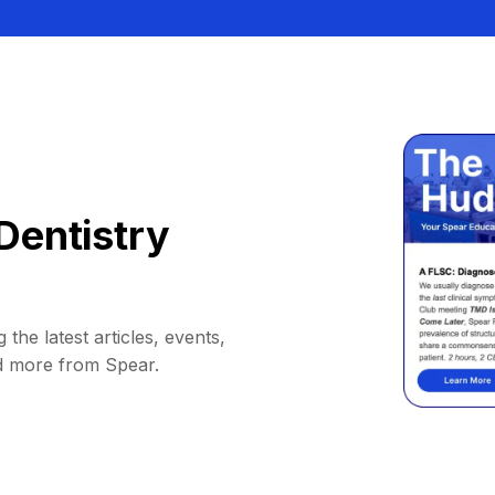
Dentistry
 the latest articles, events,
d more from Spear.