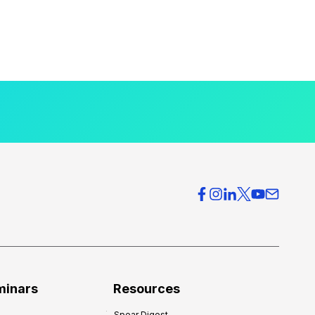
minars
Resources
Spear Digest