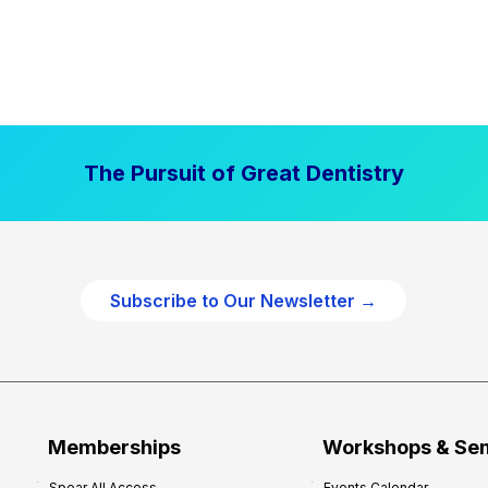
The Pursuit of Great Dentistry
Subscribe to Our Newsletter →
Memberships
Workshops & Se
Spear All Access
Events Calendar