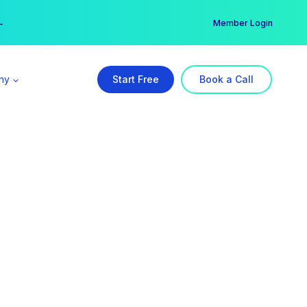
er →
→
Member Login
ny
Start Free
Book a Call