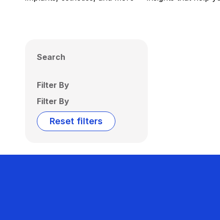
Search
Filter By
Filter By
Reset filters