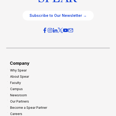
Subscribe to Our Newsletter →
Company
Why Spear
About Spear
Faculty
Campus
Newsroom
Our Partners
Become a Spear Partner
Careers