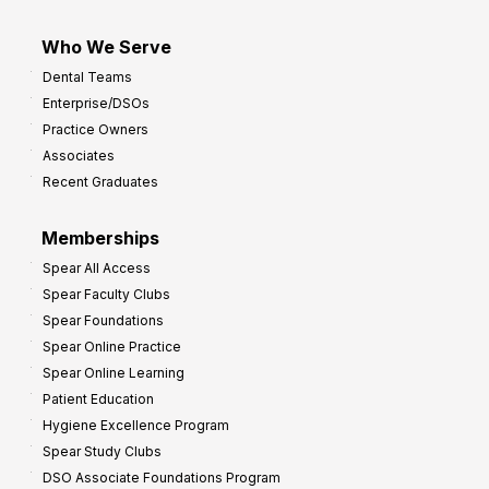
Who We Serve
Dental Teams
Enterprise/DSOs
Practice Owners
Associates
Recent Graduates
Memberships
Spear All Access
Spear Faculty Clubs
Spear Foundations
Spear Online Practice
Spear Online Learning
Patient Education
Hygiene Excellence Program
Spear Study Clubs
DSO Associate Foundations Program