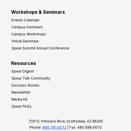
Workshops & Seminars
Events Calendar
Campus Seminars
Campus Workshops
Virtual Seminars
Spear Summit Annual Conference
Resources
Spear Digest
Spear Talk Community
Success Stories
Newsletter
Media Kit
Spear FAQs
7201 E. Princess Blvd, Scottsdale, AZ 85255
Phone:
866.781.0072
| Fax: 480.588.9072