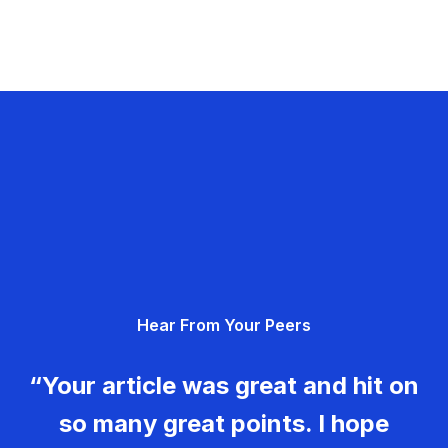
Hear From Your Peers
“Your article was great and hit on
so many great points. I hope