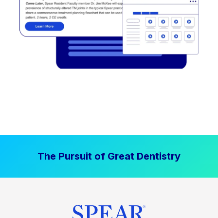
The Pursuit of Great Dentistry