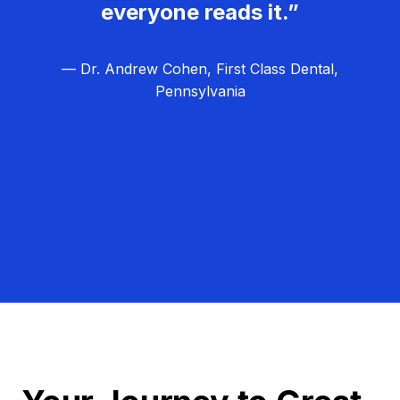
everyone reads it.”
— Dr. Andrew Cohen, First Class Dental,
Pennsylvania