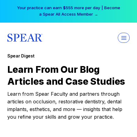
Skip
Your practice can earn $555 more per day | Become
to
a Spear All Access Member →
content
Spear Digest
Learn From Our Blog
Articles and Case Studies
Learn from Spear Faculty and partners through
articles on occlusion, restorative dentistry, dental
implants, esthetics, and more — insights that help
you refine your skills and grow your practice.