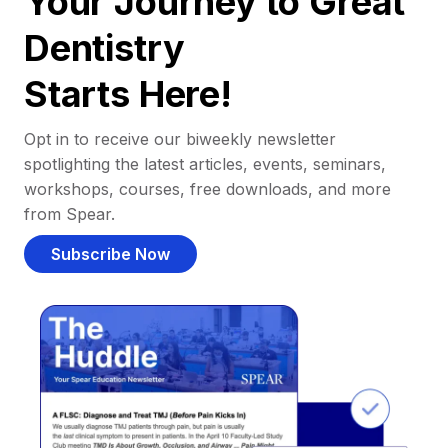
Your Journey to Great
Dentistry
Starts Here!
Opt in to receive our biweekly newsletter
spotlighting the latest articles, events, seminars,
workshops, courses, free downloads, and more
from Spear.
Subscribe Now