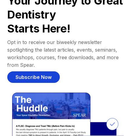
Your Journey to Great
Dentistry
Starts Here!
Opt in to receive our biweekly newsletter
spotlighting the latest articles, events, seminars,
workshops, courses, free downloads, and more
from Spear.
Subscribe Now