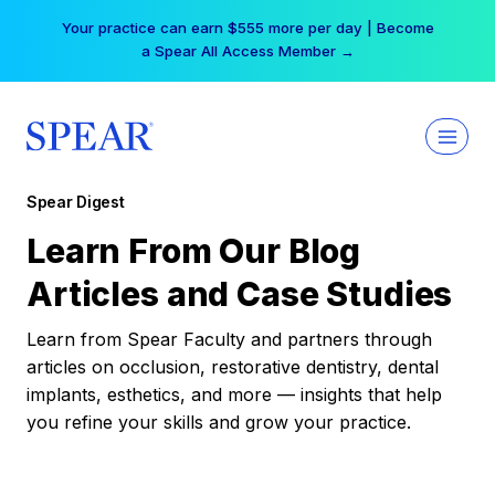
Skip
Your practice can earn $555 more per day | Become
to
a Spear All Access Member →
content
Spear Digest
Learn From Our Blog
Articles and Case Studies
Learn from Spear Faculty and partners through
articles on occlusion, restorative dentistry, dental
implants, esthetics, and more — insights that help
you refine your skills and grow your practice.