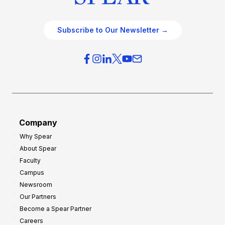
Subscribe to Our Newsletter →
Company
Why Spear
About Spear
Faculty
Campus
Newsroom
Our Partners
Become a Spear Partner
Careers