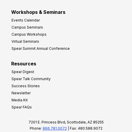
Workshops & Seminars
Events Calendar
Campus Seminars
Campus Workshops
Virtual Seminars
Spear Summit Annual Conference
Resources
Spear Digest
Spear Talk Community
Success Stories
Newsletter
Media Kit
Spear FAQs
7201 E. Princess Blvd, Scottsdale, AZ 85255
Phone:
866.781.0072
| Fax: 480.588.9072