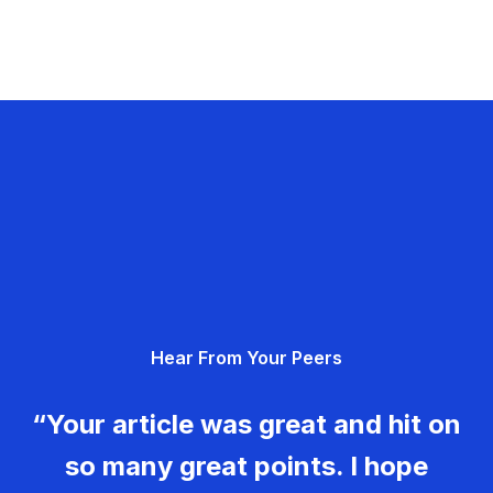
Hear From Your Peers
“Your article was great and hit on
so many great points. I hope