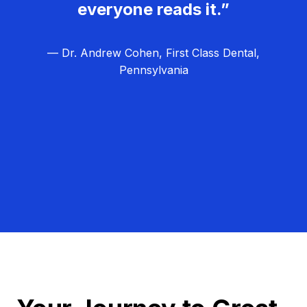
everyone reads it.”
— Dr. Andrew Cohen, First Class Dental,
Pennsylvania