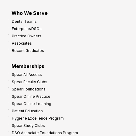
Who We Serve
Dental Teams
Enterprise/DSOs
Practice Owners
Associates
Recent Graduates
Memberships
Spear All Access
Spear Faculty Clubs
Spear Foundations
Spear Online Practice
Spear Online Learning
Patient Education
Hygiene Excellence Program
Spear Study Clubs
DSO Associate Foundations Program