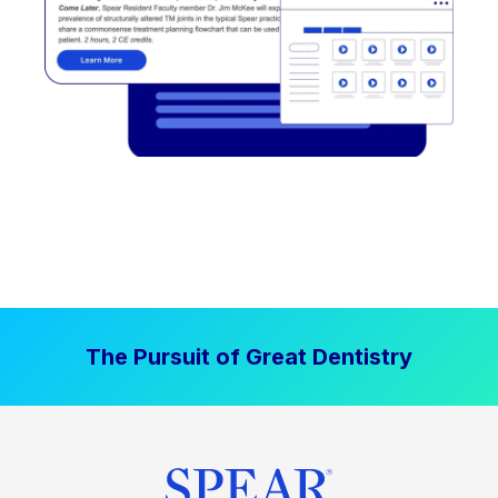
The Pursuit of Great Dentistry