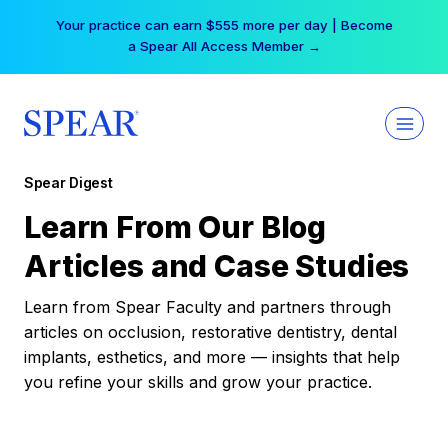
Skip
Your practice can earn $555 more per day | Become
to
a Spear All Access Member →
content
Spear Digest
Learn From Our Blog
Articles and Case Studies
Learn from Spear Faculty and partners through
articles on occlusion, restorative dentistry, dental
implants, esthetics, and more — insights that help
you refine your skills and grow your practice.