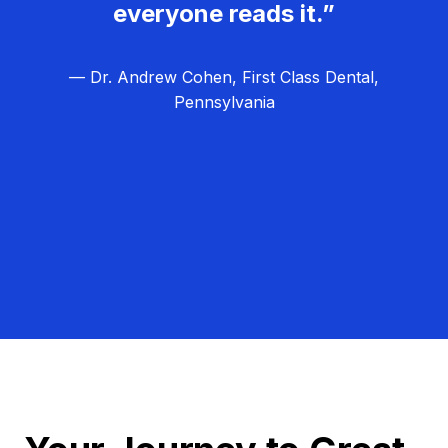
everyone reads it.”
— Dr. Andrew Cohen, First Class Dental,
Pennsylvania