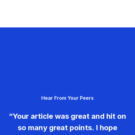
Hear From Your Peers
“Your article was great and hit on
so many great points. I hope