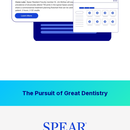
The Pursuit of Great Dentistry