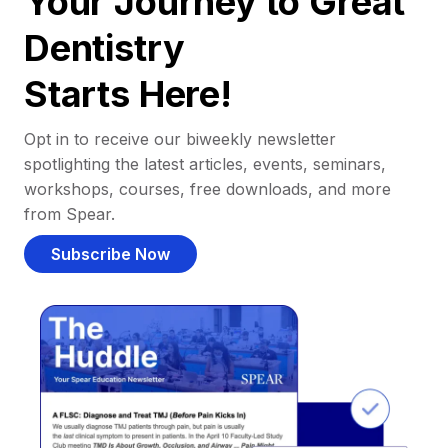
Your Journey to Great
Dentistry
Starts Here!
Opt in to receive our biweekly newsletter
spotlighting the latest articles, events, seminars,
workshops, courses, free downloads, and more
from Spear.
Subscribe Now