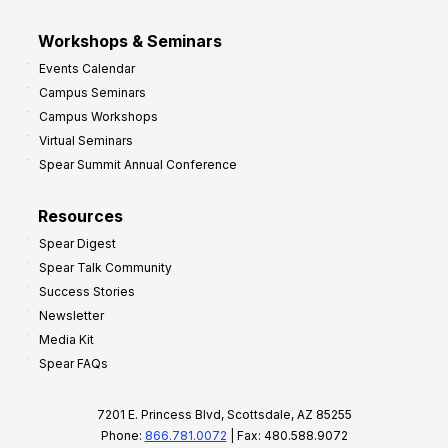
Workshops & Seminars
Events Calendar
Campus Seminars
Campus Workshops
Virtual Seminars
Spear Summit Annual Conference
Resources
Spear Digest
Spear Talk Community
Success Stories
Newsletter
Media Kit
Spear FAQs
7201 E. Princess Blvd, Scottsdale, AZ 85255
Phone:
866.781.0072
| Fax: 480.588.9072