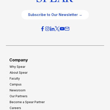
Subscribe to Our Newsletter →
Company
Why Spear
About Spear
Faculty
Campus
Newsroom
Our Partners
Become a Spear Partner
Careers