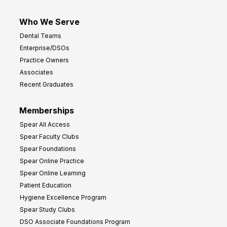
Who We Serve
Dental Teams
Enterprise/DSOs
Practice Owners
Associates
Recent Graduates
Memberships
Spear All Access
Spear Faculty Clubs
Spear Foundations
Spear Online Practice
Spear Online Learning
Patient Education
Hygiene Excellence Program
Spear Study Clubs
DSO Associate Foundations Program