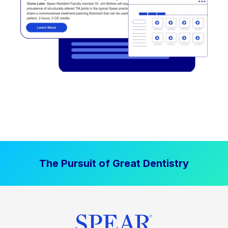
The Pursuit of Great Dentistry