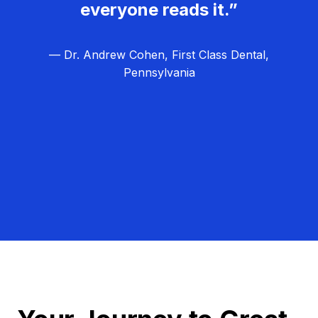
everyone reads it.”
— Dr. Andrew Cohen, First Class Dental,
Pennsylvania