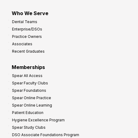
Who We Serve
Dental Teams
Enterprise/DSOs
Practice Owners
Associates
Recent Graduates
Memberships
Spear All Access
Spear Faculty Clubs
Spear Foundations
Spear Online Practice
Spear Online Learning
Patient Education
Hygiene Excellence Program
Spear Study Clubs
DSO Associate Foundations Program