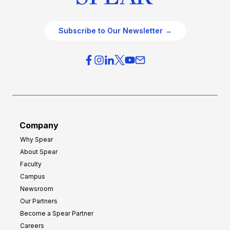
Subscribe to Our Newsletter →
Company
Why Spear
About Spear
Faculty
Campus
Newsroom
Our Partners
Become a Spear Partner
Careers