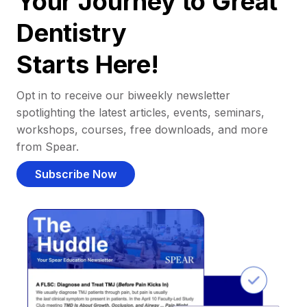
Your Journey to Great
Dentistry
Starts Here!
Opt in to receive our biweekly newsletter
spotlighting the latest articles, events, seminars,
workshops, courses, free downloads, and more
from Spear.
Subscribe Now