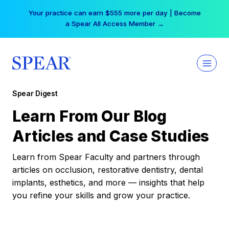
Skip
Your practice can earn $555 more per day | Become
to
a Spear All Access Member →
content
Spear Digest
Learn From Our Blog
Articles and Case Studies
Learn from Spear Faculty and partners through
articles on occlusion, restorative dentistry, dental
implants, esthetics, and more — insights that help
you refine your skills and grow your practice.