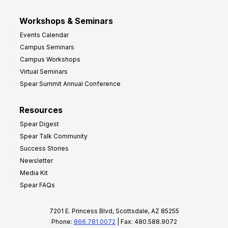
Workshops & Seminars
Events Calendar
Campus Seminars
Campus Workshops
Virtual Seminars
Spear Summit Annual Conference
Resources
Spear Digest
Spear Talk Community
Success Stories
Newsletter
Media Kit
Spear FAQs
7201 E. Princess Blvd, Scottsdale, AZ 85255
Phone:
866.781.0072
| Fax: 480.588.9072