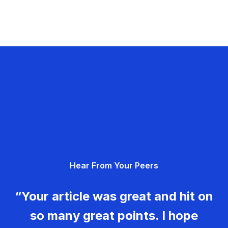
Hear From Your Peers
“Your article was great and hit on
so many great points. I hope