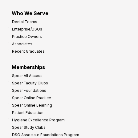
Who We Serve
Dental Teams
Enterprise/DSOs
Practice Owners
Associates
Recent Graduates
Memberships
Spear All Access
Spear Faculty Clubs
Spear Foundations
Spear Online Practice
Spear Online Learning
Patient Education
Hygiene Excellence Program
Spear Study Clubs
DSO Associate Foundations Program