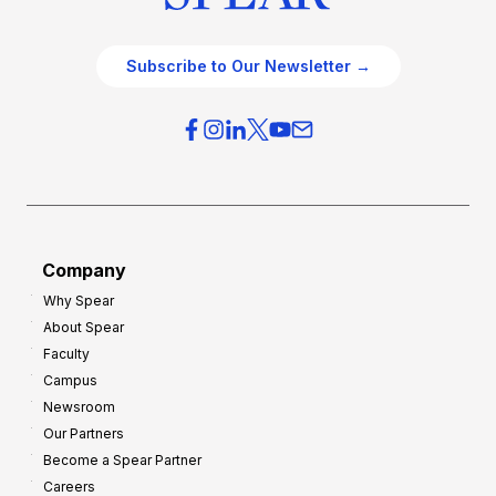
Subscribe to Our Newsletter →
Company
Why Spear
About Spear
Faculty
Campus
Newsroom
Our Partners
Become a Spear Partner
Careers