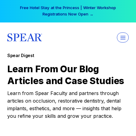
Skip
Free Hotel Stay at the Princess | Winter Workshop
to
Registrations Now Open →
content
Spear Digest
Learn From Our Blog
Articles and Case Studies
Learn from Spear Faculty and partners through
articles on occlusion, restorative dentistry, dental
implants, esthetics, and more — insights that help
you refine your skills and grow your practice.