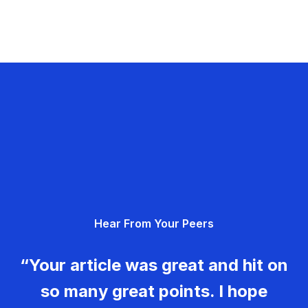
Hear From Your Peers
“Your article was great and hit on
so many great points. I hope