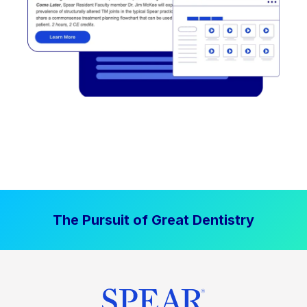
The Pursuit of Great Dentistry