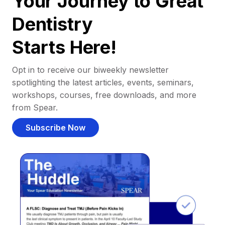
Your Journey to Great
Dentistry
Starts Here!
Opt in to receive our biweekly newsletter
spotlighting the latest articles, events, seminars,
workshops, courses, free downloads, and more
from Spear.
Subscribe Now