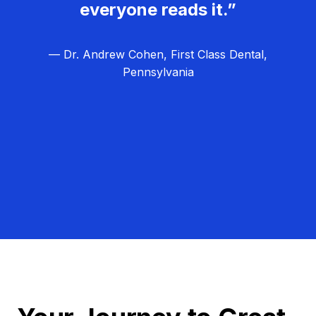
everyone reads it.”
— Dr. Andrew Cohen, First Class Dental,
Pennsylvania