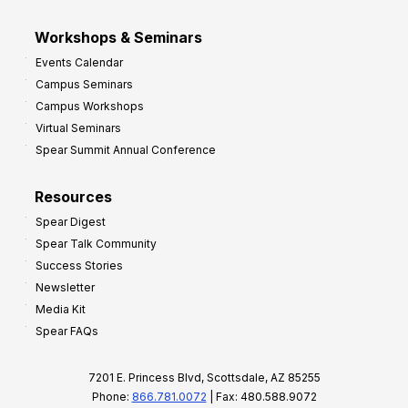
Workshops & Seminars
Events Calendar
Campus Seminars
Campus Workshops
Virtual Seminars
Spear Summit Annual Conference
Resources
Spear Digest
Spear Talk Community
Success Stories
Newsletter
Media Kit
Spear FAQs
7201 E. Princess Blvd, Scottsdale, AZ 85255
Phone:
866.781.0072
| Fax: 480.588.9072