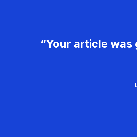
“Your article was 
— D