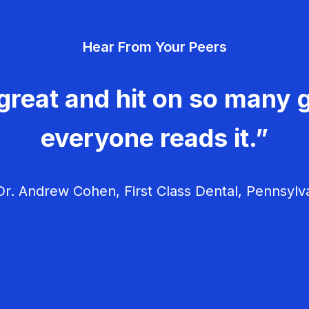
Hear From Your Peers
great and hit on so many g
everyone reads it.”
r. Andrew Cohen, First Class Dental, Pennsylv