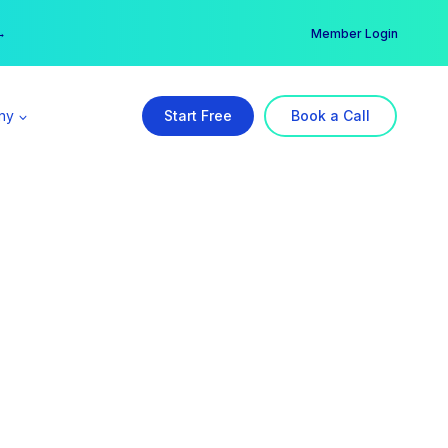
er →
→
Member Login
ny
Start Free
Book a Call