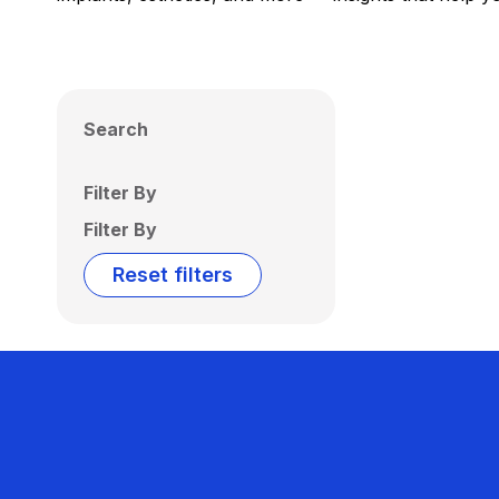
Search
Filter By
Filter By
Reset filters