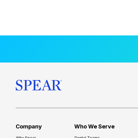
Company
Who We Serve
Why Spear
Dental Teams