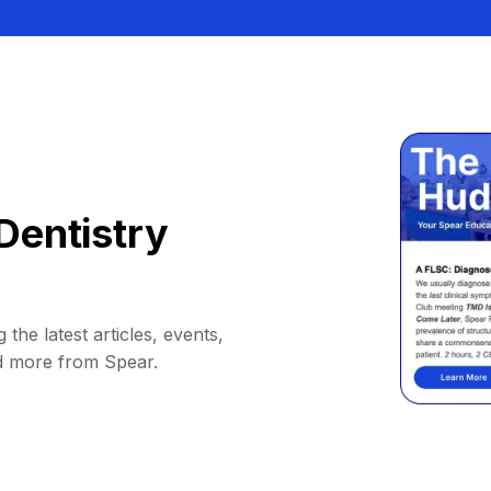
Dentistry
 the latest articles, events,
d more from Spear.