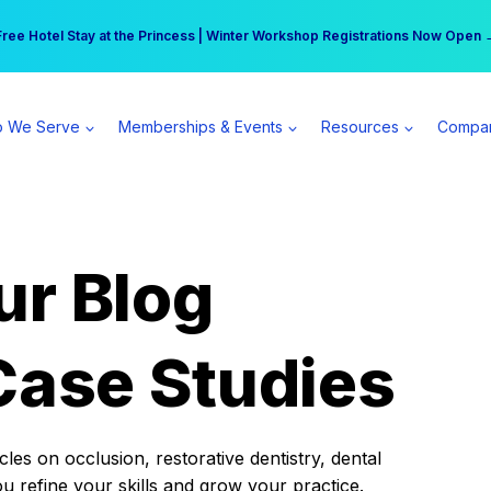
r practice can earn $555 more per day | Become a Spear All Access Memb
Free Hotel Stay at the Princess | Winter Workshop Registrations Now Open 
 We Serve
Memberships & Events
Resources
Compa
ur Blog
Case Studies
es on occlusion, restorative dentistry, dental
ou refine your skills and grow your practice.