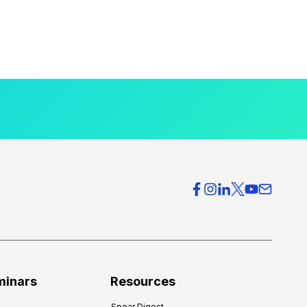
minars
Resources
Spear Digest