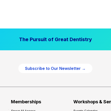
The Pursuit of Great Dentistry
Subscribe to Our Newsletter →
Memberships
Workshops & Se
Spear All Access
Events Calendar