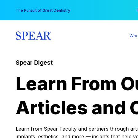
Skip
You
The Pursuit of Great Dentistry
to
content
Who
Spear Digest
Learn From O
Articles and 
Learn from Spear Faculty and partners through articl
implants, esthetics, and more — insights that help y