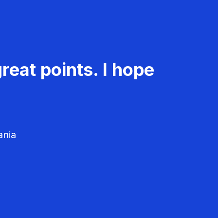
reat points. I hope
ania