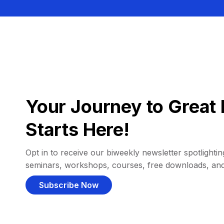
Your Journey to Great 
Starts Here!
Opt in to receive our biweekly newsletter spotlighting
seminars, workshops, courses, free downloads, an
Subscribe Now