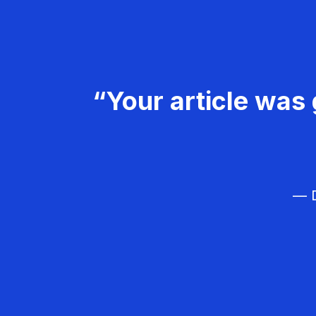
“Your article was 
— D