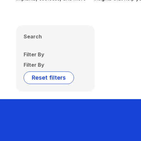
Search
Filter By
Filter By
Reset filters