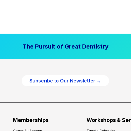
The Pursuit of Great Dentistry
Subscribe to Our Newsletter →
Memberships
Workshops & Se
Spear All Access
Events Calendar