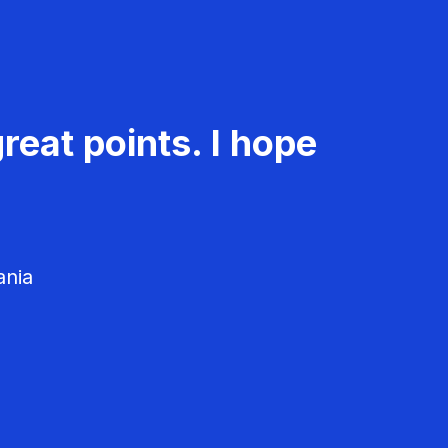
reat points. I hope
ania