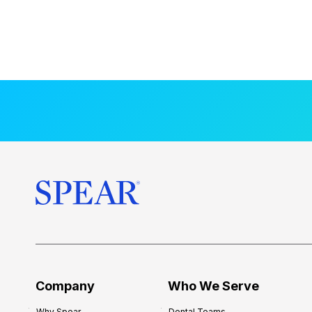
Company
Who We Serve
Why Spear
Dental Teams