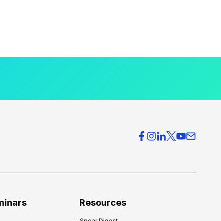
minars
Resources
Spear Digest