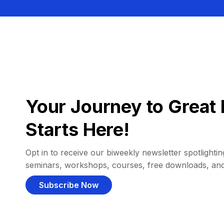
Your Journey to Great 
Starts Here!
Opt in to receive our biweekly newsletter spotlighting
seminars, workshops, courses, free downloads, an
Subscribe Now