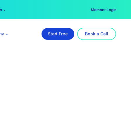
er →
→
Member Login
ny
Start Free
Book a Call