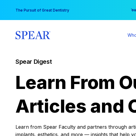
Skip
You
The Pursuit of Great Dentistry
to
content
Who
Spear Digest
Learn From O
Articles and 
Learn from Spear Faculty and partners through articl
implants, esthetics, and more — insights that help y