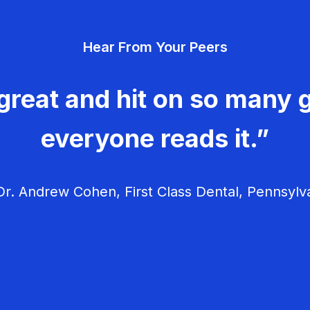
Hear From Your Peers
great and hit on so many g
everyone reads it.”
r. Andrew Cohen, First Class Dental, Pennsylv