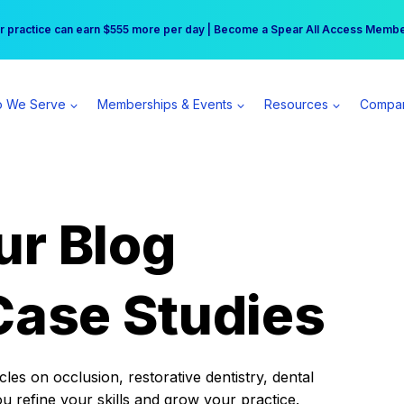
r practice can earn $555 more per day | Become a Spear All Access Memb
Free Hotel Stay at the Princess | Winter Workshop Registrations Now Open 
 We Serve
Memberships & Events
Resources
Compa
ur Blog
Case Studies
es on occlusion, restorative dentistry, dental
ou refine your skills and grow your practice.