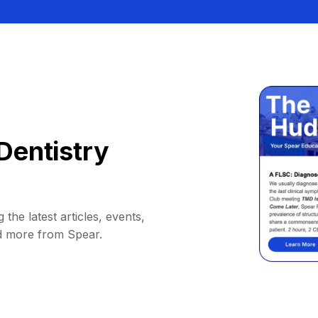
Dentistry
 the latest articles, events,
d more from Spear.