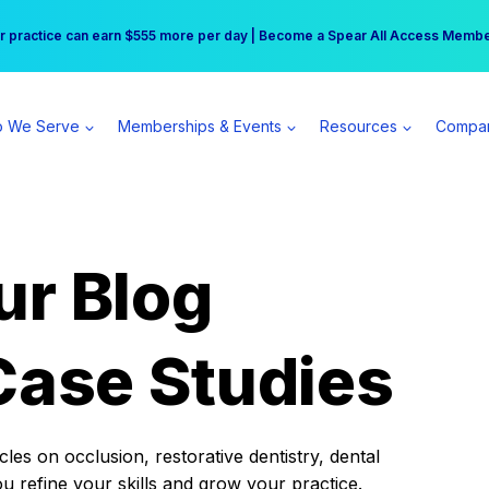
r practice can earn $555 more per day | Become a Spear All Access Memb
Free Hotel Stay at the Princess | Winter Workshop Registrations Now Open 
 We Serve
Memberships & Events
Resources
Compa
ur Blog
Case Studies
es on occlusion, restorative dentistry, dental
ou refine your skills and grow your practice.