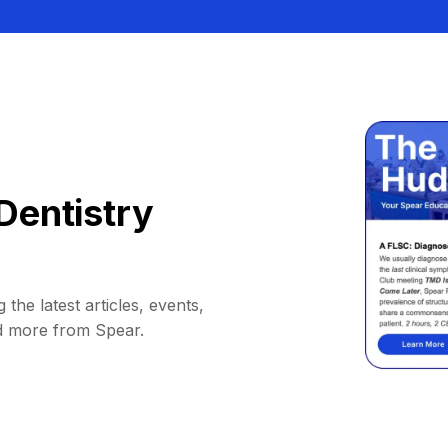
Dentistry
 the latest articles, events,
d more from Spear.