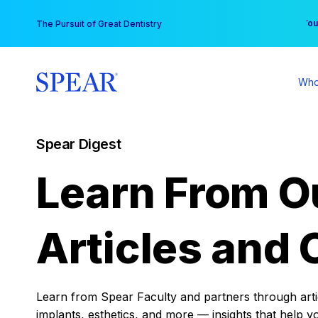
Skip
You
The Pursuit of Great Dentistry
to
content
Who
Spear Digest
Learn From O
Articles and 
Learn from Spear Faculty and partners through articl
implants, esthetics, and more — insights that help y