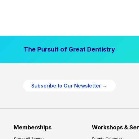
The Pursuit of Great Dentistry
Subscribe to Our Newsletter →
Memberships
Workshops & Se
Spear All Access
Events Calendar