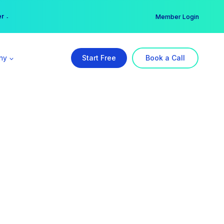
er →
→
Member Login
ny
Start Free
Book a Call