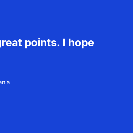
reat points. I hope
ania