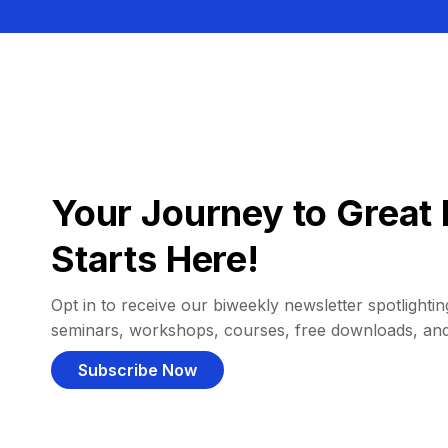
Your Journey to Great 
Starts Here!
Opt in to receive our biweekly newsletter spotlighting
seminars, workshops, courses, free downloads, an
Subscribe Now