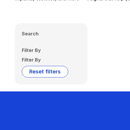
Search
Filter By
Filter By
Reset filters