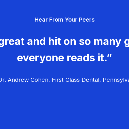
Hear From Your Peers
great and hit on so many g
everyone reads it.”
r. Andrew Cohen, First Class Dental, Pennsylv