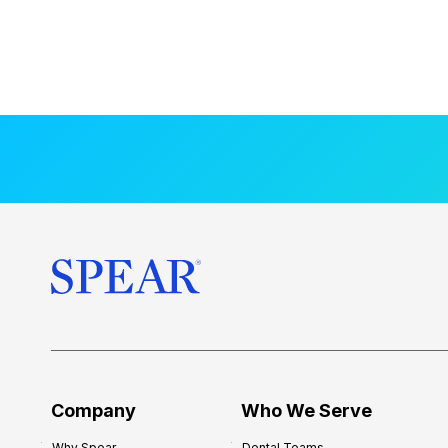
Company
Who We Serve
Why Spear
Dental Teams