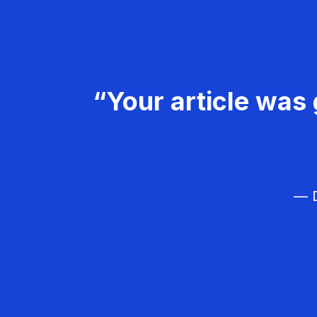
“Your article was 
— D