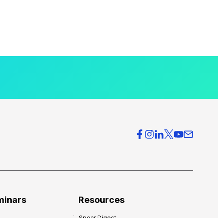
minars
Resources
Spear Digest