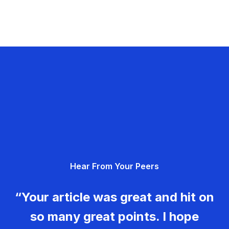
Hear From Your Peers
“Your article was great and hit on
so many great points. I hope