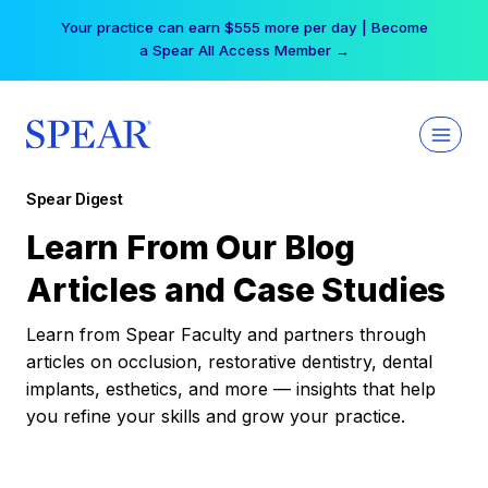
Skip
Your practice can earn $555 more per day | Become
to
a Spear All Access Member →
content
Spear Digest
Learn From Our Blog
Articles and Case Studies
Learn from Spear Faculty and partners through
articles on occlusion, restorative dentistry, dental
implants, esthetics, and more — insights that help
you refine your skills and grow your practice.