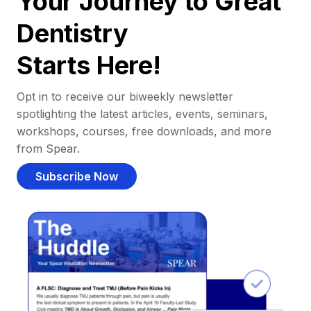
Your Journey to Great
Dentistry
Starts Here!
Opt in to receive our biweekly newsletter
spotlighting the latest articles, events, seminars,
workshops, courses, free downloads, and more
from Spear.
Subscribe Now