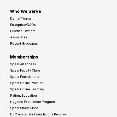
Who We Serve
Dental Teams
Enterprise/DSOs
Practice Owners
Associates
Recent Graduates
Memberships
Spear All Access
Spear Faculty Clubs
Spear Foundations
Spear Online Practice
Spear Online Learning
Patient Education
Hygiene Excellence Program
Spear Study Clubs
DSO Associate Foundations Program