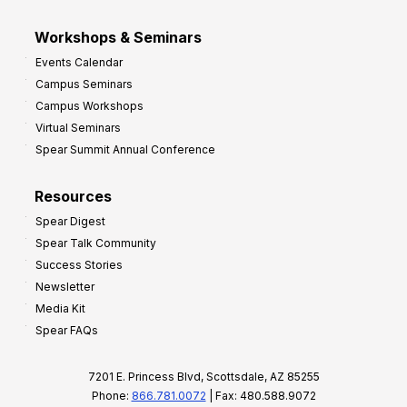
Workshops & Seminars
Events Calendar
Campus Seminars
Campus Workshops
Virtual Seminars
Spear Summit Annual Conference
Resources
Spear Digest
Spear Talk Community
Success Stories
Newsletter
Media Kit
Spear FAQs
7201 E. Princess Blvd, Scottsdale, AZ 85255
Phone:
866.781.0072
| Fax: 480.588.9072