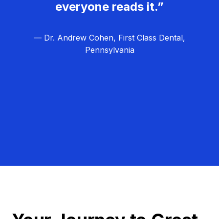
everyone reads it.”
— Dr. Andrew Cohen, First Class Dental,
Pennsylvania