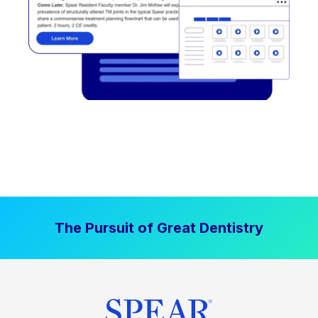
The Pursuit of Great Dentistry