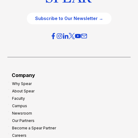
Subscribe to Our Newsletter →
Company
Why Spear
About Spear
Faculty
Campus
Newsroom
Our Partners
Become a Spear Partner
Careers