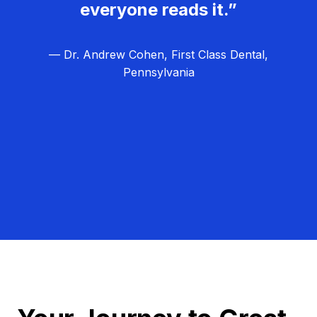
everyone reads it.”
— Dr. Andrew Cohen, First Class Dental,
Pennsylvania