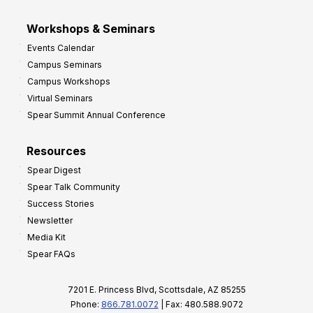
Workshops & Seminars
Events Calendar
Campus Seminars
Campus Workshops
Virtual Seminars
Spear Summit Annual Conference
Resources
Spear Digest
Spear Talk Community
Success Stories
Newsletter
Media Kit
Spear FAQs
7201 E. Princess Blvd, Scottsdale, AZ 85255
Phone:
866.781.0072
| Fax: 480.588.9072