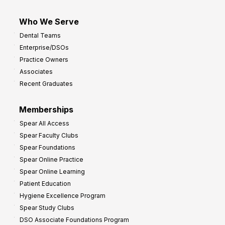
Who We Serve
Dental Teams
Enterprise/DSOs
Practice Owners
Associates
Recent Graduates
Memberships
Spear All Access
Spear Faculty Clubs
Spear Foundations
Spear Online Practice
Spear Online Learning
Patient Education
Hygiene Excellence Program
Spear Study Clubs
DSO Associate Foundations Program