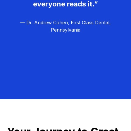
everyone reads it.”
— Dr. Andrew Cohen, First Class Dental,
Pennsylvania