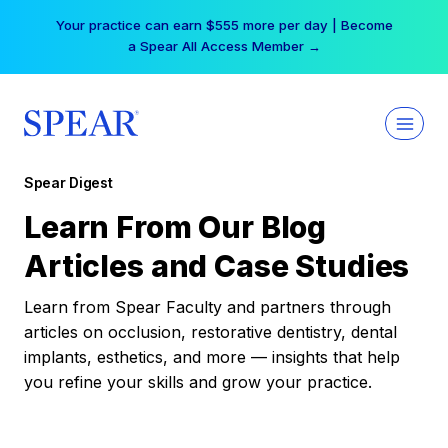
Skip
Your practice can earn $555 more per day | Become
to
a Spear All Access Member →
content
Spear Digest
Learn From Our Blog
Articles and Case Studies
Learn from Spear Faculty and partners through
articles on occlusion, restorative dentistry, dental
implants, esthetics, and more — insights that help
you refine your skills and grow your practice.