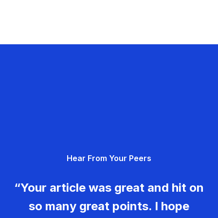
Hear From Your Peers
“Your article was great and hit on
so many great points. I hope