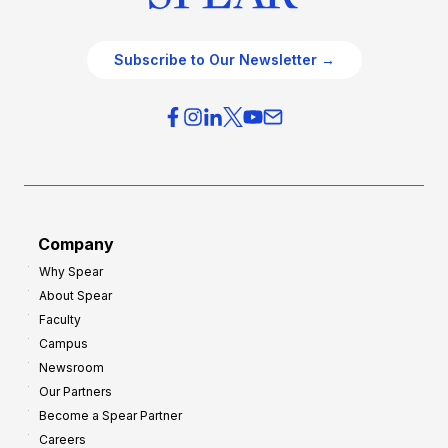
Subscribe to Our Newsletter →
Company
Why Spear
About Spear
Faculty
Campus
Newsroom
Our Partners
Become a Spear Partner
Careers