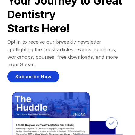
Your Journey to Great
Dentistry
Starts Here!
Opt in to receive our biweekly newsletter
spotlighting the latest articles, events, seminars,
workshops, courses, free downloads, and more
from Spear.
Subscribe Now