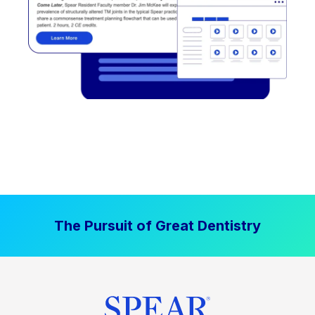
The Pursuit of Great Dentistry