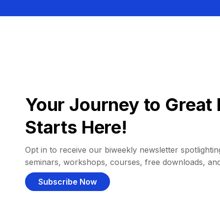
Your Journey to Great 
Starts Here!
Opt in to receive our biweekly newsletter spotlighting
seminars, workshops, courses, free downloads, an
Subscribe Now