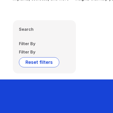
Search
Filter By
Filter By
Reset filters