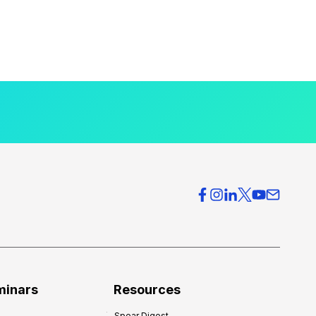
minars
Resources
Spear Digest