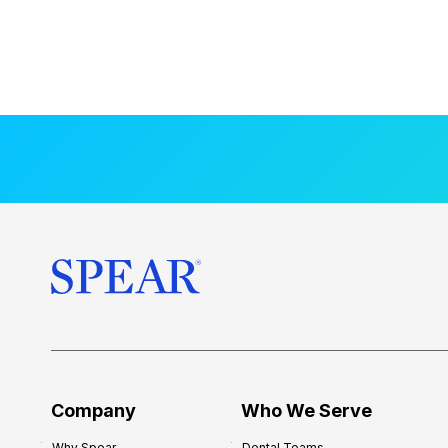
Company
Who We Serve
Why Spear
Dental Teams