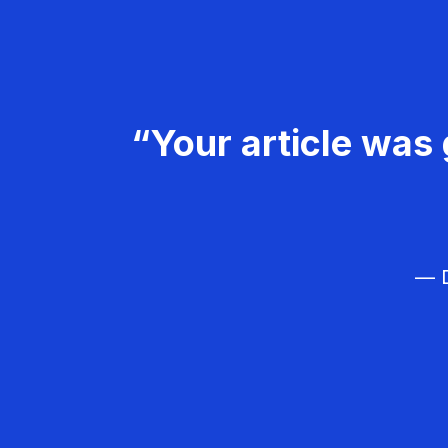
“Your article was 
— D