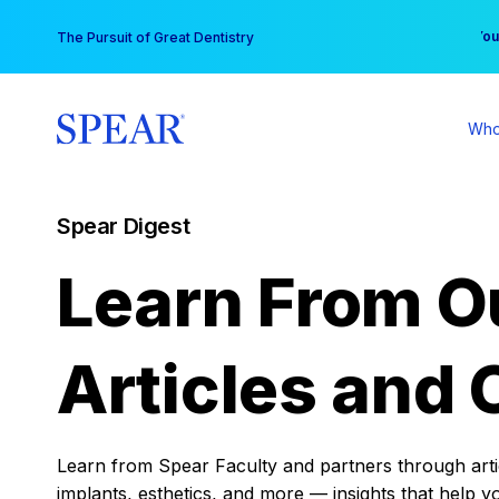
Skip
You
The Pursuit of Great Dentistry
to
content
Who
Spear Digest
Learn From O
Articles and 
Learn from Spear Faculty and partners through articl
implants, esthetics, and more — insights that help y