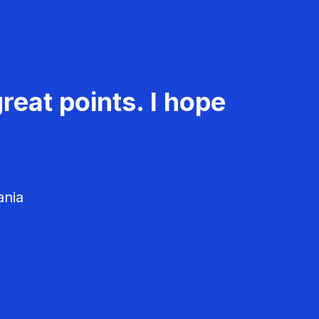
reat points. I hope
ania