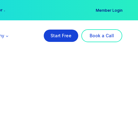
er →
→
Member Login
ny
Start Free
Book a Call