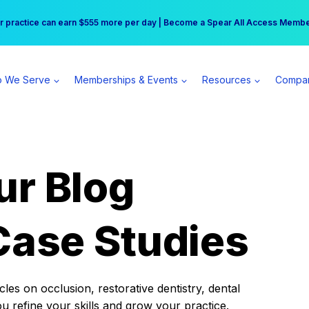
r practice can earn $555 more per day | Become a Spear All Access Memb
Free Hotel Stay at the Princess | Winter Workshop Registrations Now Open 
 We Serve
Memberships & Events
Resources
Compa
ur Blog
Case Studies
es on occlusion, restorative dentistry, dental
ou refine your skills and grow your practice.