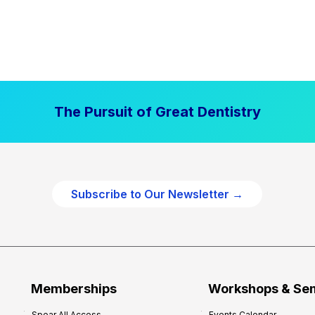
The Pursuit of Great Dentistry
Subscribe to Our Newsletter →
Memberships
Workshops & Se
Spear All Access
Events Calendar