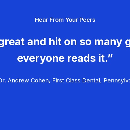
Hear From Your Peers
great and hit on so many g
everyone reads it.”
r. Andrew Cohen, First Class Dental, Pennsylv