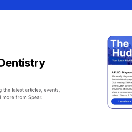
Dentistry
 the latest articles, events,
d more from Spear.