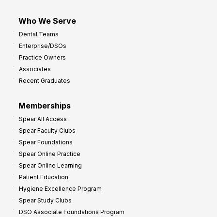
Who We Serve
Dental Teams
Enterprise/DSOs
Practice Owners
Associates
Recent Graduates
Memberships
Spear All Access
Spear Faculty Clubs
Spear Foundations
Spear Online Practice
Spear Online Learning
Patient Education
Hygiene Excellence Program
Spear Study Clubs
DSO Associate Foundations Program