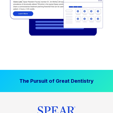
The Pursuit of Great Dentistry