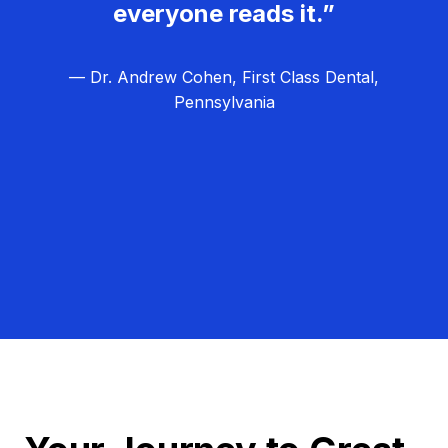
everyone reads it.”
— Dr. Andrew Cohen, First Class Dental,
Pennsylvania