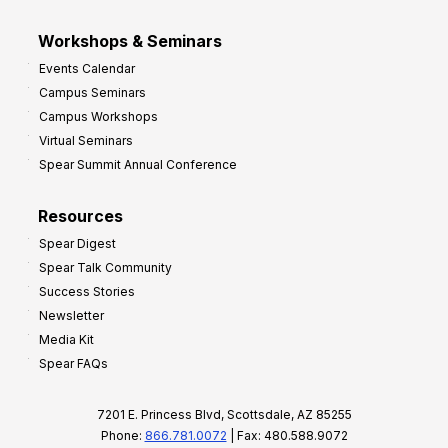
Workshops & Seminars
Events Calendar
Campus Seminars
Campus Workshops
Virtual Seminars
Spear Summit Annual Conference
Resources
Spear Digest
Spear Talk Community
Success Stories
Newsletter
Media Kit
Spear FAQs
7201 E. Princess Blvd, Scottsdale, AZ 85255
Phone:
866.781.0072
| Fax: 480.588.9072