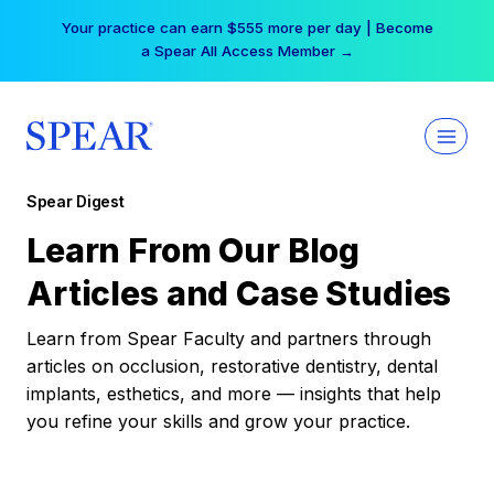
Skip
Your practice can earn $555 more per day | Become
to
a Spear All Access Member →
content
Spear Digest
Learn From Our Blog
Articles and Case Studies
Learn from Spear Faculty and partners through
articles on occlusion, restorative dentistry, dental
implants, esthetics, and more — insights that help
you refine your skills and grow your practice.