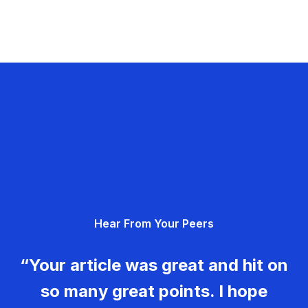
Hear From Your Peers
“Your article was great and hit on
so many great points. I hope