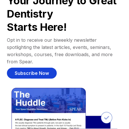
Your Journey to Great
Dentistry
Starts Here!
Opt in to receive our biweekly newsletter
spotlighting the latest articles, events, seminars,
workshops, courses, free downloads, and more
from Spear.
Subscribe Now