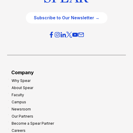
Subscribe to Our Newsletter →
Company
Why Spear
About Spear
Faculty
Campus
Newsroom
Our Partners
Become a Spear Partner
Careers