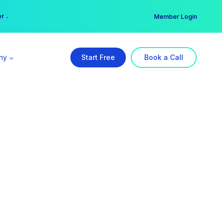
er →
→
Member Login
ny
Start Free
Book a Call