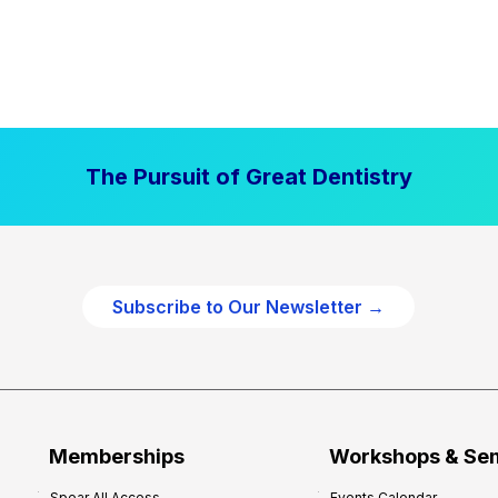
The Pursuit of Great Dentistry
Subscribe to Our Newsletter →
Memberships
Workshops & Se
Spear All Access
Events Calendar