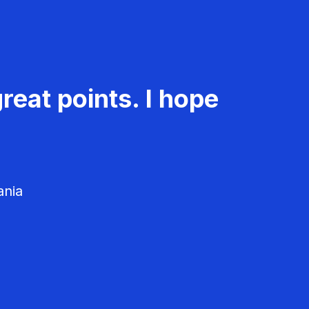
reat points. I hope
ania