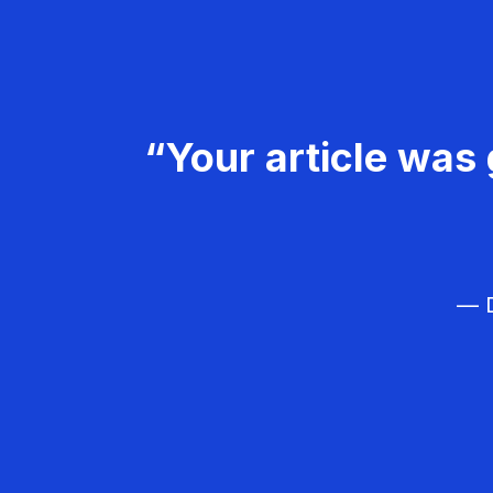
“Your article was 
— D