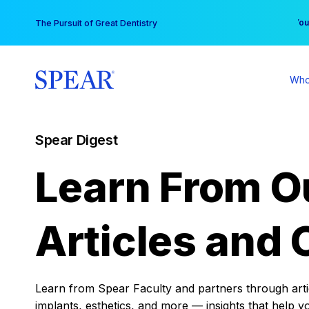
Skip
You
The Pursuit of Great Dentistry
to
content
Who
Spear Digest
Learn From O
Articles and 
Learn from Spear Faculty and partners through articl
implants, esthetics, and more — insights that help y