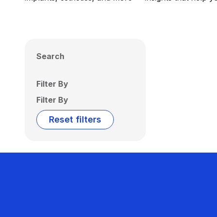
Search
Filter By
Filter By
Reset filters