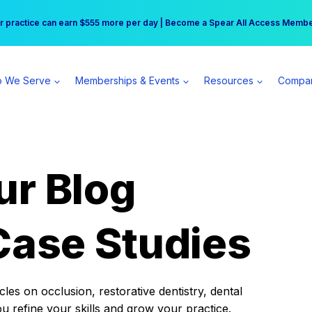
r practice can earn $555 more per day | Become a Spear All Access Memb
Free Hotel Stay at the Princess | Winter Workshop Registrations Now Open 
 We Serve
Memberships & Events
Resources
Compa
ur Blog
Case Studies
es on occlusion, restorative dentistry, dental
ou refine your skills and grow your practice.