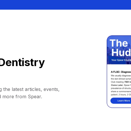
Dentistry
 the latest articles, events,
d more from Spear.