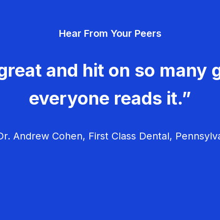
Hear From Your Peers
great and hit on so many g
everyone reads it.”
r. Andrew Cohen, First Class Dental, Pennsylv