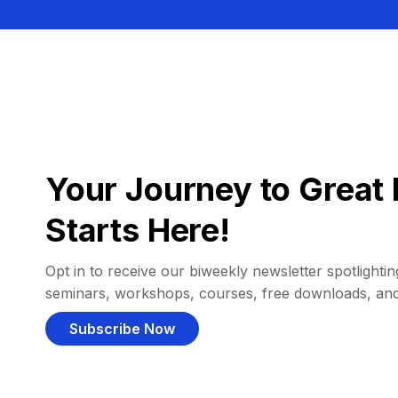
Your Journey to Great 
Starts Here!
Opt in to receive our biweekly newsletter spotlighting
seminars, workshops, courses, free downloads, an
Subscribe Now