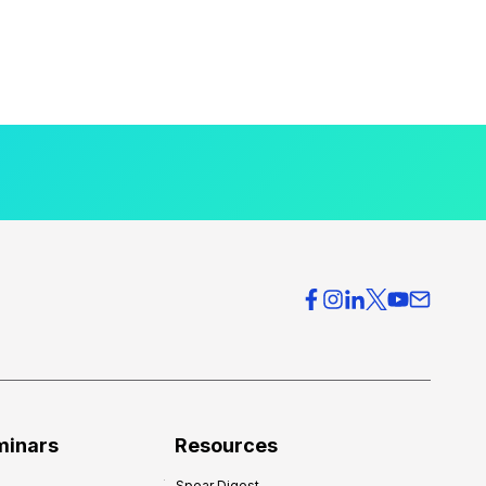
minars
Resources
Spear Digest