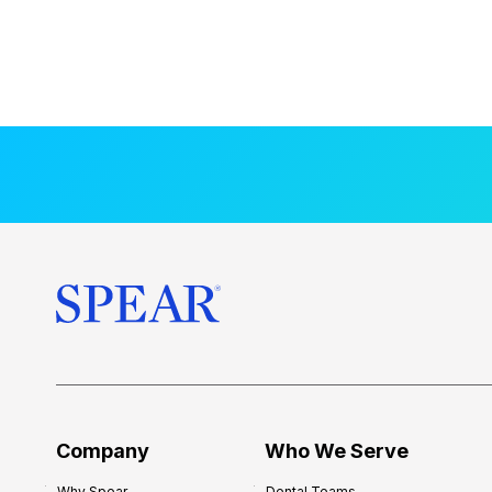
Company
Who We Serve
Why Spear
Dental Teams