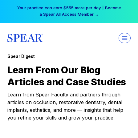
Skip
Your practice can earn $555 more per day | Become
to
a Spear All Access Member →
content
Spear Digest
Learn From Our Blog
Articles and Case Studies
Learn from Spear Faculty and partners through
articles on occlusion, restorative dentistry, dental
implants, esthetics, and more — insights that help
you refine your skills and grow your practice.