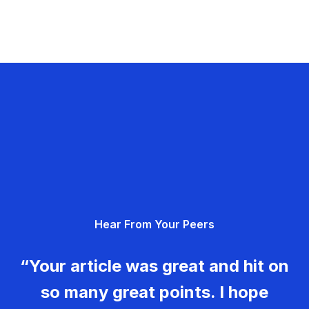
Hear From Your Peers
“Your article was great and hit on
so many great points. I hope