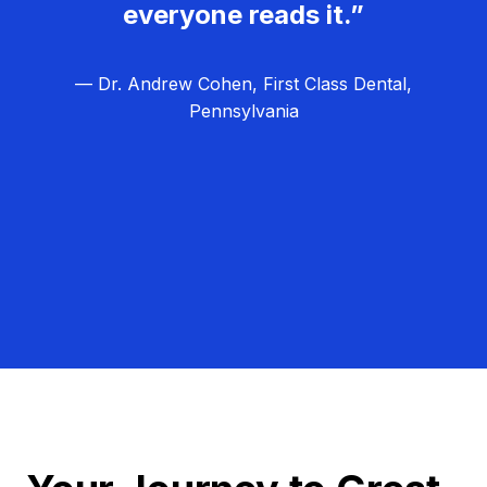
everyone reads it.”
— Dr. Andrew Cohen, First Class Dental,
Pennsylvania