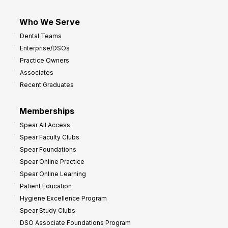
Who We Serve
Dental Teams
Enterprise/DSOs
Practice Owners
Associates
Recent Graduates
Memberships
Spear All Access
Spear Faculty Clubs
Spear Foundations
Spear Online Practice
Spear Online Learning
Patient Education
Hygiene Excellence Program
Spear Study Clubs
DSO Associate Foundations Program