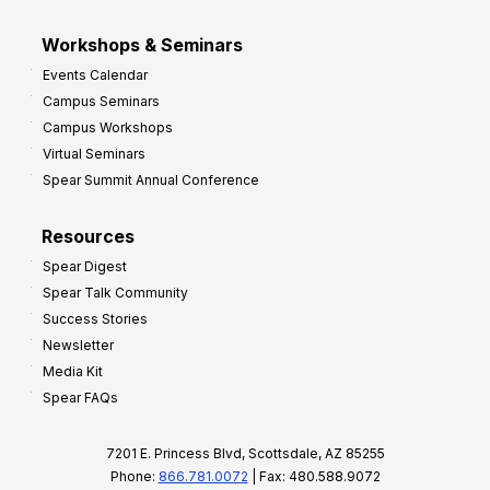
Workshops & Seminars
Events Calendar
Campus Seminars
Campus Workshops
Virtual Seminars
Spear Summit Annual Conference
Resources
Spear Digest
Spear Talk Community
Success Stories
Newsletter
Media Kit
Spear FAQs
7201 E. Princess Blvd, Scottsdale, AZ 85255
Phone:
866.781.0072
| Fax: 480.588.9072