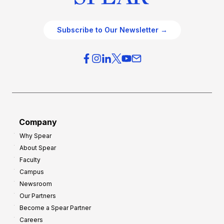
Subscribe to Our Newsletter →
Company
Why Spear
About Spear
Faculty
Campus
Newsroom
Our Partners
Become a Spear Partner
Careers