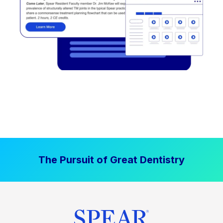
The Pursuit of Great Dentistry