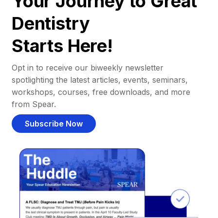
Your Journey to Great
Dentistry
Starts Here!
Opt in to receive our biweekly newsletter
spotlighting the latest articles, events, seminars,
workshops, courses, free downloads, and more
from Spear.
Subscribe Now