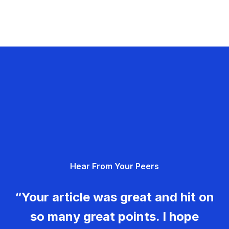
Hear From Your Peers
“Your article was great and hit on
so many great points. I hope