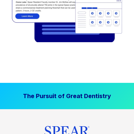
The Pursuit of Great Dentistry