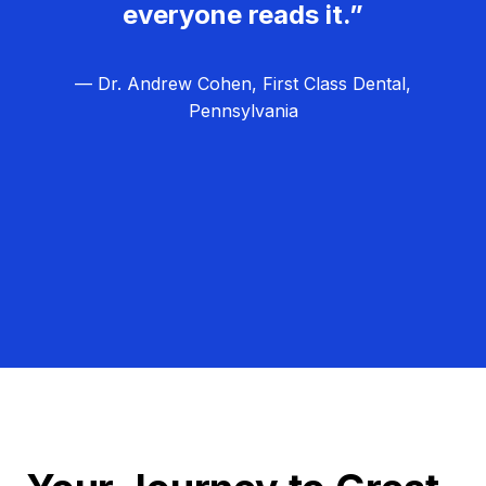
everyone reads it.”
— Dr. Andrew Cohen, First Class Dental,
Pennsylvania