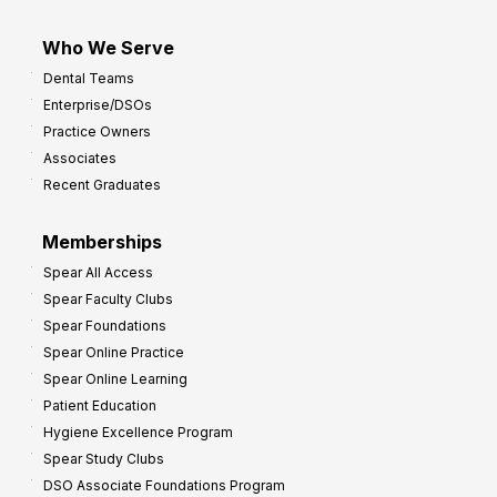
Who We Serve
Dental Teams
Enterprise/DSOs
Practice Owners
Associates
Recent Graduates
Memberships
Spear All Access
Spear Faculty Clubs
Spear Foundations
Spear Online Practice
Spear Online Learning
Patient Education
Hygiene Excellence Program
Spear Study Clubs
DSO Associate Foundations Program