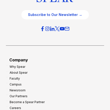
Subscribe to Our Newsletter →
Company
Why Spear
About Spear
Faculty
Campus
Newsroom
Our Partners
Become a Spear Partner
Careers