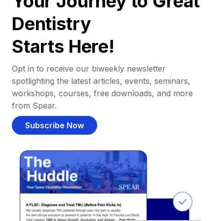
Your Journey to Great
Dentistry
Starts Here!
Opt in to receive our biweekly newsletter
spotlighting the latest articles, events, seminars,
workshops, courses, free downloads, and more
from Spear.
Subscribe Now