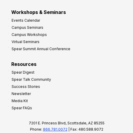
Workshops & Seminars
Events Calendar
Campus Seminars
Campus Workshops
Virtual Seminars
Spear Summit Annual Conference
Resources
Spear Digest
Spear Talk Community
Success Stories
Newsletter
Media Kit
Spear FAQs
7201 E. Princess Blvd, Scottsdale, AZ 85255
Phone:
866.781.0072
| Fax: 480.588.9072