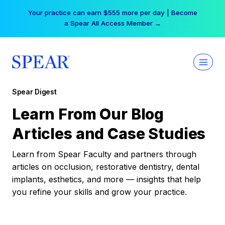
Skip
Your practice can earn $555 more per day | Become
to
a Spear All Access Member →
content
Spear Digest
Learn From Our Blog
Articles and Case Studies
Learn from Spear Faculty and partners through
articles on occlusion, restorative dentistry, dental
implants, esthetics, and more — insights that help
you refine your skills and grow your practice.