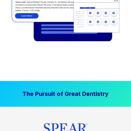
The Pursuit of Great Dentistry