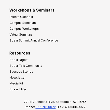
Workshops & Seminars
Events Calendar
Campus Seminars
Campus Workshops
Virtual Seminars
Spear Summit Annual Conference
Resources
Spear Digest
Spear Talk Community
Success Stories
Newsletter
Media Kit
Spear FAQs
7201 E. Princess Blvd, Scottsdale, AZ 85255
Phone:
866.781.0072
| Fax: 480.588.9072