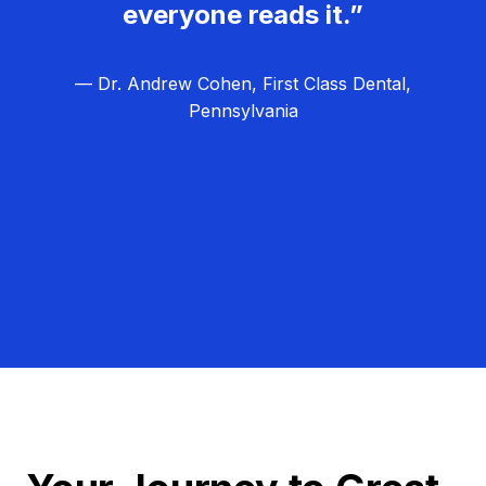
everyone reads it.”
— Dr. Andrew Cohen, First Class Dental,
Pennsylvania