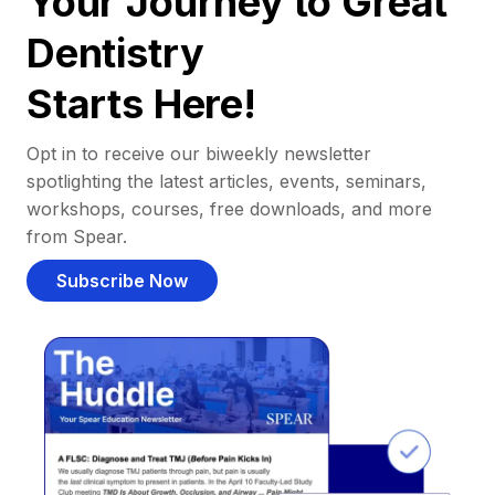
Your Journey to Great
Dentistry
Starts Here!
Opt in to receive our biweekly newsletter
spotlighting the latest articles, events, seminars,
workshops, courses, free downloads, and more
from Spear.
Subscribe Now