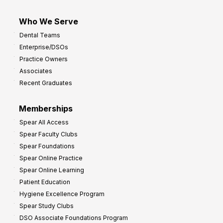
Who We Serve
Dental Teams
Enterprise/DSOs
Practice Owners
Associates
Recent Graduates
Memberships
Spear All Access
Spear Faculty Clubs
Spear Foundations
Spear Online Practice
Spear Online Learning
Patient Education
Hygiene Excellence Program
Spear Study Clubs
DSO Associate Foundations Program