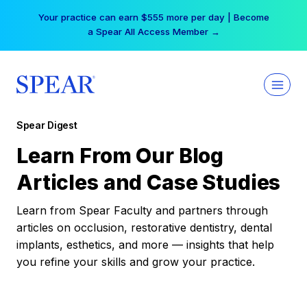
Skip
Your practice can earn $555 more per day | Become
to
a Spear All Access Member →
content
Spear Digest
Learn From Our Blog
Articles and Case Studies
Learn from Spear Faculty and partners through
articles on occlusion, restorative dentistry, dental
implants, esthetics, and more — insights that help
you refine your skills and grow your practice.