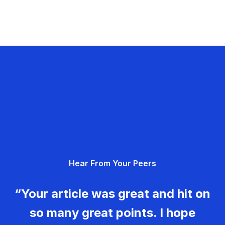
Hear From Your Peers
“Your article was great and hit on
so many great points. I hope