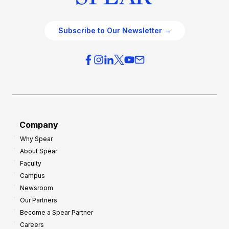
Subscribe to Our Newsletter →
Company
Why Spear
About Spear
Faculty
Campus
Newsroom
Our Partners
Become a Spear Partner
Careers