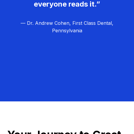
everyone reads it.”
— Dr. Andrew Cohen, First Class Dental,
Pennsylvania