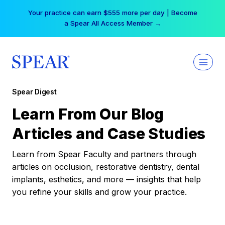
Skip
Your practice can earn $555 more per day | Become
to
a Spear All Access Member →
content
Spear Digest
Learn From Our Blog
Articles and Case Studies
Learn from Spear Faculty and partners through
articles on occlusion, restorative dentistry, dental
implants, esthetics, and more — insights that help
you refine your skills and grow your practice.