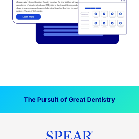
The Pursuit of Great Dentistry