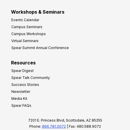
Workshops & Seminars
Events Calendar
Campus Seminars
Campus Workshops
Virtual Seminars
Spear Summit Annual Conference
Resources
Spear Digest
Spear Talk Community
Success Stories
Newsletter
Media Kit
Spear FAQs
7201 E. Princess Blvd, Scottsdale, AZ 85255
Phone:
866.781.0072
| Fax: 480.588.9072