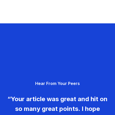
Hear From Your Peers
“Your article was great and hit on
so many great points. I hope