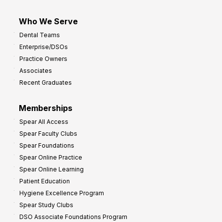
Who We Serve
Dental Teams
Enterprise/DSOs
Practice Owners
Associates
Recent Graduates
Memberships
Spear All Access
Spear Faculty Clubs
Spear Foundations
Spear Online Practice
Spear Online Learning
Patient Education
Hygiene Excellence Program
Spear Study Clubs
DSO Associate Foundations Program