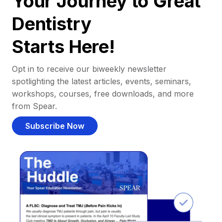
Your Journey to Great
Dentistry
Starts Here!
Opt in to receive our biweekly newsletter
spotlighting the latest articles, events, seminars,
workshops, courses, free downloads, and more
from Spear.
Subscribe Now