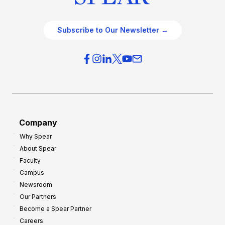
Subscribe to Our Newsletter →
Company
Why Spear
About Spear
Faculty
Campus
Newsroom
Our Partners
Become a Spear Partner
Careers