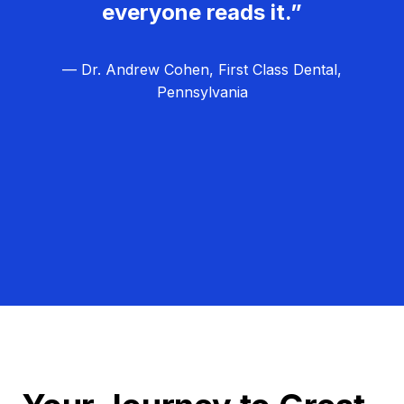
everyone reads it.”
— Dr. Andrew Cohen, First Class Dental,
Pennsylvania