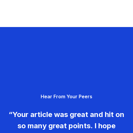
Hear From Your Peers
“Your article was great and hit on
so many great points. I hope