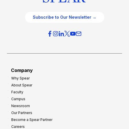
Subscribe to Our Newsletter →
Company
Why Spear
About Spear
Faculty
Campus
Newsroom
Our Partners
Become a Spear Partner
Careers