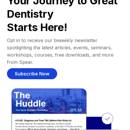
Your Journey to Great
Dentistry
Starts Here!
Opt in to receive our biweekly newsletter
spotlighting the latest articles, events, seminars,
workshops, courses, free downloads, and more
from Spear.
Subscribe Now