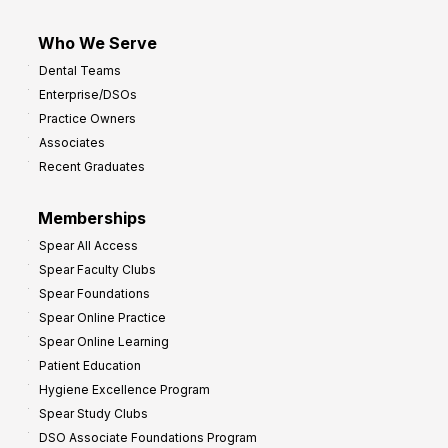
Who We Serve
Dental Teams
Enterprise/DSOs
Practice Owners
Associates
Recent Graduates
Memberships
Spear All Access
Spear Faculty Clubs
Spear Foundations
Spear Online Practice
Spear Online Learning
Patient Education
Hygiene Excellence Program
Spear Study Clubs
DSO Associate Foundations Program