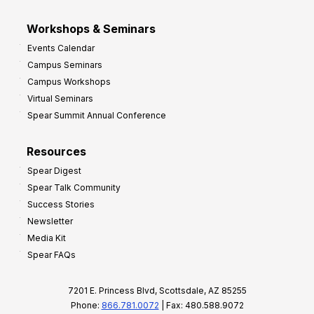
Workshops & Seminars
Events Calendar
Campus Seminars
Campus Workshops
Virtual Seminars
Spear Summit Annual Conference
Resources
Spear Digest
Spear Talk Community
Success Stories
Newsletter
Media Kit
Spear FAQs
7201 E. Princess Blvd, Scottsdale, AZ 85255
Phone:
866.781.0072
| Fax: 480.588.9072