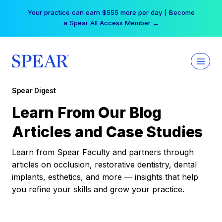
Skip
Your practice can earn $555 more per day | Become
to
a Spear All Access Member →
content
Spear Digest
Learn From Our Blog
Articles and Case Studies
Learn from Spear Faculty and partners through
articles on occlusion, restorative dentistry, dental
implants, esthetics, and more — insights that help
you refine your skills and grow your practice.