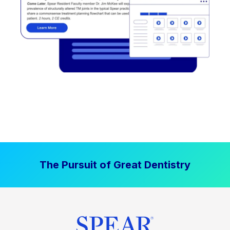
The Pursuit of Great Dentistry