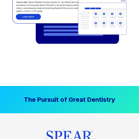
The Pursuit of Great Dentistry