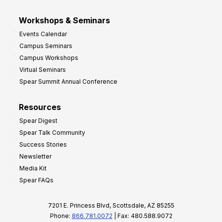
Workshops & Seminars
Events Calendar
Campus Seminars
Campus Workshops
Virtual Seminars
Spear Summit Annual Conference
Resources
Spear Digest
Spear Talk Community
Success Stories
Newsletter
Media Kit
Spear FAQs
7201 E. Princess Blvd, Scottsdale, AZ 85255
Phone:
866.781.0072
| Fax: 480.588.9072