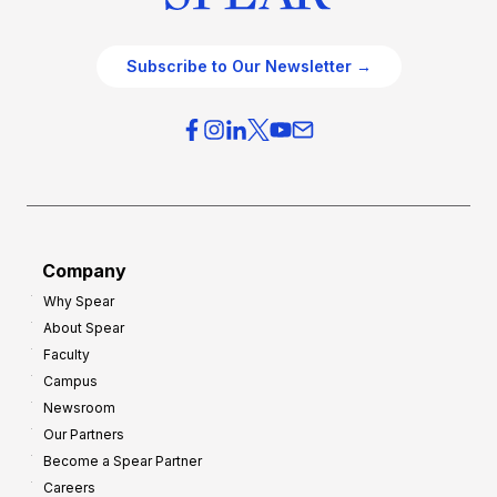
Subscribe to Our Newsletter →
Company
Why Spear
About Spear
Faculty
Campus
Newsroom
Our Partners
Become a Spear Partner
Careers