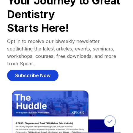
Your Journey to Great
Dentistry
Starts Here!
Opt in to receive our biweekly newsletter
spotlighting the latest articles, events, seminars,
workshops, courses, free downloads, and more
from Spear.
Subscribe Now