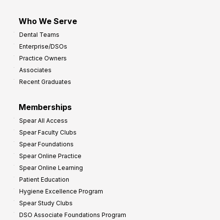
Who We Serve
Dental Teams
Enterprise/DSOs
Practice Owners
Associates
Recent Graduates
Memberships
Spear All Access
Spear Faculty Clubs
Spear Foundations
Spear Online Practice
Spear Online Learning
Patient Education
Hygiene Excellence Program
Spear Study Clubs
DSO Associate Foundations Program