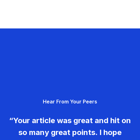
Hear From Your Peers
“Your article was great and hit on
so many great points. I hope