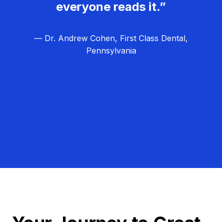
everyone reads it.”
— Dr. Andrew Cohen, First Class Dental,
Pennsylvania