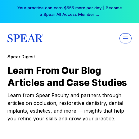
Skip
Your practice can earn $555 more per day | Become
to
a Spear All Access Member →
content
Spear Digest
Learn From Our Blog
Articles and Case Studies
Learn from Spear Faculty and partners through
articles on occlusion, restorative dentistry, dental
implants, esthetics, and more — insights that help
you refine your skills and grow your practice.