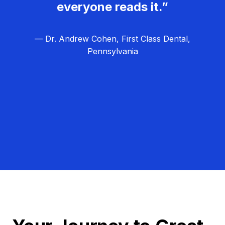
everyone reads it.”
— Dr. Andrew Cohen, First Class Dental,
Pennsylvania