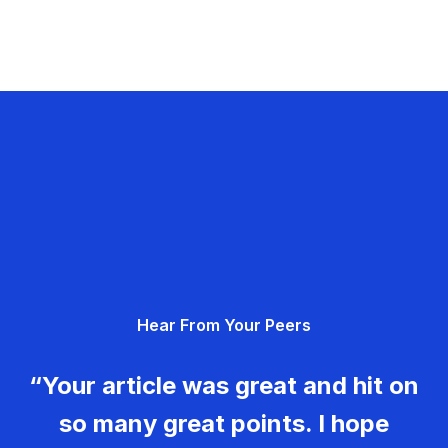
Hear From Your Peers
“Your article was great and hit on
so many great points. I hope