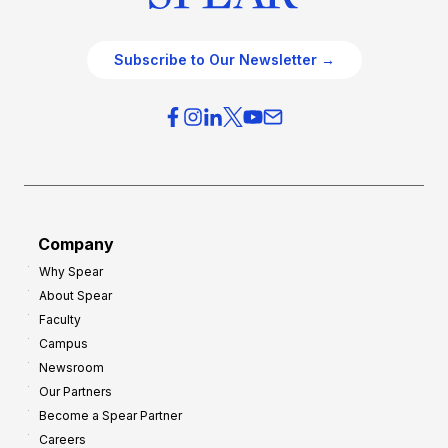
Subscribe to Our Newsletter →
Company
Why Spear
About Spear
Faculty
Campus
Newsroom
Our Partners
Become a Spear Partner
Careers