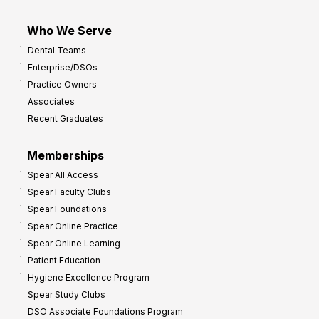
Who We Serve
Dental Teams
Enterprise/DSOs
Practice Owners
Associates
Recent Graduates
Memberships
Spear All Access
Spear Faculty Clubs
Spear Foundations
Spear Online Practice
Spear Online Learning
Patient Education
Hygiene Excellence Program
Spear Study Clubs
DSO Associate Foundations Program