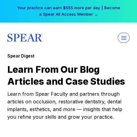
Skip
Your practice can earn $555 more per day | Become
to
a Spear All Access Member →
content
Spear Digest
Learn From Our Blog
Articles and Case Studies
Learn from Spear Faculty and partners through
articles on occlusion, restorative dentistry, dental
implants, esthetics, and more — insights that help
you refine your skills and grow your practice.