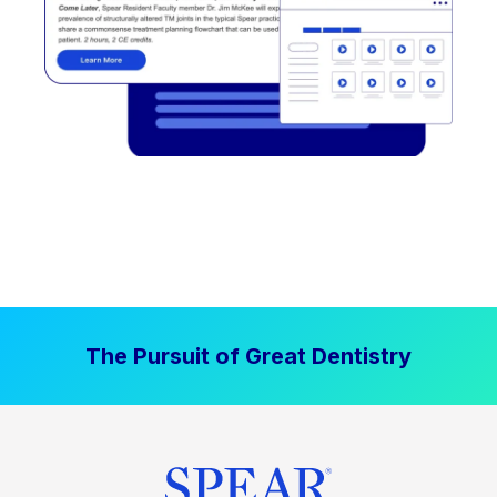
The Pursuit of Great Dentistry