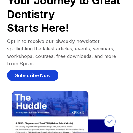
Your Journey to Great
Dentistry
Starts Here!
Opt in to receive our biweekly newsletter
spotlighting the latest articles, events, seminars,
workshops, courses, free downloads, and more
from Spear.
Subscribe Now