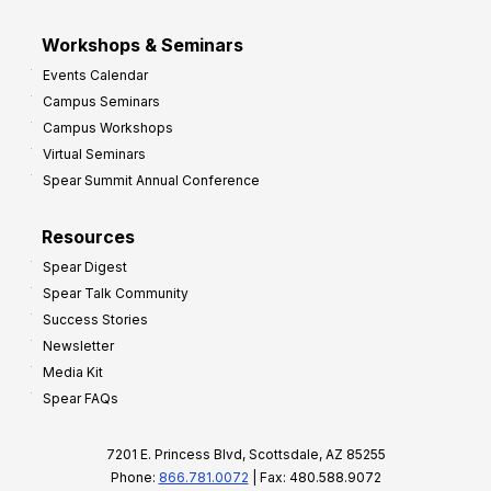
Workshops & Seminars
Events Calendar
Campus Seminars
Campus Workshops
Virtual Seminars
Spear Summit Annual Conference
Resources
Spear Digest
Spear Talk Community
Success Stories
Newsletter
Media Kit
Spear FAQs
7201 E. Princess Blvd, Scottsdale, AZ 85255
Phone:
866.781.0072
| Fax: 480.588.9072