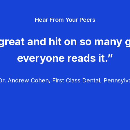
Hear From Your Peers
great and hit on so many g
everyone reads it.”
r. Andrew Cohen, First Class Dental, Pennsylv