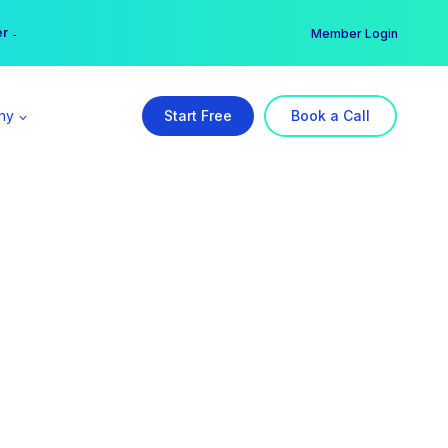
er →
→
Member Login
ny
Start Free
Book a Call