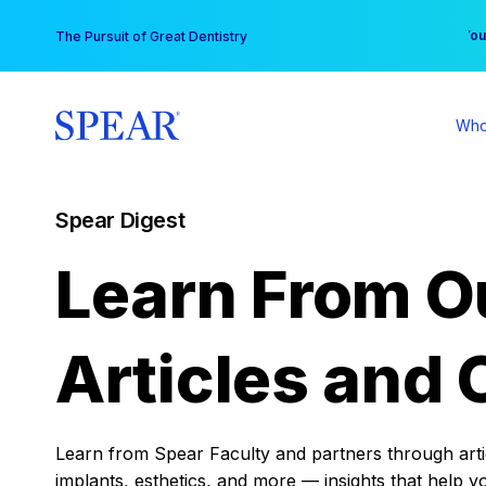
Skip
You
The Pursuit of Great Dentistry
to
content
Who
Spear Digest
Learn From O
Articles and 
Learn from Spear Faculty and partners through articl
implants, esthetics, and more — insights that help y