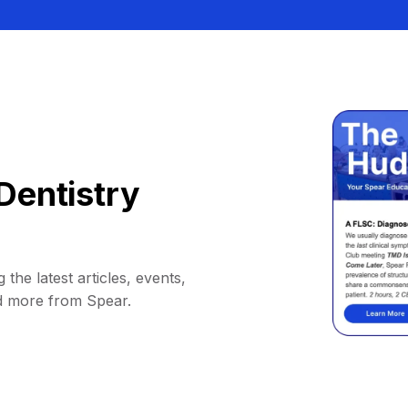
Dentistry
 the latest articles, events,
d more from Spear.