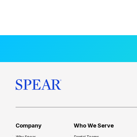
Company
Who We Serve
Why Spear
Dental Teams