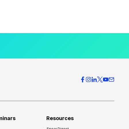
minars
Resources
Spear Digest