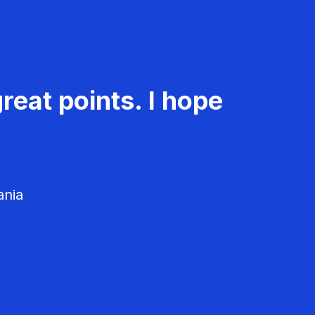
reat points. I hope
ania