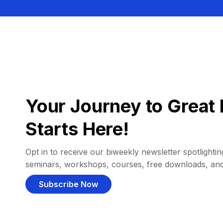
Your Journey to Great 
Starts Here!
Opt in to receive our biweekly newsletter spotlighting
seminars, workshops, courses, free downloads, an
Subscribe Now