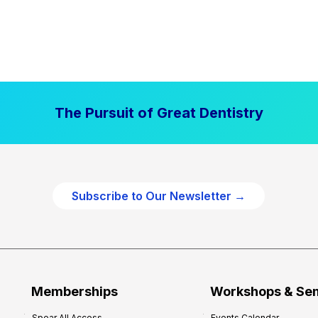
The Pursuit of Great Dentistry
Subscribe to Our Newsletter →
Memberships
Workshops & Se
Spear All Access
Events Calendar