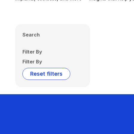
Search
Filter By
Filter By
Reset filters