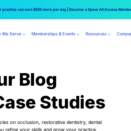
r practice can earn $555 more per day | Become a Spear All Access Memb
Free Hotel Stay at the Princess | Winter Workshop Registrations Now Open 
 We Serve
Memberships & Events
Resources
Compa
ur Blog
Case Studies
es on occlusion, restorative dentistry, dental
ou refine your skills and grow your practice.