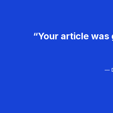
“Your article was 
— D