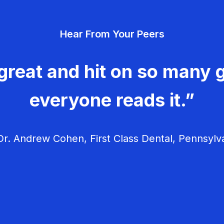
Hear From Your Peers
great and hit on so many g
everyone reads it.”
r. Andrew Cohen, First Class Dental, Pennsylv