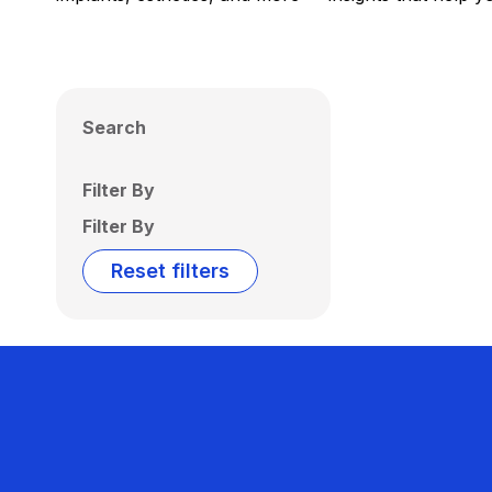
Search
Filter By
Filter By
Reset filters