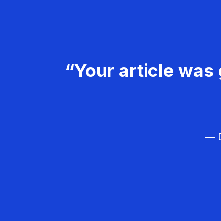
“Your article was 
— D