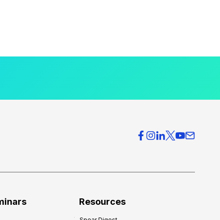
minars
Resources
Spear Digest