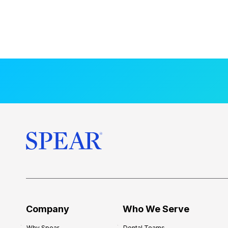
Company
Who We Serve
Why Spear
Dental Teams