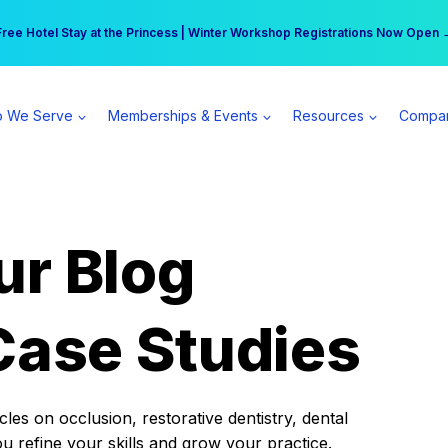
r practice can earn $555 more per day | Become a Spear All Access Memb
Free Hotel Stay at the Princess | Winter Workshop Registrations Now Open 
 We Serve
Memberships & Events
Resources
Compa
ur Blog
Case Studies
es on occlusion, restorative dentistry, dental
ou refine your skills and grow your practice.