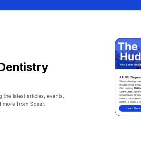
Dentistry
 the latest articles, events,
d more from Spear.