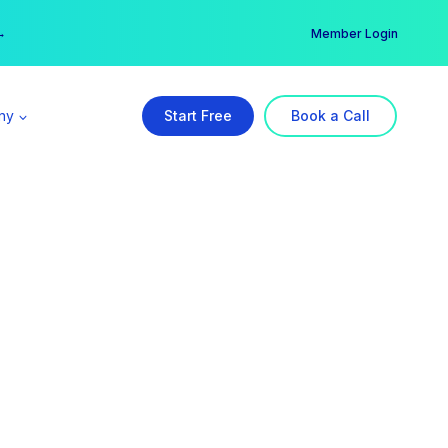
er →
→
Member Login
ny
Start Free
Book a Call