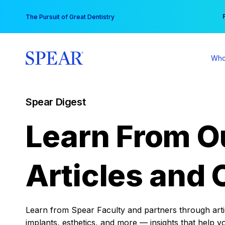
Skip
You
The Pursuit of Great Dentistry
to
content
Who
Spear Digest
Learn From O
Articles and 
Learn from Spear Faculty and partners through articl
implants, esthetics, and more — insights that help y