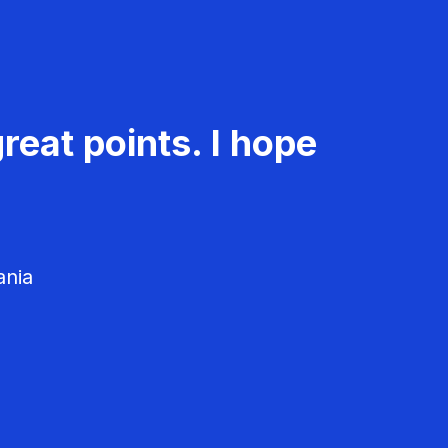
reat points. I hope
ania