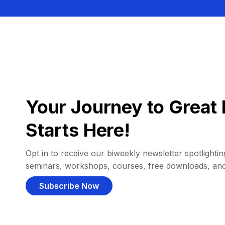
Your Journey to Great 
Starts Here!
Opt in to receive our biweekly newsletter spotlighting
seminars, workshops, courses, free downloads, an
Subscribe Now