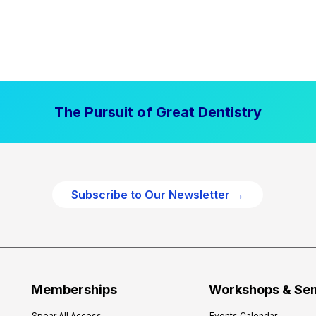
The Pursuit of Great Dentistry
Subscribe to Our Newsletter →
Memberships
Workshops & Se
Spear All Access
Events Calendar