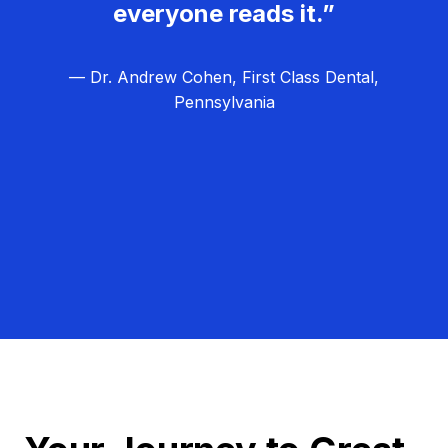
everyone reads it.”
— Dr. Andrew Cohen, First Class Dental,
Pennsylvania