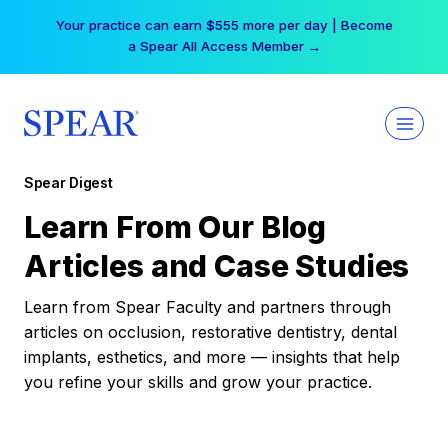
Skip
Your practice can earn $555 more per day | Become
to
a Spear All Access Member →
content
Spear Digest
Learn From Our Blog
Articles and Case Studies
Learn from Spear Faculty and partners through
articles on occlusion, restorative dentistry, dental
implants, esthetics, and more — insights that help
you refine your skills and grow your practice.