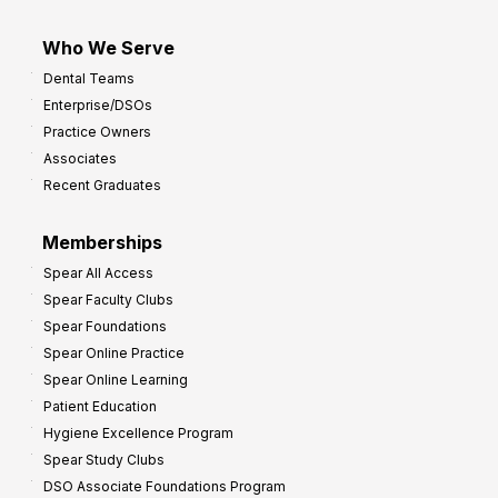
Who We Serve
Dental Teams
Enterprise/DSOs
Practice Owners
Associates
Recent Graduates
Memberships
Spear All Access
Spear Faculty Clubs
Spear Foundations
Spear Online Practice
Spear Online Learning
Patient Education
Hygiene Excellence Program
Spear Study Clubs
DSO Associate Foundations Program