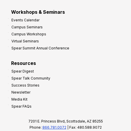
Workshops & Seminars
Events Calendar
Campus Seminars
Campus Workshops
Virtual Seminars
Spear Summit Annual Conference
Resources
Spear Digest
Spear Talk Community
Success Stories
Newsletter
Media Kit
Spear FAQs
7201 E. Princess Blvd, Scottsdale, AZ 85255
Phone:
866.781.0072
| Fax: 480.588.9072