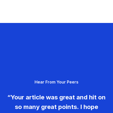
Hear From Your Peers
“Your article was great and hit on
so many great points. I hope