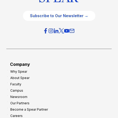
Subscribe to Our Newsletter →
Company
Why Spear
About Spear
Faculty
Campus
Newsroom
Our Partners
Become a Spear Partner
Careers