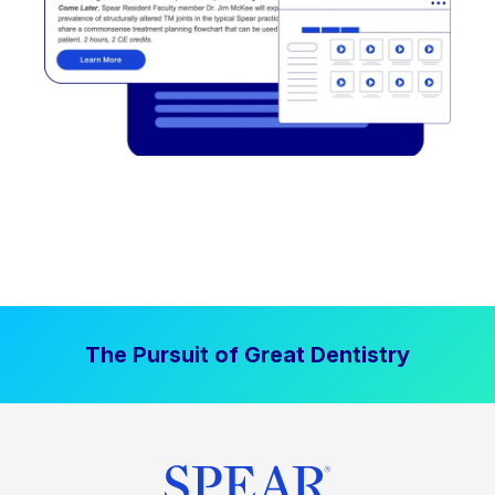
The Pursuit of Great Dentistry