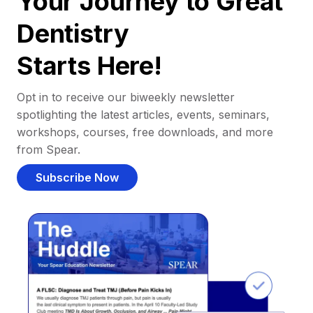
Your Journey to Great
Dentistry
Starts Here!
Opt in to receive our biweekly newsletter
spotlighting the latest articles, events, seminars,
workshops, courses, free downloads, and more
from Spear.
Subscribe Now